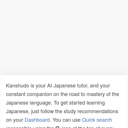
Kanshudo is your AI Japanese tutor, and your
constant companion on the road to mastery of the
Japanese language. To get started learning
Japanese, just follow the study recommendations
on your
Dashboard
. You can use
Quick search