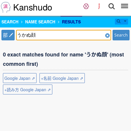
Kanshudo
SEARCH
NAME SEARCH
RESULTS
部
Search
0 exact matches found for name 'うかぬ顔' (most
common first)
Google Japan ⇗
+名前 Google Japan ⇗
+読み方 Google Japan ⇗