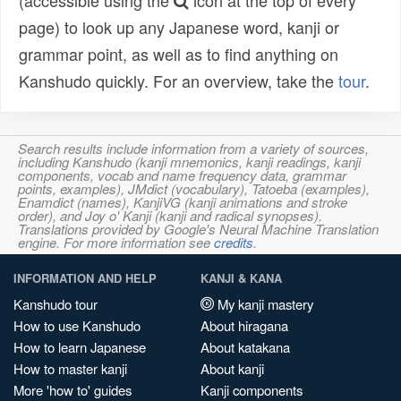
(accessible using the
icon at the top of every
page) to look up any Japanese word, kanji or
grammar point, as well as to find anything on
Kanshudo quickly. For an overview, take the
tour
.
Search results include information from a variety of sources,
including Kanshudo (kanji mnemonics, kanji readings, kanji
components, vocab and name frequency data, grammar
points, examples), JMdict (vocabulary), Tatoeba (examples),
Enamdict (names), KanjiVG (kanji animations and stroke
order), and Joy o' Kanji (kanji and radical synopses).
Translations provided by Google's Neural Machine Translation
engine. For more information see
credits
.
INFORMATION AND HELP
KANJI & KANA
Kanshudo tour
My kanji mastery
How to use Kanshudo
About hiragana
How to learn Japanese
About katakana
How to master kanji
About kanji
More 'how to' guides
Kanji components