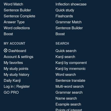
Word Match
Inflection showcase
Sentence Builder
Quick study
Sentence Complete
Flashcards
Answer Type
Grammar Match
Word collections
Sentence Builder
Boost
Boost
MY ACCOUNT
SEARCH
Dashboard
Quick search
Account & settings
Kanji search
My favorites
Kanji by component
My study points
Kanji by mnemonic
My study history
Word search
Daily Kanji
Sentence translate
Log in
|
Register
Multi-word search
GO PRO
Grammar search
Name search
Example search
Points of interest