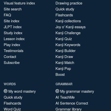
Visual feature index
Drawing practice
Site search
Quick study
FAQ
Flashcards
Site index
Kanji collections
JLPT index
Joy o' Kanji essays
Study index
Kanji Challenge
Lesson index
Kanji Quiz
Play index
Kanji Keywords
Testimonials
Kanji Builder
Contact
Kanji Draw
Subscribe
Kanji Match
Kanji Pop
Boost
WORDS
GRAMMAR
My word mastery
My grammar mastery
Quick study
AI TeachMe
Flashcards
AI Sentence Correct
Word Quiz
Grammar library