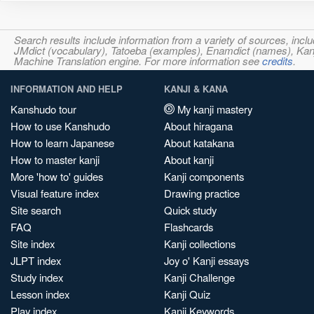
Search results include information from a variety of sources, i
JMdict (vocabulary), Tatoeba (examples), Enamdict (names), Kanji
Machine Translation engine. For more information see
credits
.
INFORMATION AND HELP
KANJI & KANA
Kanshudo tour
My kanji mastery
How to use Kanshudo
About hiragana
How to learn Japanese
About katakana
How to master kanji
About kanji
More 'how to' guides
Kanji components
Visual feature index
Drawing practice
Site search
Quick study
FAQ
Flashcards
Site index
Kanji collections
JLPT index
Joy o' Kanji essays
Study index
Kanji Challenge
Lesson index
Kanji Quiz
Play index
Kanji Keywords