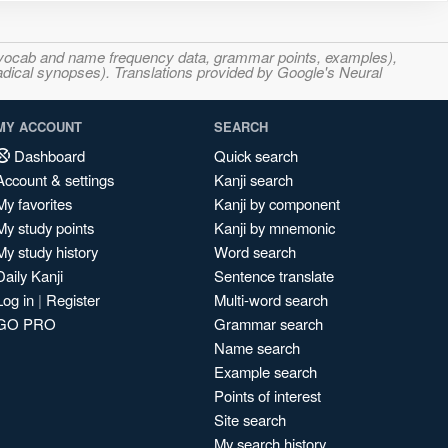
s, vocab and name frequency data, grammar points, examples),
adical synopses). Translations provided by Google's Neural
MY ACCOUNT
SEARCH
Dashboard
Quick search
Account & settings
Kanji search
My favorites
Kanji by component
My study points
Kanji by mnemonic
My study history
Word search
Daily Kanji
Sentence translate
Log in
|
Register
Multi-word search
GO PRO
Grammar search
Name search
Example search
Points of interest
Site search
My search history