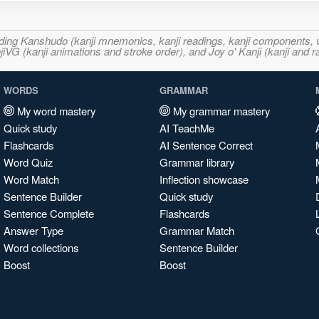
ncluding Kanshudo (kanji mnemonics, kanji readings, kanji component
VG (kanji animations and stroke order), and Joy o' Kanji (kanji and r
WORDS
GRAMMAR
My word mastery
My grammar mastery
Quick study
AI TeachMe
Flashcards
AI Sentence Correct
Word Quiz
Grammar library
Word Match
Inflection showcase
Sentence Builder
Quick study
Sentence Complete
Flashcards
Answer Type
Grammar Match
Word collections
Sentence Builder
Boost
Boost