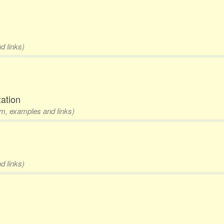
d links)
zation
rm, examples and links)
d links)