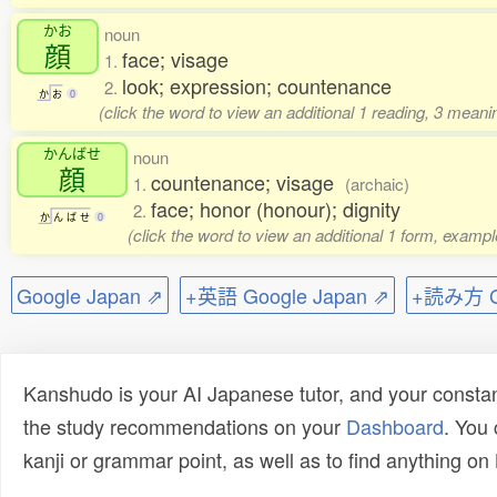
かお
noun
顔
face; visage
1.
look; expression; countenance
2.
か
お
0
(click the word to view an additional 1 reading, 3 mean
かんばせ
noun
顔
countenance; visage
1.
(archaic)
face; honor (honour); dignity
2.
か
ん
ば
せ
0
(click the word to view an additional 1 form, exampl
Google Japan ⇗
+英語 Google Japan ⇗
+読み方 Go
Kanshudo is your AI Japanese tutor, and your constan
the study recommendations on your
Dashboard
. You
kanji or grammar point, as well as to find anything o