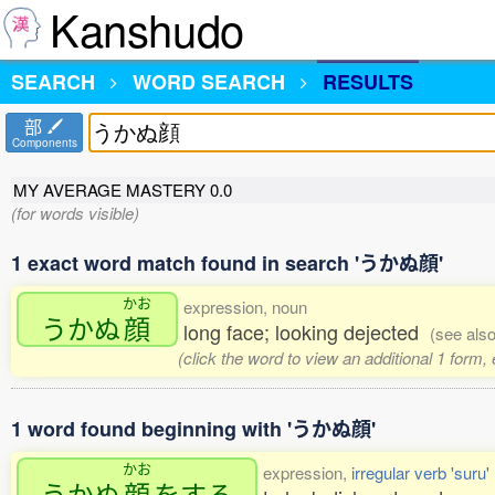
Kanshudo
SEARCH
WORD SEARCH
RESULTS
部
Components
MY AVERAGE MASTERY
0.0
(for words visible)
1 exact word match found in search 'うかぬ顔'
かお
expression, noun
うかぬ
顔
long face; looking dejected
(see als
(click the word to view an additional 1 form,
1 word found beginning with 'うかぬ顔'
かお
expression,
irregular verb 'suru'
うかぬ
顔
をする