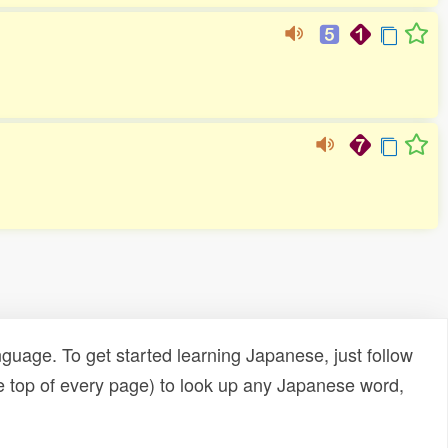
uage. To get started learning Japanese, just follow
e top of every page) to look up any Japanese word,