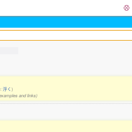
o:
浮く
)
 examples and links)