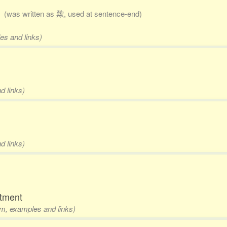
)
(was written as 歟, used at sentence-end)
es and links)
d links)
d links)
rtment
rm, examples and links)