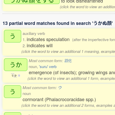
to look disheartened
(click the word to view an additi
13 partial word matches found in search 'うかぬ顔'
auxiliary verb
う
indicates speculation
1.
(after the imperfective fo
indicates will
2.
(click the word to view an additional 1 meaning, example
Most common form:
羽化
うか
noun,
'suru' verb
emergence (of insects); growing wings and
う
か
1
(click the word to view an additional 1 form, example
Most common form:
ウ
う
noun
cormorant (Phalacrocoracidae spp.)
(click the word to view an additional 2 forms, examples a