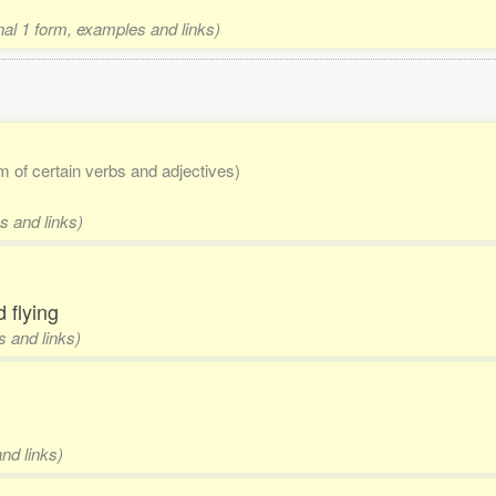
onal 1 form, examples and links)
rm of certain verbs and adjectives)
s and links)
 flying
s and links)
nd links)