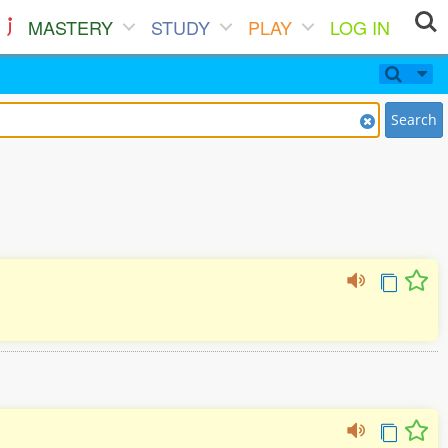
MASTERY
STUDY
PLAY
LOG IN
Search