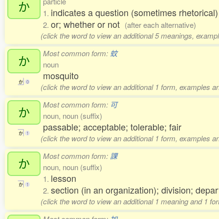
particle
か
indicates a question (sometimes rhetorical
1.
or; whether or not
2.
(after each alternative)
(click the word to view an additional 5 meanings, exampl
Most common form:
蚊
か
noun
mosquito
か
0
(click the word to view an additional 1 form, examples an
Most common form:
可
か
noun, noun (suffix)
passable; acceptable; tolerable; fair
か
1
(click the word to view an additional 1 form, examples an
Most common form:
課
か
noun, noun (suffix)
lesson
1.
か
1
section (in an organization); division; depa
2.
(click the word to view an additional 1 meaning and 1 fo
Most common form:
加