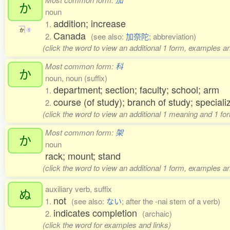
か
noun
addition; increase
1.
か
1
Canada
2.
(see also:
加奈陀
; abbreviation)
(click the word to view an additional 1 form, examples an
Most common form:
科
か
noun, noun (suffix)
department; section; faculty; school; arm
1.
course (of study); branch of study; speciali
2.
(click the word to view an additional 1 meaning and 1 fo
Most common form:
架
か
noun
rack; mount; stand
(click the word to view an additional 1 form, examples an
auxiliary verb, suffix
ぬ
not
1.
(see also:
ない
; after the -nai stem of a verb)
indicates completion
2.
(archaic)
(click the word for examples and links)