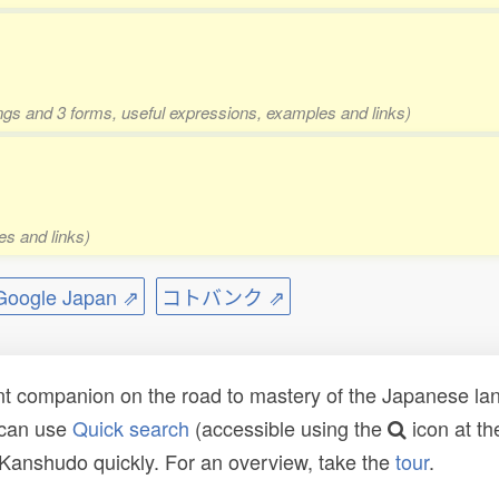
ings and 3 forms, useful expressions, examples and links)
es and links)
ogle Japan ⇗
コトバンク ⇗
t companion on the road to mastery of the Japanese lang
 can use
Quick search
(accessible using the
icon at th
n Kanshudo quickly. For an overview, take the
tour
.