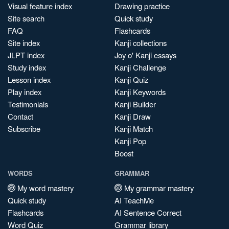
Visual feature index
Drawing practice
Site search
Quick study
FAQ
Flashcards
Site index
Kanji collections
JLPT index
Joy o' Kanji essays
Study index
Kanji Challenge
Lesson index
Kanji Quiz
Play index
Kanji Keywords
Testimonials
Kanji Builder
Contact
Kanji Draw
Subscribe
Kanji Match
Kanji Pop
Boost
WORDS
GRAMMAR
My word mastery
My grammar mastery
Quick study
AI TeachMe
Flashcards
AI Sentence Correct
Word Quiz
Grammar library