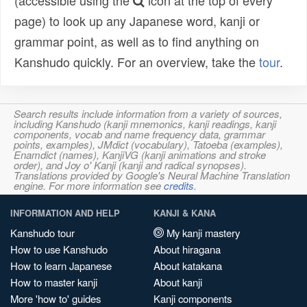
(accessible using the
icon at the top of every
page) to look up any Japanese word, kanji or
grammar point, as well as to find anything on
Kanshudo quickly. For an overview, take the
tour
.
Search results include information from a variety of sources,
including Kanshudo (kanji mnemonics, kanji readings, kanji
components, vocab and name frequency data, grammar
points, examples), JMdict (vocabulary), Tatoeba (examples),
Enamdict (names), KanjiVG (kanji animations and stroke
order), and Joy o' Kanji (kanji and radical synopses).
Translations provided by Google's Neural Machine Translation
engine. For more information see
credits
.
INFORMATION AND HELP
KANJI & KANA
Kanshudo tour
My kanji mastery
How to use Kanshudo
About hiragana
How to learn Japanese
About katakana
How to master kanji
About kanji
More 'how to' guides
Kanji components