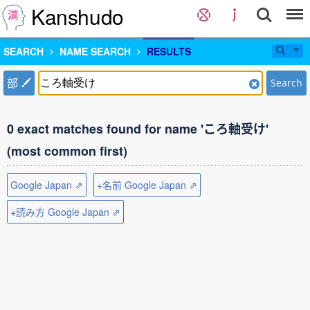
Kanshudo
SEARCH
NAME SEARCH
RESULTS
部
Search
0 exact matches found for name 'ころ軸受け'
(most common first)
Google Japan ⇗
+名前 Google Japan ⇗
+読み方 Google Japan ⇗