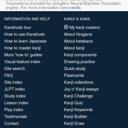
Translations provided by Google's Neural Machine Translation
engine. For more information see
credits
.
INFORMATION AND HELP
KANJI & KANA
Kanshudo tour
My kanji mastery
How to use Kanshudo
About hiragana
How to learn Japanese
About katakana
How to master kanji
About kanji
More 'how to' guides
Kanji components
Visual feature index
Drawing practice
Site search
Quick study
FAQ
Flashcards
Site index
Kanji collections
JLPT index
Joy o' Kanji essays
Study index
Kanji Challenge
Lesson index
Kanji Quiz
Play index
Kanji Keywords
Testimonials
Kanji Builder
Contact
Kanji Draw