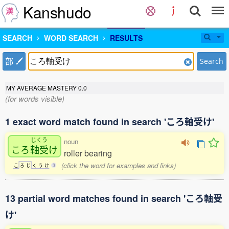
Kanshudo
SEARCH
WORD SEARCH
RESULTS
部
Search
MY AVERAGE MASTERY
0.0
(for words visible)
1 exact word match found in search 'ころ軸受け'
じくう
noun
ころ
軸受
け
roller bearing
(click the word for examples and links)
こ
ろ
じ
く
う
け
3
13 partial word matches found in search 'ころ軸受
け'