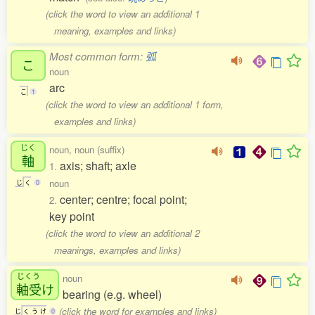
(click the word to view an additional 1
meaning, examples and links)
Most common form:
弧
こ
noun
arc
こ
1
(click the word to view an additional 1 form,
examples and links)
じく
noun, noun (suffix)
軸
axis; shaft; axle
1.
noun
じ
く
0
center; centre; focal point;
2.
key point
(click the word to view an additional 2
meanings, examples and links)
じくう
noun
軸受
け
bearing (e.g. wheel)
(click the word for examples and links)
じ
く
う
け
0