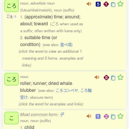
noun, adverbial noun
ころ
(fukushitekimeishi), noun (suffix)
(approximate) time; around;
1.
こ
ろ
1
about; toward
(ごろ when used as
a suffix; often written with kana only)
suitable time (or
2.
condition)
(see also:
食べ頃
)
(click the word to view an additional 1
meaning and 3 forms, examples and
links)
noun
ころ
roller; runner; dried whale
blubber
(see also:
ころコンベヤ
,
ころ軸
受け
; obscure term)
(click the word for examples and links)
Most common form:
子
こ
noun, noun (suffix)
child
1.