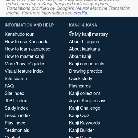
order), and Joy o' Kanji (kanji and radical synopses).
Translations provided by Google's Neural Machine Translation
engine. For more information see
credits
.
INFORMATION AND HELP
KANJI & KANA
Kanshudo tour
My kanji mastery
How to use Kanshudo
About hiragana
How to learn Japanese
About katakana
How to master kanji
About kanji
More 'how to' guides
Kanji components
Visual feature index
Drawing practice
Site search
Quick study
FAQ
Flashcards
Site index
Kanji collections
JLPT index
Joy o' Kanji essays
Study index
Kanji Challenge
Lesson index
Kanji Quiz
Play index
Kanji Keywords
Testimonials
Kanji Builder
Contact
Kanji Draw