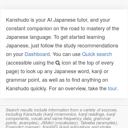
Kanshudo is your AI Japanese tutor, and your
constant companion on the road to mastery of the
Japanese language. To get started learning
Japanese, just follow the study recommendations
on your
Dashboard
. You can use
Quick search
(accessible using the
icon at the top of every
page) to look up any Japanese word, kanji or
grammar point, as well as to find anything on
Kanshudo quickly. For an overview, take the
tour
.
Search results include information from a variety of sources,
including Kanshudo (kanji mnemonics, kanji readings, kanji
components, vocab and name frequency data, grammar
points, examples), JMdict (vocabulary), Tatoeba (examples),
Enamdict (names), KanjiVG (kanji animations and stroke