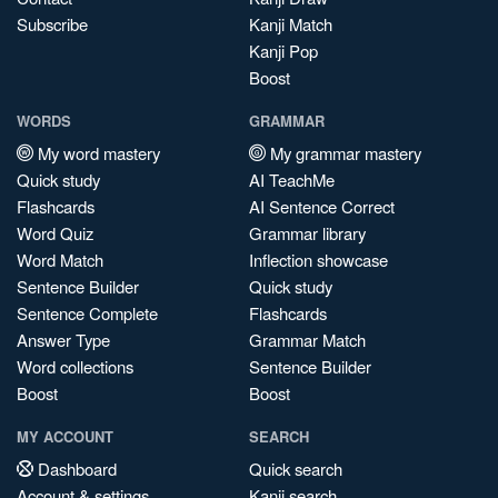
Subscribe
Kanji Match
Kanji Pop
Boost
WORDS
GRAMMAR
My word mastery
My grammar mastery
Quick study
AI TeachMe
Flashcards
AI Sentence Correct
Word Quiz
Grammar library
Word Match
Inflection showcase
Sentence Builder
Quick study
Sentence Complete
Flashcards
Answer Type
Grammar Match
Word collections
Sentence Builder
Boost
Boost
MY ACCOUNT
SEARCH
Dashboard
Quick search
Account & settings
Kanji search