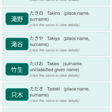
たきの Takino (place name,
滝野
surname)
(click the name to view details)
たきや Takiya (place name,
滝谷
surname)
(click the name to view details)
たけお Takeo (surname,
竹生
unclassified given name)
(click the name to view details)
ただき Tadaki (place name,
只木
surname)
(click the name to view details)