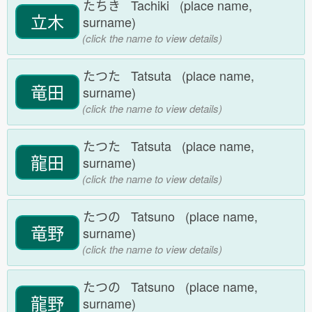
たちき Tachiki (place name,
立木
surname)
(click the name to view details)
たつた Tatsuta (place name,
竜田
surname)
(click the name to view details)
たつた Tatsuta (place name,
龍田
surname)
(click the name to view details)
たつの Tatsuno (place name,
竜野
surname)
(click the name to view details)
たつの Tatsuno (place name,
龍野
surname)