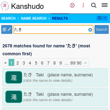
Kanshudo
SEARCH
NAME SEARCH
RESULTS
部
Search
2678 matches found for name 'たき' (most
common first)
«
»
1
2
3
4
5
6
7
8
9
…
89
90
たき Taki (place name, surname)
瀧
(click the name to view details)
たき Taki (place name, surname)
滝
(click the name to view details)