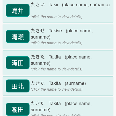
たきい Takii (place name, surname)
滝井
(click the name to view details)
たきせ Takise (place name,
滝瀬
surname)
(click the name to view details)
たきた Takita (place name,
滝田
surname)
(click the name to view details)
たきた Takita (surname)
田北
(click the name to view details)
たきた Takita (place name,
瀧田
surname)
(click the name to view details)