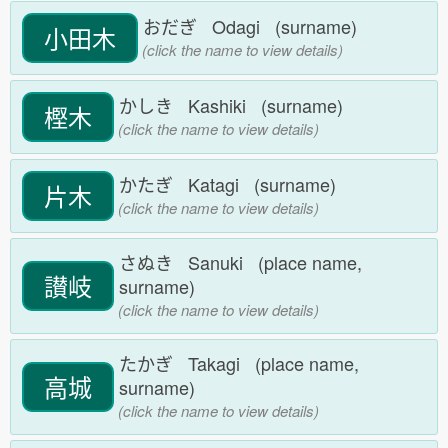
おだぎ Odagi (surname)
小田木
(click the name to view details)
かしき Kashiki (surname)
樫木
(click the name to view details)
かたぎ Katagi (surname)
片木
(click the name to view details)
さぬき Sanuki (place name,
讃岐
surname)
(click the name to view details)
たかぎ Takagi (place name,
高城
surname)
(click the name to view details)