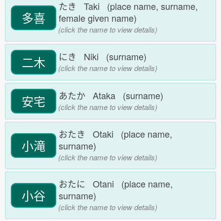
たき Taki (place name, surname,
多喜
female given name)
(click the name to view details)
にき Niki (surname)
二木
(click the name to view details)
あたか Ataka (surname)
安宅
(click the name to view details)
おたき Otaki (place name,
小滝
surname)
(click the name to view details)
おたに Otani (place name,
小谷
surname)
(click the name to view details)