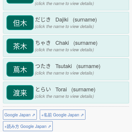
(click the name to view details)
だじき Dajiki (surname)
但木
(click the name to view details)
ちゃき Chaki (surname)
茶木
(click the name to view details)
つたき Tsutaki (surname)
蔦木
(click the name to view details)
とらい Torai (surname)
渡来
(click the name to view details)
Google Japan ⇗
+名前 Google Japan ⇗
+読み方 Google Japan ⇗