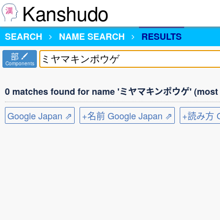
Kanshudo
SEARCH
NAME SEARCH
RESULTS
部
Components
0 matches found for name 'ミヤマキンポウゲ' (most c
Google Japan ⇗
+名前 Google Japan ⇗
+読み方 Go