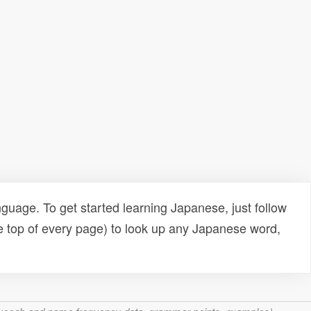
uage. To get started learning Japanese, just follow
e top of every page) to look up any Japanese word,