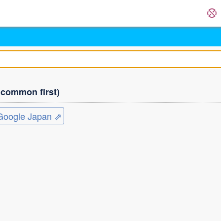
ommon first)
ogle Japan ⇗