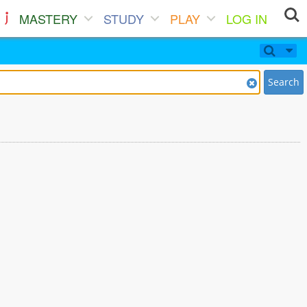
MASTERY
STUDY
PLAY
LOG IN
Search