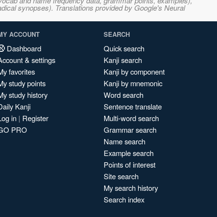
s, vocab and name frequency data, grammar points, examples),
adical synopses). Translations provided by Google's Neural
MY ACCOUNT
SEARCH
Dashboard
Quick search
Account & settings
Kanji search
My favorites
Kanji by component
My study points
Kanji by mnemonic
My study history
Word search
Daily Kanji
Sentence translate
Log in
|
Register
Multi-word search
GO PRO
Grammar search
Name search
Example search
Points of interest
Site search
My search history
Search index