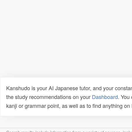
Kanshudo is your AI Japanese tutor, and your constan
the study recommendations on your
Dashboard
. You
kanji or grammar point, as well as to find anything o