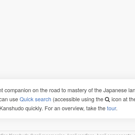
t companion on the road to mastery of the Japanese lang
 can use
Quick search
(accessible using the
icon at th
n Kanshudo quickly. For an overview, take the
tour
.