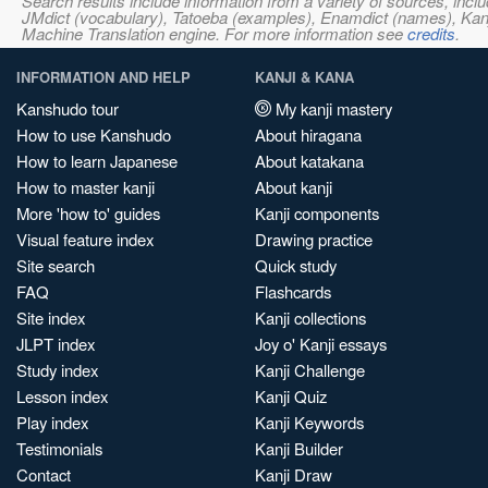
Search results include information from a variety of sources, i
JMdict (vocabulary), Tatoeba (examples), Enamdict (names), Kanji
Machine Translation engine. For more information see
credits
.
INFORMATION AND HELP
KANJI & KANA
Kanshudo tour
My kanji mastery
How to use Kanshudo
About hiragana
How to learn Japanese
About katakana
How to master kanji
About kanji
More 'how to' guides
Kanji components
Visual feature index
Drawing practice
Site search
Quick study
FAQ
Flashcards
Site index
Kanji collections
JLPT index
Joy o' Kanji essays
Study index
Kanji Challenge
Lesson index
Kanji Quiz
Play index
Kanji Keywords
Testimonials
Kanji Builder
Contact
Kanji Draw