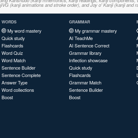
ncluding Kanshudo (kanji mnemonics, kanji readings, kanji component
VG (kanji animations and stroke order), and Joy o' Kanji (kanji and r
WORDS
GRAMMAR
My word mastery
My grammar mastery
Quick study
AI TeachMe
Flashcards
AI Sentence Correct
Word Quiz
Grammar library
Word Match
Inflection showcase
Sentence Builder
Quick study
Sentence Complete
Flashcards
Answer Type
Grammar Match
Word collections
Sentence Builder
Boost
Boost