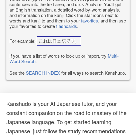
sentences into the text area, and click Analyze. You'll get
an English translation, a detailed word-by-word analysis,
and information on the kanji. Click the star icons next to
words and kanji to add them to your
favorites
, and then use
your favorites to create
flashcards
.
For example:
これは日本語です。
If you have a list of words to look up or import, try
Multi-
Word Search
.
See the
SEARCH INDEX
for all ways to search Kanshudo.
Kanshudo is your AI Japanese tutor, and your
constant companion on the road to mastery of the
Japanese language. To get started learning
Japanese, just follow the study recommendations