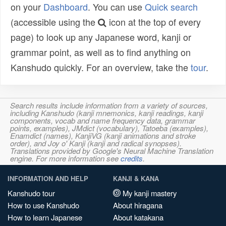
on your
Dashboard
. You can use
Quick search
(accessible using the
icon at the top of every
page) to look up any Japanese word, kanji or
grammar point, as well as to find anything on
Kanshudo quickly. For an overview, take the
tour
.
Search results include information from a variety of sources,
including Kanshudo (kanji mnemonics, kanji readings, kanji
components, vocab and name frequency data, grammar
points, examples), JMdict (vocabulary), Tatoeba (examples),
Enamdict (names), KanjiVG (kanji animations and stroke
order), and Joy o' Kanji (kanji and radical synopses).
Translations provided by Google's Neural Machine Translation
engine. For more information see
credits
.
INFORMATION AND HELP
KANJI & KANA
Kanshudo tour
My kanji mastery
How to use Kanshudo
About hiragana
How to learn Japanese
About katakana