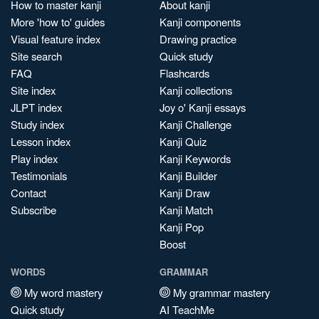
How to master kanji
About kanji
More 'how to' guides
Kanji components
Visual feature index
Drawing practice
Site search
Quick study
FAQ
Flashcards
Site index
Kanji collections
JLPT index
Joy o' Kanji essays
Study index
Kanji Challenge
Lesson index
Kanji Quiz
Play index
Kanji Keywords
Testimonials
Kanji Builder
Contact
Kanji Draw
Subscribe
Kanji Match
Kanji Pop
Boost
WORDS
GRAMMAR
My word mastery
My grammar mastery
Quick study
AI TeachMe