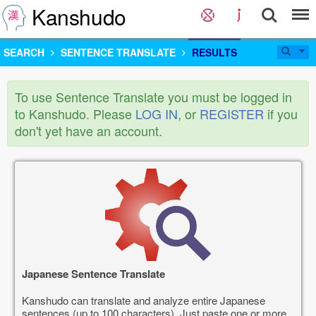
Kanshudo
SEARCH
SENTENCE TRANSLATE
RESULTS
To use Sentence Translate you must be logged in
to Kanshudo. Please
LOG IN
, or
REGISTER
if you
don't yet have an account.
Japanese Sentence Translate
Kanshudo can translate and analyze entire Japanese
sentences (up to 100 characters). Just paste one or more