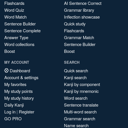
Flashcards
AI Sentence Correct
Word Quiz
Grammar library
Word Match
Inflection showcase
Sentence Builder
Quick study
Sentence Complete
Flashcards
Answer Type
Grammar Match
Word collections
Sentence Builder
Boost
Boost
MY ACCOUNT
SEARCH
Dashboard
Quick search
Account & settings
Kanji search
My favorites
Kanji by component
My study points
Kanji by mnemonic
My study history
Word search
Daily Kanji
Sentence translate
Log in
|
Register
Multi-word search
GO PRO
Grammar search
Name search