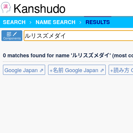
Kanshudo
SEARCH
NAME SEARCH
RESULTS
部
Components
0 matches found for name 'ルリスズメダイ' (most co
Google Japan ⇗
+名前 Google Japan ⇗
+読み方 Go