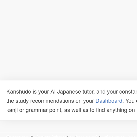
Kanshudo is your AI Japanese tutor, and your constan
the study recommendations on your
Dashboard
. You
kanji or grammar point, as well as to find anything o