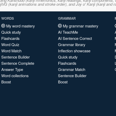
ncluding Kanshudo (kanji mnemonics, kanji readings, kanji component
VG (kanji animations and stroke order), and Joy o' Kanji (kanji and r
WORDS
GRAMMAR
My word mastery
My grammar mastery
Quick study
AI TeachMe
Flashcards
AI Sentence Correct
Word Quiz
Grammar library
Word Match
Inflection showcase
Sentence Builder
Quick study
Sentence Complete
Flashcards
Answer Type
Grammar Match
Word collections
Sentence Builder
Boost
Boost