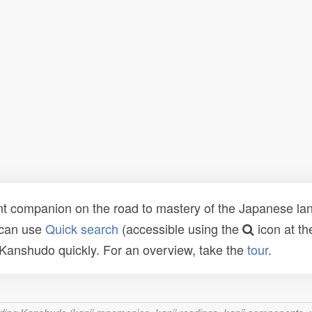
t companion on the road to mastery of the Japanese lang
 can use
Quick search
(accessible using the
icon at th
n Kanshudo quickly. For an overview, take the
tour
.