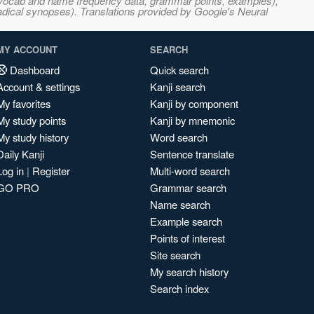
s, vocab and name frequency data, grammar points, examples),
adical synopses). Translations provided by Google's Neural
MY ACCOUNT
SEARCH
Dashboard
Quick search
Account & settings
Kanji search
My favorites
Kanji by component
My study points
Kanji by mnemonic
My study history
Word search
Daily Kanji
Sentence translate
Log in
|
Register
Multi-word search
GO PRO
Grammar search
Name search
Example search
Points of interest
Site search
My search history
Search index