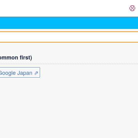
mmon first)
ogle Japan ⇗