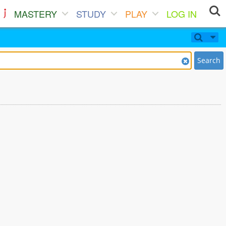
MASTERY
STUDY
PLAY
LOG IN
Search