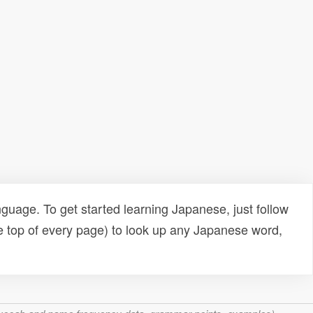
uage. To get started learning Japanese, just follow
e top of every page) to look up any Japanese word,