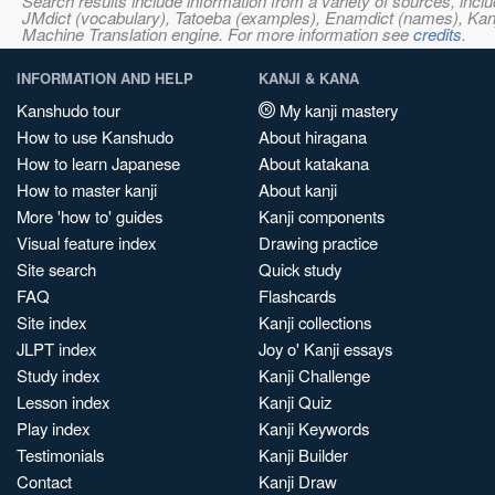
Search results include information from a variety of sources, i
JMdict (vocabulary), Tatoeba (examples), Enamdict (names), Kanji
Machine Translation engine. For more information see
credits
.
INFORMATION AND HELP
KANJI & KANA
Kanshudo tour
My kanji mastery
How to use Kanshudo
About hiragana
How to learn Japanese
About katakana
How to master kanji
About kanji
More 'how to' guides
Kanji components
Visual feature index
Drawing practice
Site search
Quick study
FAQ
Flashcards
Site index
Kanji collections
JLPT index
Joy o' Kanji essays
Study index
Kanji Challenge
Lesson index
Kanji Quiz
Play index
Kanji Keywords
Testimonials
Kanji Builder
Contact
Kanji Draw