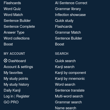
Flashcards
AI Sentence Correct
Word Quiz
Grammar library
Word Match
Inflection showcase
Sentence Builder
Quick study
Sentence Complete
Flashcards
Answer Type
Grammar Match
Word collections
Sentence Builder
Boost
Boost
MY ACCOUNT
SEARCH
Dashboard
Quick search
Account & settings
Kanji search
My favorites
Kanji by component
My study points
Kanji by mnemonic
My study history
Word search
Daily Kanji
Sentence translate
Log in
|
Register
Multi-word search
GO PRO
Grammar search
Name search