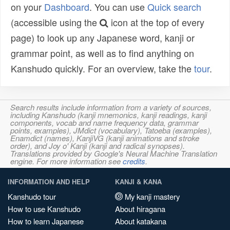
on your
Dashboard
. You can use
Quick search
(accessible using the
icon at the top of every
page) to look up any Japanese word, kanji or
grammar point, as well as to find anything on
Kanshudo quickly. For an overview, take the
tour
.
Search results include information from a variety of sources,
including Kanshudo (kanji mnemonics, kanji readings, kanji
components, vocab and name frequency data, grammar
points, examples), JMdict (vocabulary), Tatoeba (examples),
Enamdict (names), KanjiVG (kanji animations and stroke
order), and Joy o' Kanji (kanji and radical synopses).
Translations provided by Google's Neural Machine Translation
engine. For more information see
credits
.
INFORMATION AND HELP
KANJI & KANA
Kanshudo tour
My kanji mastery
How to use Kanshudo
About hiragana
How to learn Japanese
About katakana