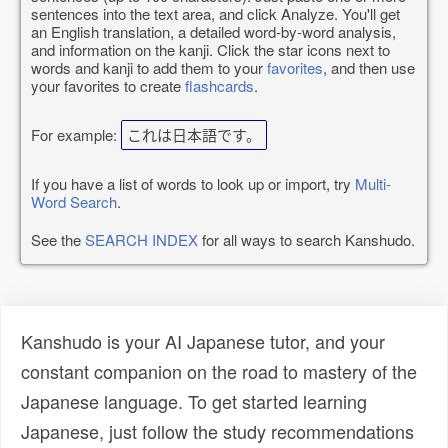
sentences into the text area, and click Analyze. You'll get
an English translation, a detailed word-by-word analysis,
and information on the kanji. Click the star icons next to
words and kanji to add them to your
favorites
, and then use
your favorites to create
flashcards
.
For example:
これは日本語です。
If you have a list of words to look up or import, try
Multi-
Word Search
.
See the
SEARCH INDEX
for all ways to search Kanshudo.
Kanshudo is your AI Japanese tutor, and your
constant companion on the road to mastery of the
Japanese language. To get started learning
Japanese, just follow the study recommendations