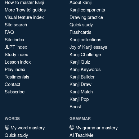
How to master kanji
About kanji
More 'how to' guides
Kanji components
Visual feature index
Drawing practice
Site search
Quick study
FAQ
Flashcards
Site index
Kanji collections
JLPT index
Joy o' Kanji essays
Study index
Kanji Challenge
Lesson index
Kanji Quiz
Play index
Kanji Keywords
Testimonials
Kanji Builder
Contact
Kanji Draw
Subscribe
Kanji Match
Kanji Pop
Boost
WORDS
GRAMMAR
My word mastery
My grammar mastery
Quick study
AI TeachMe