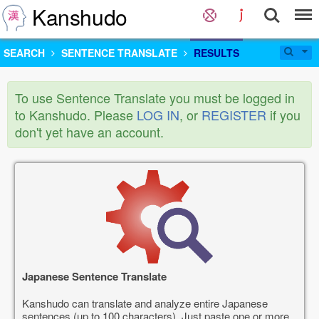
Kanshudo
SEARCH
SENTENCE TRANSLATE
RESULTS
To use Sentence Translate you must be logged in
to Kanshudo. Please
LOG IN
, or
REGISTER
if you
don't yet have an account.
Japanese Sentence Translate
Kanshudo can translate and analyze entire Japanese
sentences (up to 100 characters). Just paste one or more