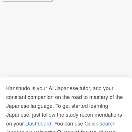
Kanshudo is your AI Japanese tutor, and your
constant companion on the road to mastery of the
Japanese language. To get started learning
Japanese, just follow the study recommendations
on your
Dashboard
. You can use
Quick search