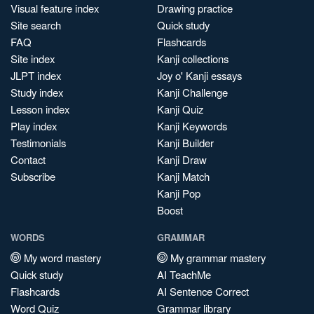
Visual feature index
Drawing practice
Site search
Quick study
FAQ
Flashcards
Site index
Kanji collections
JLPT index
Joy o' Kanji essays
Study index
Kanji Challenge
Lesson index
Kanji Quiz
Play index
Kanji Keywords
Testimonials
Kanji Builder
Contact
Kanji Draw
Subscribe
Kanji Match
Kanji Pop
Boost
WORDS
GRAMMAR
My word mastery
My grammar mastery
Quick study
AI TeachMe
Flashcards
AI Sentence Correct
Word Quiz
Grammar library