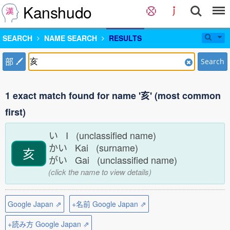
Kanshudo
SEARCH
NAME SEARCH
RESULTS
部
Search
1 exact match found for name '亥' (most common
first)
い I (unclassified name)
かい Kai (surname)
亥
がい Gai (unclassified name)
(click the name to view details)
Google Japan ⇗
+名前 Google Japan ⇗
+読み方 Google Japan ⇗