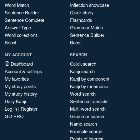
Word Match
Inflection showcase
Sentence Builder
Quick study
Sentence Complete
Flashcards
Answer Type
Grammar Match
Word collections
Sentence Builder
Boost
Boost
MY ACCOUNT
SEARCH
Dashboard
Quick search
Account & settings
Kanji search
My favorites
Kanji by component
My study points
Kanji by mnemonic
My study history
Word search
Daily Kanji
Sentence translate
Log in
|
Register
Multi-word search
GO PRO
Grammar search
Name search
Example search
Points of interest