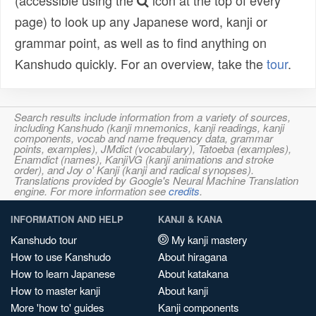
(accessible using the
icon at the top of every
page) to look up any Japanese word, kanji or
grammar point, as well as to find anything on
Kanshudo quickly. For an overview, take the
tour
.
Search results include information from a variety of sources,
including Kanshudo (kanji mnemonics, kanji readings, kanji
components, vocab and name frequency data, grammar
points, examples), JMdict (vocabulary), Tatoeba (examples),
Enamdict (names), KanjiVG (kanji animations and stroke
order), and Joy o' Kanji (kanji and radical synopses).
Translations provided by Google's Neural Machine Translation
engine. For more information see
credits
.
INFORMATION AND HELP
KANJI & KANA
Kanshudo tour
My kanji mastery
How to use Kanshudo
About hiragana
How to learn Japanese
About katakana
How to master kanji
About kanji
More 'how to' guides
Kanji components