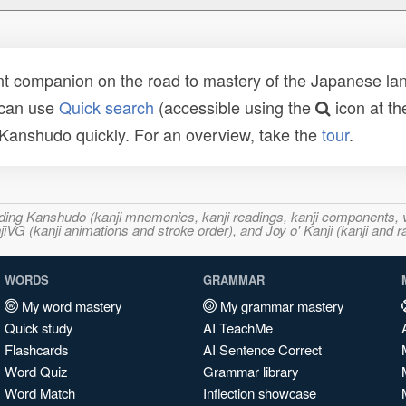
t companion on the road to mastery of the Japanese lang
 can use
Quick search
(accessible using the
icon at th
n Kanshudo quickly. For an overview, take the
tour
.
ncluding Kanshudo (kanji mnemonics, kanji readings, kanji component
VG (kanji animations and stroke order), and Joy o' Kanji (kanji and r
WORDS
GRAMMAR
My word mastery
My grammar mastery
Quick study
AI TeachMe
Flashcards
AI Sentence Correct
Word Quiz
Grammar library
Word Match
Inflection showcase