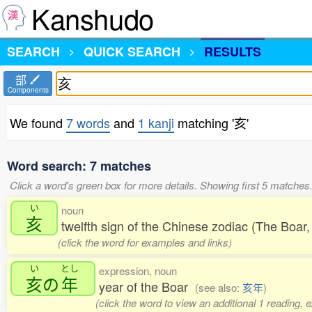
Kanshudo
SEARCH
QUICK SEARCH
RESULTS
部
Components
We found
7 words
and
1 kanji
matching '亥'
Word search: 7 matches
Click a word's green box for more details. Showing first 5 matches
い
noun
亥
twelfth sign of the Chinese zodiac (The Boa
(click the word for examples and links)
い
とし
expression, noun
亥
の
年
year of the Boar
(see also:
亥年
)
(click the word to view an additional 1 reading,