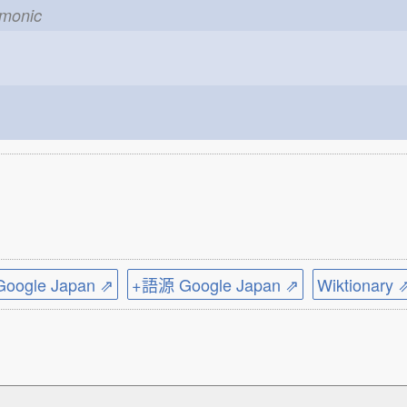
emonic
ogle Japan ⇗
+語源 Google Japan ⇗
Wiktionary 