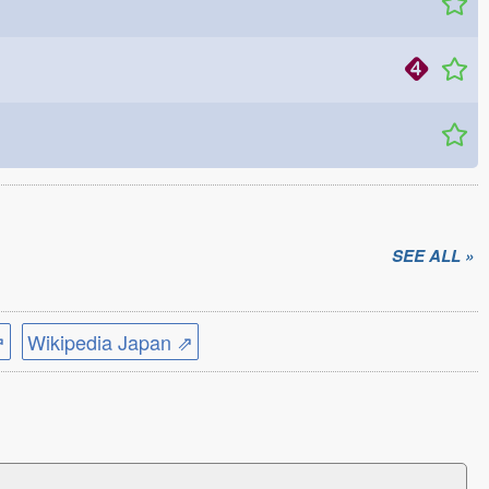
SEE ALL »
⇗
Wikipedia Japan ⇗