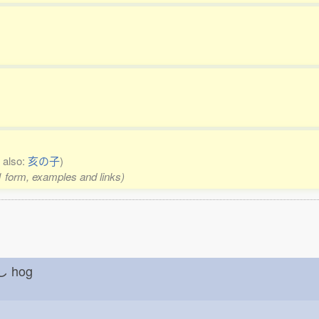
 also:
亥の子
)
 1 form, examples and links)
しし
hog