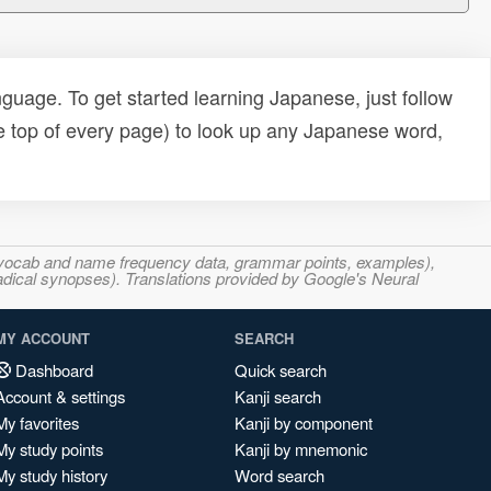
uage. To get started learning Japanese, just follow
e top of every page) to look up any Japanese word,
s, vocab and name frequency data, grammar points, examples),
adical synopses). Translations provided by Google's Neural
MY ACCOUNT
SEARCH
Dashboard
Quick search
Account & settings
Kanji search
My favorites
Kanji by component
My study points
Kanji by mnemonic
My study history
Word search