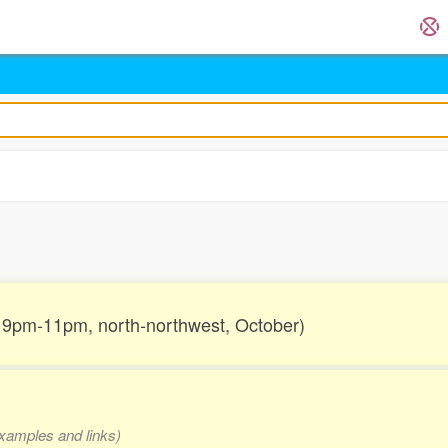
.
r, 9pm-11pm, north-northwest, October)
 examples and links)