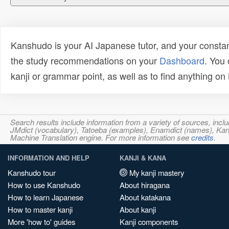
Kanshudo is your AI Japanese tutor, and your constan
the study recommendations on your
Dashboard
. You
kanji or grammar point, as well as to find anything o
Search results include information from a variety of sources, i
JMdict (vocabulary), Tatoeba (examples), Enamdict (names), Kanji
Machine Translation engine. For more information see
credits
.
INFORMATION AND HELP
KANJI & KANA
Kanshudo tour
My kanji mastery
How to use Kanshudo
About hiragana
How to learn Japanese
About katakana
How to master kanji
About kanji
More 'how to' guides
Kanji components