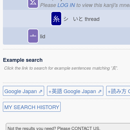
幺
Please
LOG IN
to view this kanji's mn
糸
シ いと
thread
亠
lid
Example search
Click the link to search for example sentences matching '亥'.
Google Japan ⇗
+英語 Google Japan ⇗
+読み方 Go
MY SEARCH HISTORY
Not the results you need? Please CONTACT US.