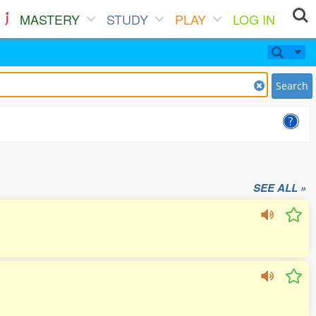
MASTERY
STUDY
PLAY
LOG IN
Search
SEE ALL »