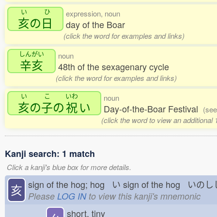
い
ひ
expression, noun
亥
の
日
day of the Boar
(click the word for examples and links)
しんがい
noun
辛亥
48th of the sexagenary cycle
(click the word for examples and links)
い
こ
いわ
noun
亥
の
子
の
祝
い
Day-of-the-Boar Festival
(see
(click the word to view an additional
Kanji search: 1 match
Click a kanji's blue box for more details.
sign of the hog; hog い
sign of the hog いの
亥
Please
LOG IN
to view this kanji's mnemonic
short, tiny