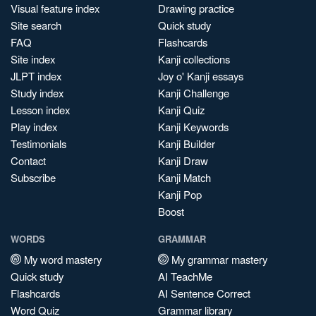
Visual feature index
Drawing practice
Site search
Quick study
FAQ
Flashcards
Site index
Kanji collections
JLPT index
Joy o' Kanji essays
Study index
Kanji Challenge
Lesson index
Kanji Quiz
Play index
Kanji Keywords
Testimonials
Kanji Builder
Contact
Kanji Draw
Subscribe
Kanji Match
Kanji Pop
Boost
WORDS
GRAMMAR
My word mastery
My grammar mastery
Quick study
AI TeachMe
Flashcards
AI Sentence Correct
Word Quiz
Grammar library