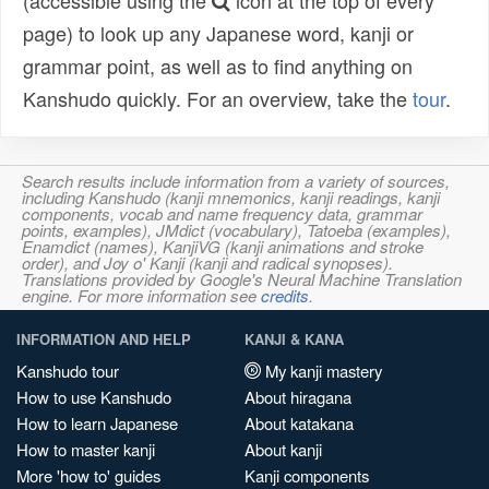
(accessible using the
icon at the top of every
page) to look up any Japanese word, kanji or
grammar point, as well as to find anything on
Kanshudo quickly. For an overview, take the
tour
.
Search results include information from a variety of sources,
including Kanshudo (kanji mnemonics, kanji readings, kanji
components, vocab and name frequency data, grammar
points, examples), JMdict (vocabulary), Tatoeba (examples),
Enamdict (names), KanjiVG (kanji animations and stroke
order), and Joy o' Kanji (kanji and radical synopses).
Translations provided by Google's Neural Machine Translation
engine. For more information see
credits
.
INFORMATION AND HELP
KANJI & KANA
Kanshudo tour
My kanji mastery
How to use Kanshudo
About hiragana
How to learn Japanese
About katakana
How to master kanji
About kanji
More 'how to' guides
Kanji components