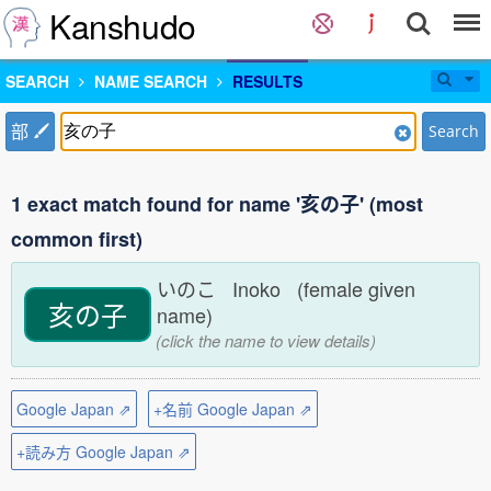
Kanshudo
SEARCH
NAME SEARCH
RESULTS
部
Search
1 exact match found for name '亥の子' (most
common first)
いのこ Inoko (female given
亥の子
name)
(click the name to view details)
Google Japan ⇗
+名前 Google Japan ⇗
+読み方 Google Japan ⇗