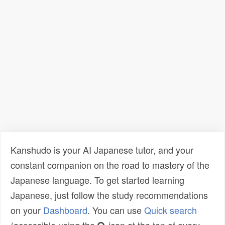
Kanshudo is your AI Japanese tutor, and your
constant companion on the road to mastery of the
Japanese language. To get started learning
Japanese, just follow the study recommendations
on your
Dashboard
. You can use
Quick search