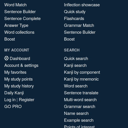
Word Match
Inflection showcase
Sentence Builder
Quick study
Sentence Complete
Flashcards
Answer Type
Grammar Match
Word collections
Sentence Builder
Boost
Boost
MY ACCOUNT
SEARCH
Dashboard
Quick search
Account & settings
Kanji search
My favorites
Kanji by component
My study points
Kanji by mnemonic
My study history
Word search
Daily Kanji
Sentence translate
Log in
|
Register
Multi-word search
GO PRO
Grammar search
Name search
Example search
Points of interest