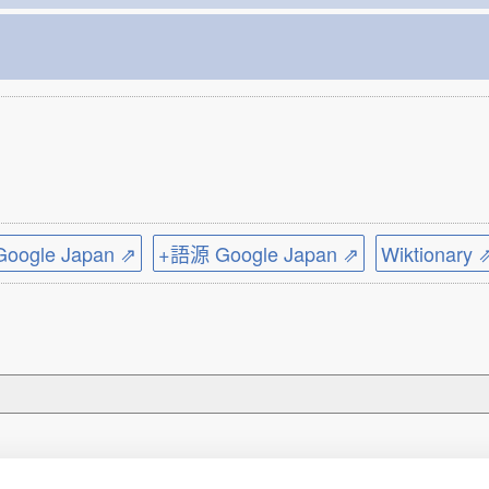
ogle Japan ⇗
+語源 Google Japan ⇗
Wiktionary 