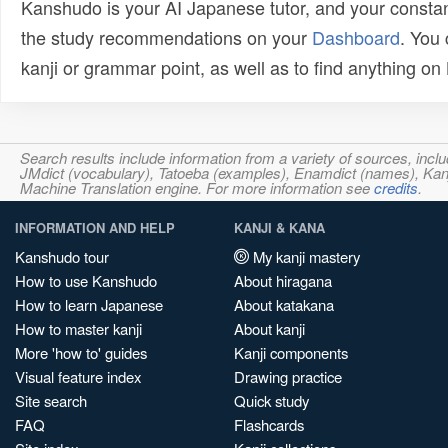
Kanshudo is your AI Japanese tutor, and your constan
the study recommendations on your
Dashboard
. You
kanji or grammar point, as well as to find anything o
Search results include information from a variety of sources, i
JMdict (vocabulary), Tatoeba (examples), Enamdict (names), Kanji
Machine Translation engine. For more information see
credits
.
INFORMATION AND HELP
KANJI & KANA
Kanshudo tour
My kanji mastery
How to use Kanshudo
About hiragana
How to learn Japanese
About katakana
How to master kanji
About kanji
More 'how to' guides
Kanji components
Visual feature index
Drawing practice
Site search
Quick study
FAQ
Flashcards