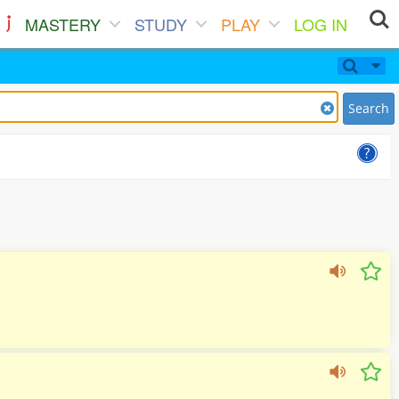
MASTERY
STUDY
PLAY
LOG IN
Search