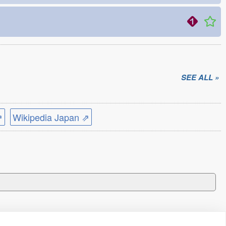
SEE ALL »
⇗
Wikipedia Japan ⇗