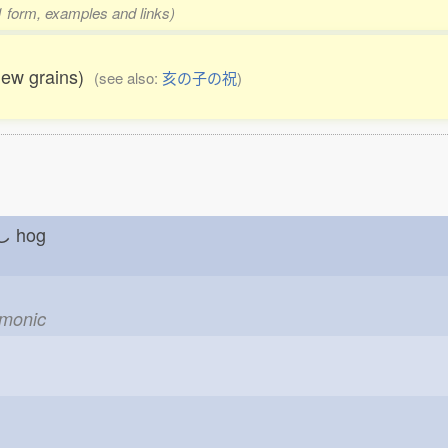
 1 form, examples and links)
new grains)
(see also:
亥の子の祝
)
しし
hog
emonic