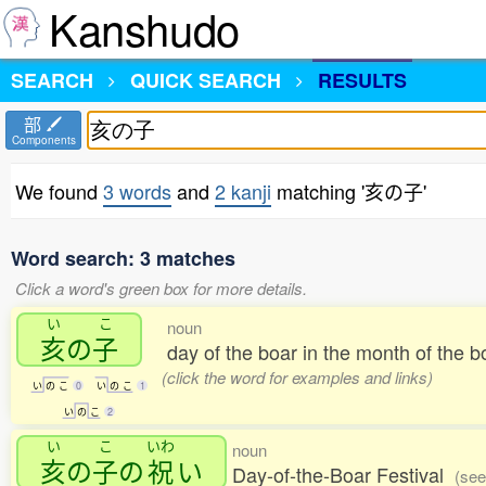
Kanshudo
SEARCH
QUICK SEARCH
RESULTS
部
Components
We found
3 words
and
2 kanji
matching '亥の子'
Word search: 3 matches
Click a word's green box for more details.
い
こ
noun
亥
の
子
day of the boar in the month of the 
(click the word for examples and links)
い
の
こ
0
い
の
こ
1
い
の
こ
2
い
こ
いわ
noun
亥
の
子
の
祝
い
Day-of-the-Boar Festival
(see