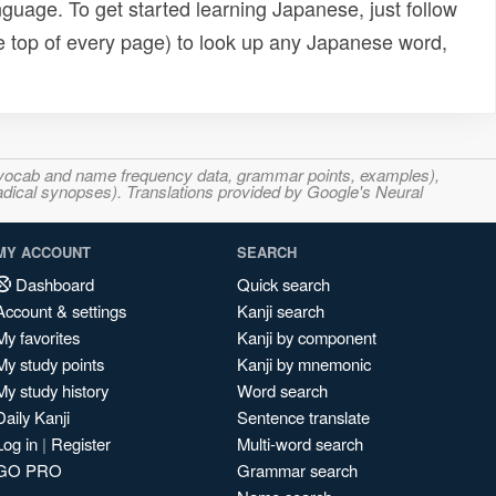
uage. To get started learning Japanese, just follow
e top of every page) to look up any Japanese word,
s, vocab and name frequency data, grammar points, examples),
adical synopses). Translations provided by Google's Neural
MY ACCOUNT
SEARCH
Dashboard
Quick search
Account & settings
Kanji search
My favorites
Kanji by component
My study points
Kanji by mnemonic
My study history
Word search
Daily Kanji
Sentence translate
Log in
|
Register
Multi-word search
GO PRO
Grammar search