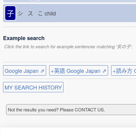
子
シ ス こ
child
Example search
Click the link to search for example sentences matching '亥の子'.
Google Japan ⇗
+英語 Google Japan ⇗
+読み方 Go
MY SEARCH HISTORY
Not the results you need? Please CONTACT US.