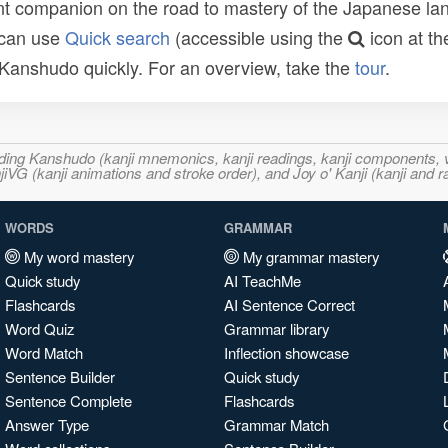
t companion on the road to mastery of the Japanese lang
 can use
Quick search
(accessible using the
icon at th
n Kanshudo quickly. For an overview, take the
tour
.
ncluding Kanshudo (kanji mnemonics, kanji readings, kanji component
VG (kanji animations and stroke order), and Joy o' Kanji (kanji and r
WORDS
GRAMMAR
My word mastery
My grammar mastery
Quick study
AI TeachMe
Flashcards
AI Sentence Correct
Word Quiz
Grammar library
Word Match
Inflection showcase
Sentence Builder
Quick study
Sentence Complete
Flashcards
Answer Type
Grammar Match