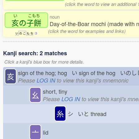
(click the word to view an additional
い
こもち
noun
亥
の
子餅
Day-of-the-Boar mochi (made with 
(click the word for examples and links)
い
の
こ
も
ち
3
Kanji search: 2 matches
Click a kanji's blue box for more details.
sign of the hog; hog い
sign of the hog いの
亥
Please
LOG IN
to view this kanji's mnemonic
short, tiny
幺
Please
LOG IN
to view this kanji's mn
糸
シ いと
thread
亠
lid