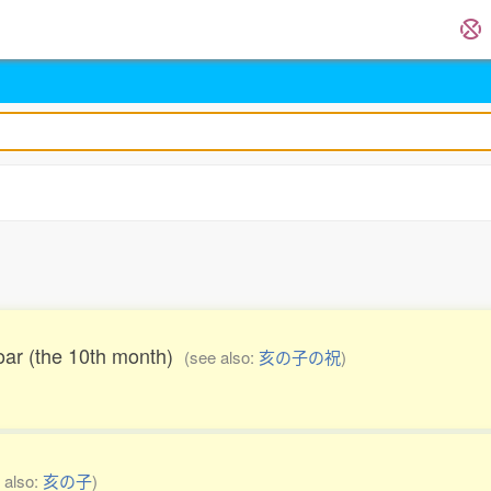
boar (the 10th month)
(see also:
亥の子の祝
)
 also:
亥の子
)