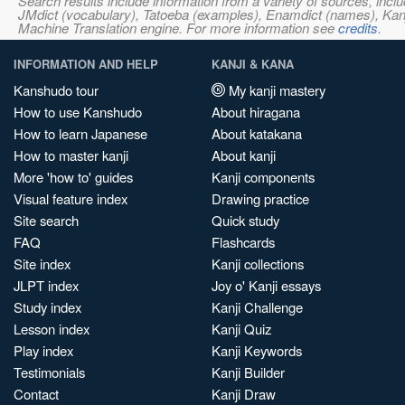
Search results include information from a variety of sources, i
JMdict (vocabulary), Tatoeba (examples), Enamdict (names), Kanji
Machine Translation engine. For more information see
credits
.
INFORMATION AND HELP
KANJI & KANA
Kanshudo tour
My kanji mastery
How to use Kanshudo
About hiragana
How to learn Japanese
About katakana
How to master kanji
About kanji
More 'how to' guides
Kanji components
Visual feature index
Drawing practice
Site search
Quick study
FAQ
Flashcards
Site index
Kanji collections
JLPT index
Joy o' Kanji essays
Study index
Kanji Challenge
Lesson index
Kanji Quiz
Play index
Kanji Keywords
Testimonials
Kanji Builder
Contact
Kanji Draw