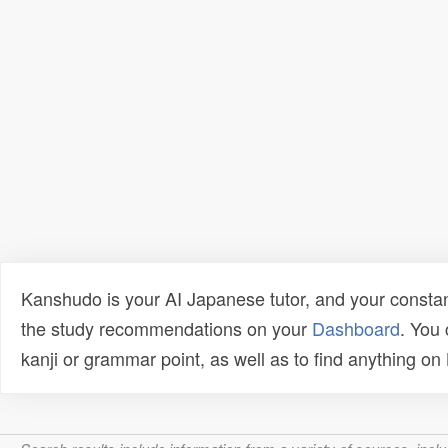
Kanshudo is your AI Japanese tutor, and your constan
the study recommendations on your
Dashboard
. You
kanji or grammar point, as well as to find anything o