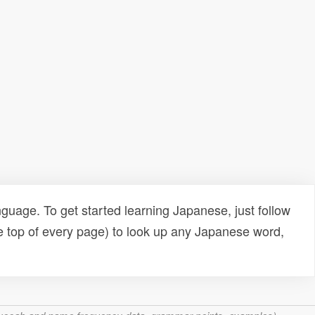
uage. To get started learning Japanese, just follow
e top of every page) to look up any Japanese word,