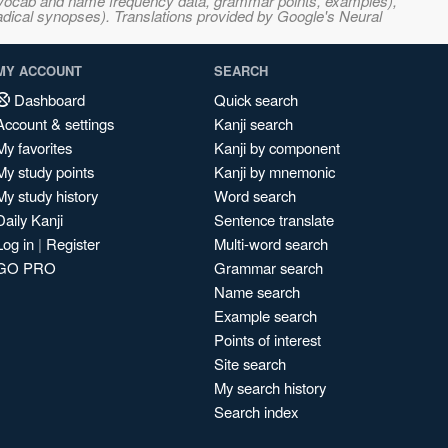
s, vocab and name frequency data, grammar points, examples),
adical synopses). Translations provided by Google's Neural
MY ACCOUNT
SEARCH
Dashboard
Quick search
Account & settings
Kanji search
My favorites
Kanji by component
My study points
Kanji by mnemonic
My study history
Word search
Daily Kanji
Sentence translate
Log in
|
Register
Multi-word search
GO PRO
Grammar search
Name search
Example search
Points of interest
Site search
My search history
Search index