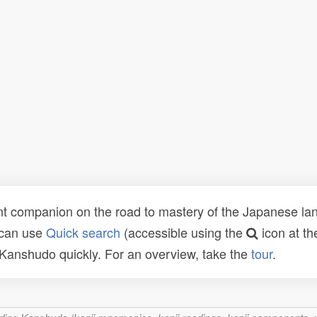
t companion on the road to mastery of the Japanese lang
 can use
Quick search
(accessible using the
icon at th
n Kanshudo quickly. For an overview, take the
tour
.