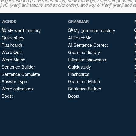
ncluding Kanshudo (kanji mnemonics, kanji readings, kanji component
VG (kanji animations and stroke order), and Joy o' Kanji (kanji and r
WORDS
GRAMMAR
My word mastery
My grammar mastery
Quick study
AI TeachMe
Flashcards
AI Sentence Correct
Word Quiz
Grammar library
Word Match
Inflection showcase
Sentence Builder
Quick study
Sentence Complete
Flashcards
Answer Type
Grammar Match
Word collections
Sentence Builder
Boost
Boost