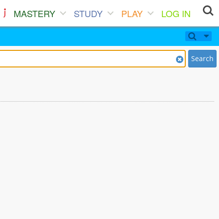
MASTERY
STUDY
PLAY
LOG IN
Search