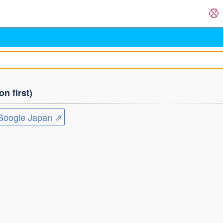
n first)
ogle Japan ⇗