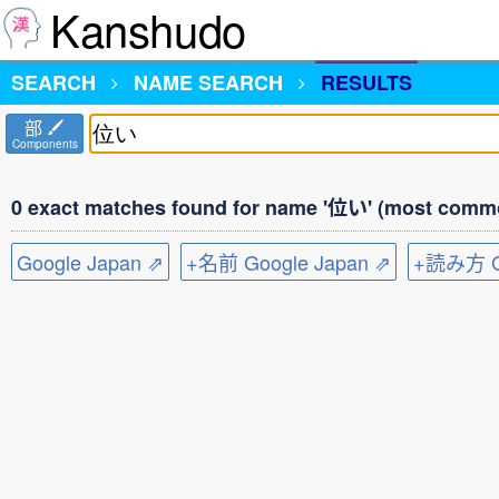
Kanshudo
SEARCH
NAME SEARCH
RESULTS
部
Components
0 exact matches found for name '位い' (most commo
Google Japan ⇗
+名前 Google Japan ⇗
+読み方 Go