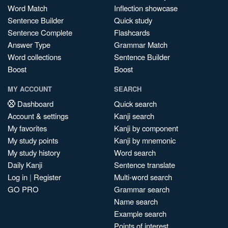
Word Match
Inflection showcase
Sentence Builder
Quick study
Sentence Complete
Flashcards
Answer Type
Grammar Match
Word collections
Sentence Builder
Boost
Boost
MY ACCOUNT
SEARCH
Dashboard
Quick search
Account & settings
Kanji search
My favorites
Kanji by component
My study points
Kanji by mnemonic
My study history
Word search
Daily Kanji
Sentence translate
Log in
|
Register
Multi-word search
GO PRO
Grammar search
Name search
Example search
Points of interest