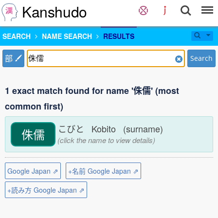
Kanshudo
SEARCH
NAME SEARCH
RESULTS
部
Search
1 exact match found for name '侏儒' (most
common first)
こびと Kobito (surname)
侏儒
(click the name to view details)
Google Japan ⇗
+名前 Google Japan ⇗
+読み方 Google Japan ⇗