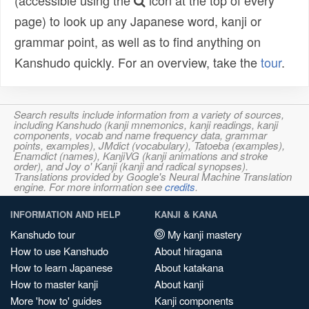
(accessible using the
icon at the top of every
page) to look up any Japanese word, kanji or
grammar point, as well as to find anything on
Kanshudo quickly. For an overview, take the
tour
.
Search results include information from a variety of sources,
including Kanshudo (kanji mnemonics, kanji readings, kanji
components, vocab and name frequency data, grammar
points, examples), JMdict (vocabulary), Tatoeba (examples),
Enamdict (names), KanjiVG (kanji animations and stroke
order), and Joy o' Kanji (kanji and radical synopses).
Translations provided by Google's Neural Machine Translation
engine. For more information see
credits
.
INFORMATION AND HELP
KANJI & KANA
Kanshudo tour
My kanji mastery
How to use Kanshudo
About hiragana
How to learn Japanese
About katakana
How to master kanji
About kanji
More 'how to' guides
Kanji components