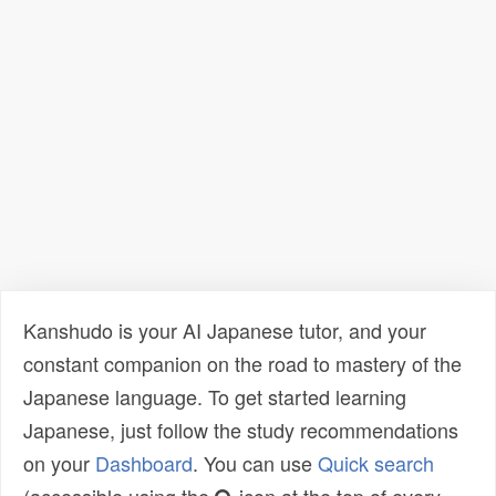
Kanshudo is your AI Japanese tutor, and your
constant companion on the road to mastery of the
Japanese language. To get started learning
Japanese, just follow the study recommendations
on your
Dashboard
. You can use
Quick search