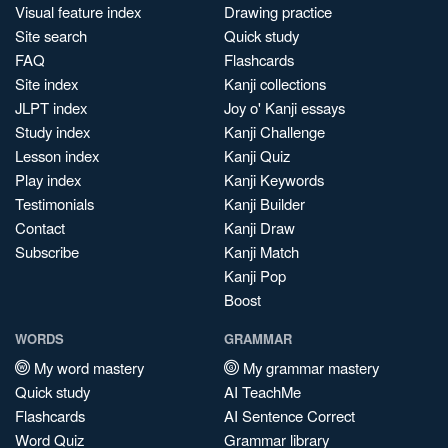
Visual feature index
Drawing practice
Site search
Quick study
FAQ
Flashcards
Site index
Kanji collections
JLPT index
Joy o' Kanji essays
Study index
Kanji Challenge
Lesson index
Kanji Quiz
Play index
Kanji Keywords
Testimonials
Kanji Builder
Contact
Kanji Draw
Subscribe
Kanji Match
Kanji Pop
Boost
WORDS
GRAMMAR
My word mastery
My grammar mastery
Quick study
AI TeachMe
Flashcards
AI Sentence Correct
Word Quiz
Grammar library