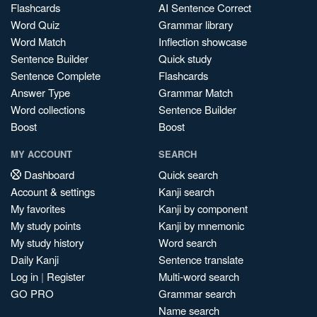
Flashcards
AI Sentence Correct
Word Quiz
Grammar library
Word Match
Inflection showcase
Sentence Builder
Quick study
Sentence Complete
Flashcards
Answer Type
Grammar Match
Word collections
Sentence Builder
Boost
Boost
MY ACCOUNT
SEARCH
Dashboard
Quick search
Account & settings
Kanji search
My favorites
Kanji by component
My study points
Kanji by mnemonic
My study history
Word search
Daily Kanji
Sentence translate
Log in
|
Register
Multi-word search
GO PRO
Grammar search
Name search