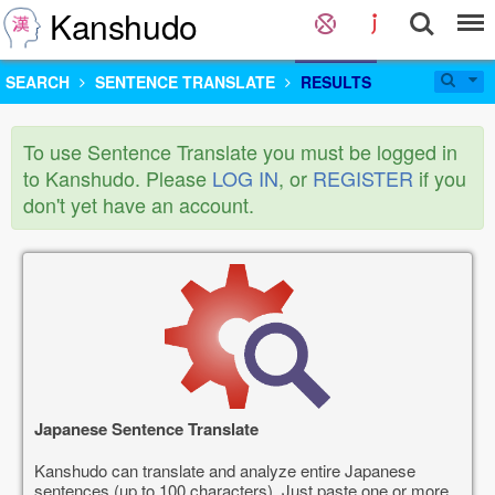
Kanshudo
SEARCH
SENTENCE TRANSLATE
RESULTS
To use Sentence Translate you must be logged in
to Kanshudo. Please
LOG IN
, or
REGISTER
if you
don't yet have an account.
Japanese Sentence Translate
Kanshudo can translate and analyze entire Japanese
sentences (up to 100 characters). Just paste one or more