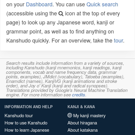
on your
Dashboard
. You can use
Quick search
(accessible using the
icon at the top of every
page) to look up any Japanese word, kanji or
grammar point, as well as to find anything on
Kanshudo quickly. For an overview, take the
tour
.
Search results include information from a variety of sources,
including Kanshudo (kanji mnemonics, kanji readings, kanji
components, vocab and name frequency data, grammar
points, examples), JMdict (vocabulary), Tatoeba (examples),
Enamdict (names), KanjiVG (kanji animations and stroke
order), and Joy o' Kanji (kanji and radical synopses).
Translations provided by Google's Neural Machine Translation
engine. For more information see
credits
.
INFORMATION AND HELP
KANJI & KANA
Kanshudo tour
My kanji mastery
How to use Kanshudo
About hiragana
How to learn Japanese
About katakana