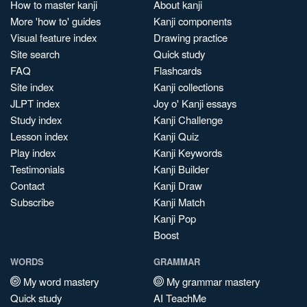
How to master kanji
About kanji
More 'how to' guides
Kanji components
Visual feature index
Drawing practice
Site search
Quick study
FAQ
Flashcards
Site index
Kanji collections
JLPT index
Joy o' Kanji essays
Study index
Kanji Challenge
Lesson index
Kanji Quiz
Play index
Kanji Keywords
Testimonials
Kanji Builder
Contact
Kanji Draw
Subscribe
Kanji Match
Kanji Pop
Boost
WORDS
GRAMMAR
My word mastery
My grammar mastery
Quick study
AI TeachMe