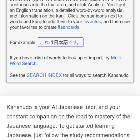
sentences into the text area, and click Analyze. You'll get
an English translation, a detailed word-by-word analysis,
and information on the kanji. Click the star icons next to
words and kanji to add them to your
favorites
, and then use
your favorites to create
flashcards
.
For example:
これは日本語です。
If you have a list of words to look up or import, try
Multi-
Word Search
.
See the
SEARCH INDEX
for all ways to search Kanshudo.
Kanshudo is your AI Japanese tutor, and your
constant companion on the road to mastery of the
Japanese language. To get started learning
Japanese, just follow the study recommendations