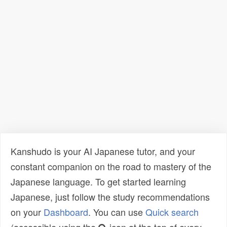
Kanshudo is your AI Japanese tutor, and your
constant companion on the road to mastery of the
Japanese language. To get started learning
Japanese, just follow the study recommendations
on your
Dashboard
. You can use
Quick search