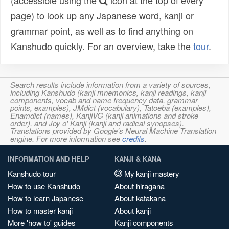
(accessible using the
icon at the top of every
page) to look up any Japanese word, kanji or
grammar point, as well as to find anything on
Kanshudo quickly. For an overview, take the
tour
.
Search results include information from a variety of sources,
including Kanshudo (kanji mnemonics, kanji readings, kanji
components, vocab and name frequency data, grammar
points, examples), JMdict (vocabulary), Tatoeba (examples),
Enamdict (names), KanjiVG (kanji animations and stroke
order), and Joy o' Kanji (kanji and radical synopses).
Translations provided by Google's Neural Machine Translation
engine. For more information see
credits
.
INFORMATION AND HELP
KANJI & KANA
Kanshudo tour
My kanji mastery
How to use Kanshudo
About hiragana
How to learn Japanese
About katakana
How to master kanji
About kanji
More 'how to' guides
Kanji components