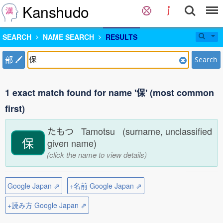
Kanshudo
SEARCH
NAME SEARCH
RESULTS
部
Search
1 exact match found for name '保' (most common
first)
たもつ Tamotsu (surname, unclassified
保
given name)
(click the name to view details)
Google Japan ⇗
+名前 Google Japan ⇗
+読み方 Google Japan ⇗