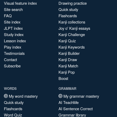
Visual feature index
Drawing practice
Site search
Quick study
FAQ
Flashcards
Site index
Kanji collections
JLPT index
Joy o' Kanji essays
Study index
Kanji Challenge
Lesson index
Kanji Quiz
Play index
Kanji Keywords
Testimonials
Kanji Builder
Contact
Kanji Draw
Subscribe
Kanji Match
Kanji Pop
Boost
WORDS
GRAMMAR
My word mastery
My grammar mastery
Quick study
AI TeachMe
Flashcards
AI Sentence Correct
Word Quiz
Grammar library