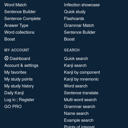
Word Match
Inflection showcase
Sentence Builder
Quick study
Sentence Complete
Flashcards
Answer Type
Grammar Match
Word collections
Sentence Builder
Boost
Boost
MY ACCOUNT
SEARCH
Dashboard
Quick search
Account & settings
Kanji search
My favorites
Kanji by component
My study points
Kanji by mnemonic
My study history
Word search
Daily Kanji
Sentence translate
Log in
|
Register
Multi-word search
GO PRO
Grammar search
Name search
Example search
Points of interest