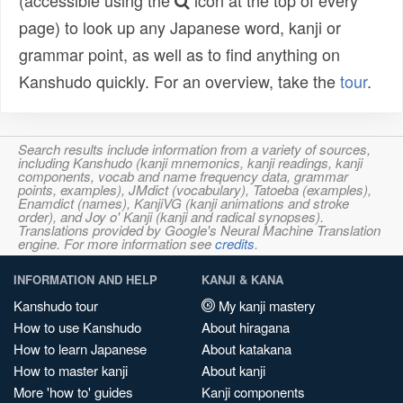
(accessible using the
icon at the top of every
page) to look up any Japanese word, kanji or
grammar point, as well as to find anything on
Kanshudo quickly. For an overview, take the
tour
.
Search results include information from a variety of sources,
including Kanshudo (kanji mnemonics, kanji readings, kanji
components, vocab and name frequency data, grammar
points, examples), JMdict (vocabulary), Tatoeba (examples),
Enamdict (names), KanjiVG (kanji animations and stroke
order), and Joy o' Kanji (kanji and radical synopses).
Translations provided by Google's Neural Machine Translation
engine. For more information see
credits
.
INFORMATION AND HELP
KANJI & KANA
Kanshudo tour
My kanji mastery
How to use Kanshudo
About hiragana
How to learn Japanese
About katakana
How to master kanji
About kanji
More 'how to' guides
Kanji components