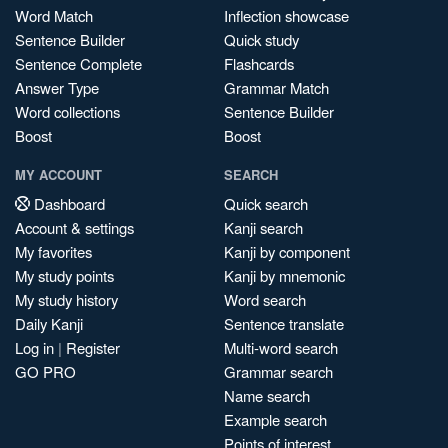
Word Match
Inflection showcase
Sentence Builder
Quick study
Sentence Complete
Flashcards
Answer Type
Grammar Match
Word collections
Sentence Builder
Boost
Boost
MY ACCOUNT
SEARCH
Dashboard
Quick search
Account & settings
Kanji search
My favorites
Kanji by component
My study points
Kanji by mnemonic
My study history
Word search
Daily Kanji
Sentence translate
Log in
|
Register
Multi-word search
GO PRO
Grammar search
Name search
Example search
Points of interest