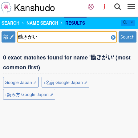
Kanshudo
SEARCH
NAME SEARCH
RESULTS
部
Search
0 exact matches found for name '働きがい' (most
common first)
Google Japan ⇗
+名前 Google Japan ⇗
+読み方 Google Japan ⇗