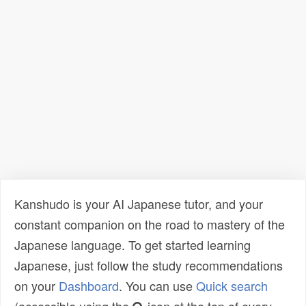
Kanshudo is your AI Japanese tutor, and your
constant companion on the road to mastery of the
Japanese language. To get started learning
Japanese, just follow the study recommendations
on your
Dashboard
. You can use
Quick search