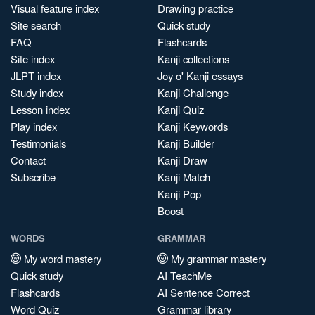
Visual feature index
Drawing practice
Site search
Quick study
FAQ
Flashcards
Site index
Kanji collections
JLPT index
Joy o' Kanji essays
Study index
Kanji Challenge
Lesson index
Kanji Quiz
Play index
Kanji Keywords
Testimonials
Kanji Builder
Contact
Kanji Draw
Subscribe
Kanji Match
Kanji Pop
Boost
WORDS
GRAMMAR
My word mastery
My grammar mastery
Quick study
AI TeachMe
Flashcards
AI Sentence Correct
Word Quiz
Grammar library