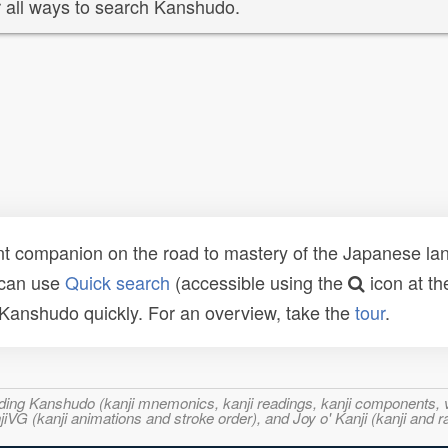
 all ways to search Kanshudo.
t companion on the road to mastery of the Japanese lang
 can use
Quick search
(accessible using the
icon at th
n Kanshudo quickly. For an overview, take the
tour
.
ncluding Kanshudo (kanji mnemonics, kanji readings, kanji component
VG (kanji animations and stroke order), and Joy o' Kanji (kanji and r