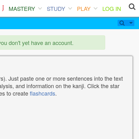
MASTERY
STUDY
PLAY
LOG IN
you don't yet have an account.
). Just paste one or more sentences into the text
lysis, and information on the kanji. Click the star
tes to create
flashcards
.