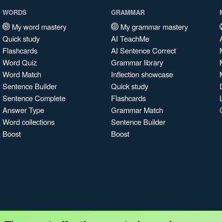
WORDS
GRAMMAR
My word mastery
My grammar mastery
Quick study
AI TeachMe
Flashcards
AI Sentence Correct
Word Quiz
Grammar library
Word Match
Inflection showcase
Sentence Builder
Quick study
Sentence Complete
Flashcards
Answer Type
Grammar Match
Word collections
Sentence Builder
Boost
Boost