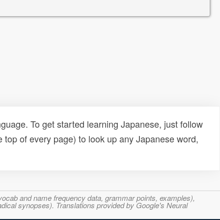
uage. To get started learning Japanese, just follow
e top of every page) to look up any Japanese word,
s, vocab and name frequency data, grammar points, examples),
adical synopses). Translations provided by Google's Neural