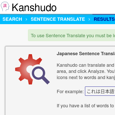
Kanshudo
SEARCH
SENTENCE TRANSLATE
RESULTS
To use Sentence Translate you must be 
Japanese Sentence Transl
Kanshudo can translate and 
area, and click Analyze. You'
icons next to words and kanj
For example:
これは日本語
If you have a list of words to