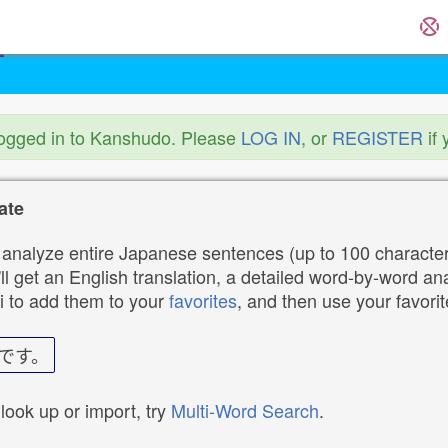
logged in to Kanshudo. Please
LOG IN
, or
REGISTER
if 
ate
analyze entire Japanese sentences (up to 100 characters
ll get an English translation, a detailed word-by-word ana
i to add them to your
favorites
, and then use your favori
です。
 look up or import, try
Multi-Word Search
.