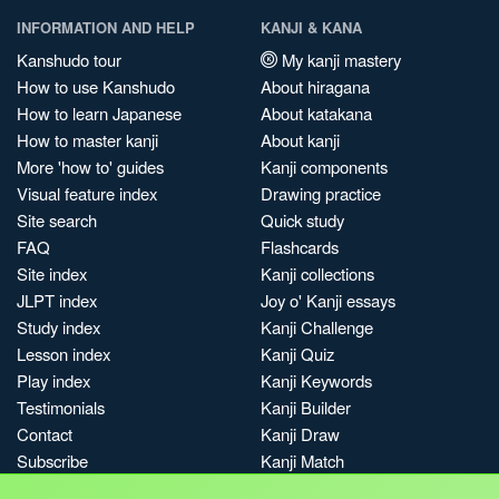
INFORMATION AND HELP
KANJI & KANA
Kanshudo tour
My kanji mastery
How to use Kanshudo
About hiragana
How to learn Japanese
About katakana
How to master kanji
About kanji
More 'how to' guides
Kanji components
Visual feature index
Drawing practice
Site search
Quick study
FAQ
Flashcards
Site index
Kanji collections
JLPT index
Joy o' Kanji essays
Study index
Kanji Challenge
Lesson index
Kanji Quiz
Play index
Kanji Keywords
Testimonials
Kanji Builder
Contact
Kanji Draw
Subscribe
Kanji Match
Kanji Pop