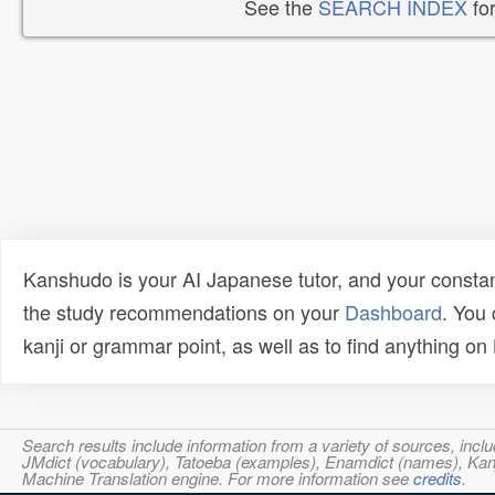
See the
SEARCH INDEX
for
Kanshudo is your AI Japanese tutor, and your constan
the study recommendations on your
Dashboard
. You
kanji or grammar point, as well as to find anything o
Search results include information from a variety of sources, i
JMdict (vocabulary), Tatoeba (examples), Enamdict (names), Kanji
Machine Translation engine. For more information see
credits
.