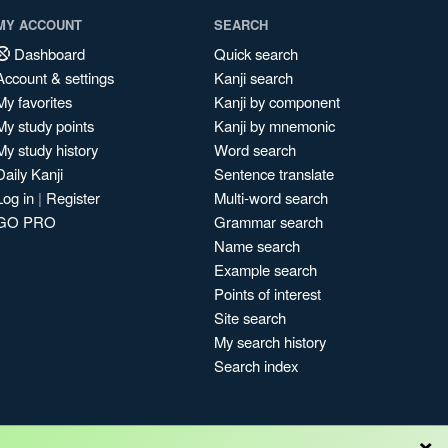
MY ACCOUNT
SEARCH
Dashboard
Quick search
Account & settings
Kanji search
My favorites
Kanji by component
My study points
Kanji by mnemonic
My study history
Word search
Daily Kanji
Sentence translate
Log in
|
Register
Multi-word search
GO PRO
Grammar search
Name search
Example search
Points of interest
Site search
My search history
Search index
×