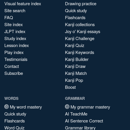
Visual feature index
Drawing practice
Site search
Quick study
FAQ
Flashcards
Site index
Kanji collections
JLPT index
Joy o' Kanji essays
Study index
Kanji Challenge
Lesson index
Kanji Quiz
Play index
Kanji Keywords
Testimonials
Kanji Builder
Contact
Kanji Draw
Subscribe
Kanji Match
Kanji Pop
Boost
WORDS
GRAMMAR
My word mastery
My grammar mastery
Quick study
AI TeachMe
Flashcards
AI Sentence Correct
Word Quiz
Grammar library