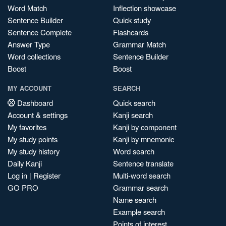
Word Match
Inflection showcase
Sentence Builder
Quick study
Sentence Complete
Flashcards
Answer Type
Grammar Match
Word collections
Sentence Builder
Boost
Boost
MY ACCOUNT
SEARCH
Dashboard
Quick search
Account & settings
Kanji search
My favorites
Kanji by component
My study points
Kanji by mnemonic
My study history
Word search
Daily Kanji
Sentence translate
Log in
|
Register
Multi-word search
GO PRO
Grammar search
Name search
Example search
Points of interest