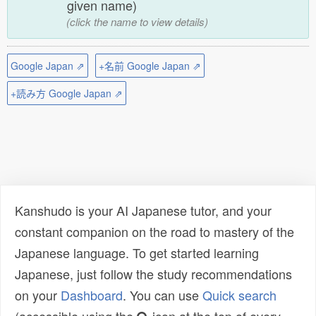
given name)
(click the name to view details)
Google Japan ⇗
+名前 Google Japan ⇗
+読み方 Google Japan ⇗
Kanshudo is your AI Japanese tutor, and your
constant companion on the road to mastery of the
Japanese language. To get started learning
Japanese, just follow the study recommendations
on your
Dashboard
. You can use
Quick search