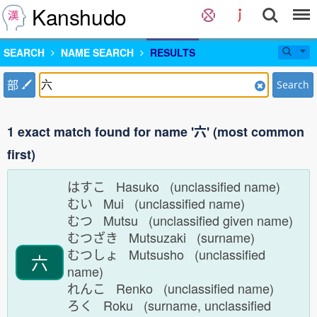
Kanshudo
SEARCH
NAME SEARCH
RESULTS
部
Search
1 exact match found for name '六' (most common
first)
はすこ Hasuko (unclassified name)
むい Mui (unclassified name)
むつ Mutsu (unclassified given name)
むつざき Mutsuzaki (surname)
むつしょ Mutsusho (unclassified
六
name)
れんこ Renko (unclassified name)
ろく Roku (surname, unclassified