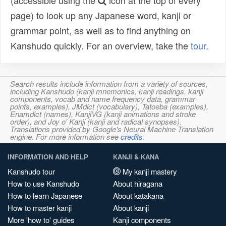
(accessible using the
icon at the top of every
page) to look up any Japanese word, kanji or
grammar point, as well as to find anything on
Kanshudo quickly. For an overview, take the
tour
.
Search results include information from a variety of sources,
including Kanshudo (kanji mnemonics, kanji readings, kanji
components, vocab and name frequency data, grammar
points, examples), JMdict (vocabulary), Tatoeba (examples),
Enamdict (names), KanjiVG (kanji animations and stroke
order), and Joy o' Kanji (kanji and radical synopses).
Translations provided by Google's Neural Machine Translation
engine. For more information see
credits
.
INFORMATION AND HELP
KANJI & KANA
Kanshudo tour
My kanji mastery
How to use Kanshudo
About hiragana
How to learn Japanese
About katakana
How to master kanji
About kanji
More 'how to' guides
Kanji components