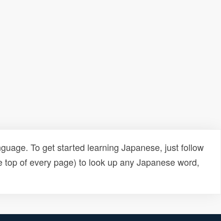
uage. To get started learning Japanese, just follow
e top of every page) to look up any Japanese word,