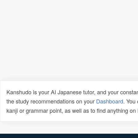
Kanshudo is your AI Japanese tutor, and your constan
the study recommendations on your
Dashboard
. You
kanji or grammar point, as well as to find anything o