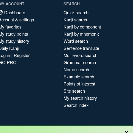
MY ACCOUNT
SEARCH
Dashboard
Quick search
Account & settings
Kanji search
My favorites
Kanji by component
My study points
Kanji by mnemonic
My study history
Word search
Daily Kanji
Sentence translate
Log in
|
Register
Multi-word search
GO PRO
Grammar search
Name search
Example search
Points of interest
Site search
My search history
Search index
×