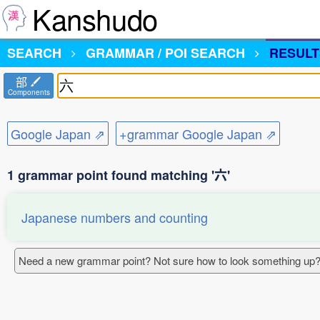
Kanshudo
SEARCH
GRAMMAR / POI SEARCH
RESULT
部
Components
Google Japan ⇗
+grammar Google Japan ⇗
1 grammar point found matching '六'
Japanese numbers and counting
Need a new grammar point? Not sure how to look something up?