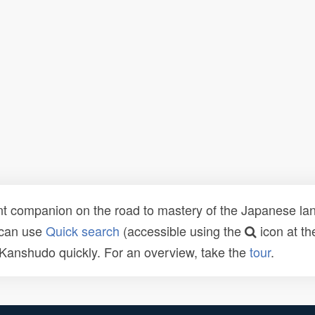
t companion on the road to mastery of the Japanese lang
 can use
Quick search
(accessible using the
icon at th
n Kanshudo quickly. For an overview, take the
tour
.