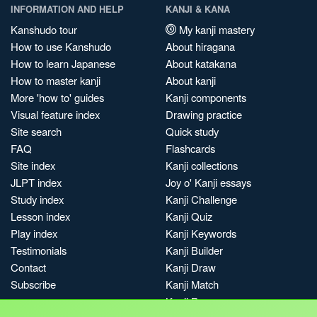
INFORMATION AND HELP
KANJI & KANA
Kanshudo tour
My kanji mastery
How to use Kanshudo
About hiragana
How to learn Japanese
About katakana
How to master kanji
About kanji
More 'how to' guides
Kanji components
Visual feature index
Drawing practice
Site search
Quick study
FAQ
Flashcards
Site index
Kanji collections
JLPT index
Joy o' Kanji essays
Study index
Kanji Challenge
Lesson index
Kanji Quiz
Play index
Kanji Keywords
Testimonials
Kanji Builder
Contact
Kanji Draw
Subscribe
Kanji Match
Kanji Pop