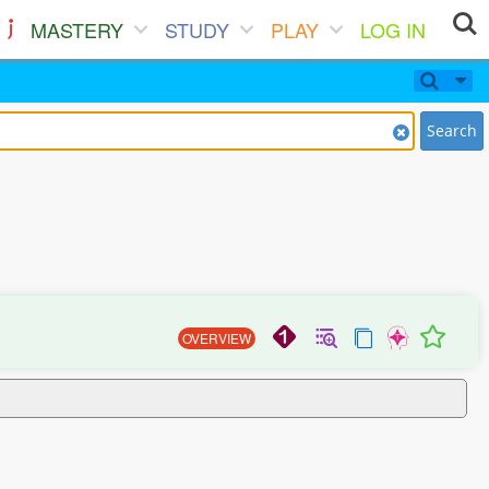
MASTERY
STUDY
PLAY
LOG IN
Search
OVERVIEW