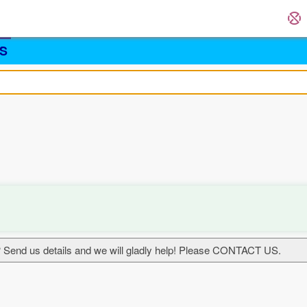
S
 Send us details and we will gladly help! Please CONTACT US.