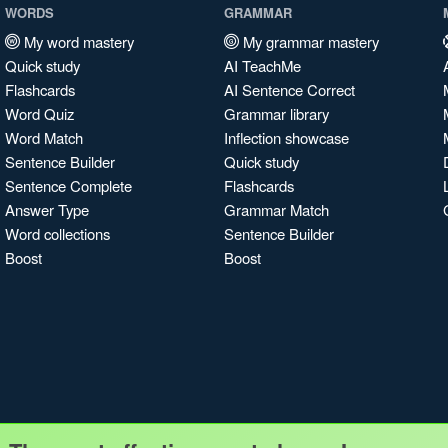
WORDS
GRAMMAR
My word mastery
My grammar mastery
Quick study
AI TeachMe
Flashcards
AI Sentence Correct
Word Quiz
Grammar library
Word Match
Inflection showcase
Sentence Builder
Quick study
Sentence Complete
Flashcards
Answer Type
Grammar Match
Word collections
Sentence Builder
Boost
Boost