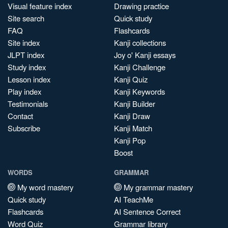
Visual feature index
Drawing practice
Site search
Quick study
FAQ
Flashcards
Site index
Kanji collections
JLPT index
Joy o' Kanji essays
Study index
Kanji Challenge
Lesson index
Kanji Quiz
Play index
Kanji Keywords
Testimonials
Kanji Builder
Contact
Kanji Draw
Subscribe
Kanji Match
Kanji Pop
Boost
WORDS
GRAMMAR
My word mastery
My grammar mastery
Quick study
AI TeachMe
Flashcards
AI Sentence Correct
Word Quiz
Grammar library