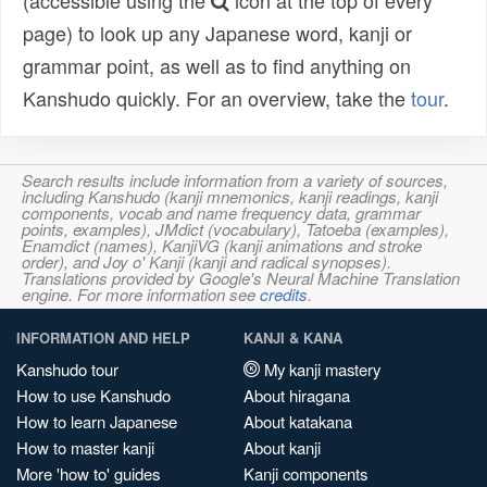
(accessible using the
icon at the top of every
page) to look up any Japanese word, kanji or
grammar point, as well as to find anything on
Kanshudo quickly. For an overview, take the
tour
.
Search results include information from a variety of sources,
including Kanshudo (kanji mnemonics, kanji readings, kanji
components, vocab and name frequency data, grammar
points, examples), JMdict (vocabulary), Tatoeba (examples),
Enamdict (names), KanjiVG (kanji animations and stroke
order), and Joy o' Kanji (kanji and radical synopses).
Translations provided by Google's Neural Machine Translation
engine. For more information see
credits
.
INFORMATION AND HELP
KANJI & KANA
Kanshudo tour
My kanji mastery
How to use Kanshudo
About hiragana
How to learn Japanese
About katakana
How to master kanji
About kanji
More 'how to' guides
Kanji components