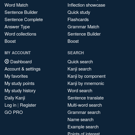
Word Match
Inflection showcase
Sentence Builder
Quick study
Sentence Complete
Flashcards
Answer Type
Grammar Match
Word collections
Sentence Builder
Boost
Boost
MY ACCOUNT
SEARCH
Dashboard
Quick search
Account & settings
Kanji search
My favorites
Kanji by component
My study points
Kanji by mnemonic
My study history
Word search
Daily Kanji
Sentence translate
Log in
|
Register
Multi-word search
GO PRO
Grammar search
Name search
Example search
Points of interest