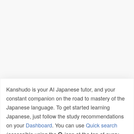
Kanshudo is your AI Japanese tutor, and your
constant companion on the road to mastery of the
Japanese language. To get started learning
Japanese, just follow the study recommendations
on your
Dashboard
. You can use
Quick search