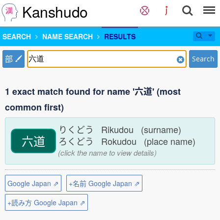
Kanshudo
SEARCH
NAME SEARCH
RESULTS
部
Search
1 exact match found for name '六道' (most
common first)
りくどう Rikudou (surname)
六道
ろくどう Rokudou (place name)
(click the name to view details)
Google Japan ⇗
+名前 Google Japan ⇗
+読み方 Google Japan ⇗