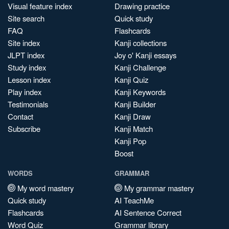
Visual feature index
Drawing practice
Site search
Quick study
FAQ
Flashcards
Site index
Kanji collections
JLPT index
Joy o' Kanji essays
Study index
Kanji Challenge
Lesson index
Kanji Quiz
Play index
Kanji Keywords
Testimonials
Kanji Builder
Contact
Kanji Draw
Subscribe
Kanji Match
Kanji Pop
Boost
WORDS
GRAMMAR
My word mastery
My grammar mastery
Quick study
AI TeachMe
Flashcards
AI Sentence Correct
Word Quiz
Grammar library