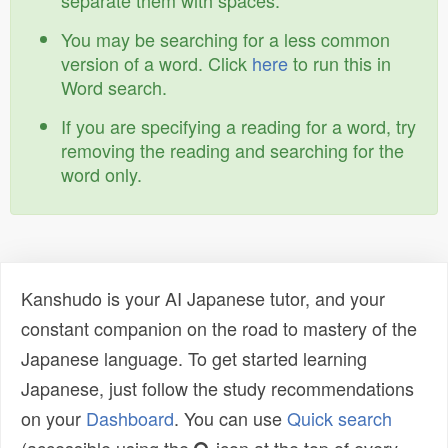
separate them with spaces.
You may be searching for a less common
version of a word. Click
here
to run this in
Word search.
If you are specifying a reading for a word, try
removing the reading and searching for the
word only.
Kanshudo is your AI Japanese tutor, and your
constant companion on the road to mastery of the
Japanese language. To get started learning
Japanese, just follow the study recommendations
on your
Dashboard
. You can use
Quick search