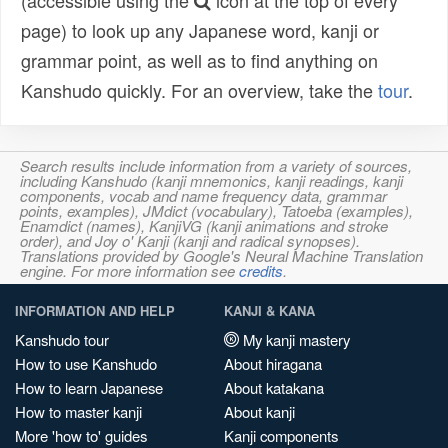
(accessible using the
icon at the top of every
page) to look up any Japanese word, kanji or
grammar point, as well as to find anything on
Kanshudo quickly. For an overview, take the
tour
.
Search results include information from a variety of sources,
including Kanshudo (kanji mnemonics, kanji readings, kanji
components, vocab and name frequency data, grammar
points, examples), JMdict (vocabulary), Tatoeba (examples),
Enamdict (names), KanjiVG (kanji animations and stroke
order), and Joy o' Kanji (kanji and radical synopses).
Translations provided by Google's Neural Machine Translation
engine. For more information see
credits
.
INFORMATION AND HELP
KANJI & KANA
Kanshudo tour
My kanji mastery
How to use Kanshudo
About hiragana
How to learn Japanese
About katakana
How to master kanji
About kanji
More 'how to' guides
Kanji components