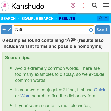
Kanshudo
SEARCH
EXAMPLE SEARCH
RESULTS
部
Search
0 examples found containing '六道' (results also
include variant forms and possible homonyms)
Search tips:
Avoid extremely common words. There are
too many examples to display, so we exclude
common words.
Is your word conjugated? If so, first use
Quick
or
Word
search to find the dictionary form.
If your search contains multiple words,