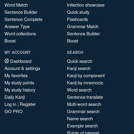
Word Match
Inflection showcase
Sentence Builder
Quick study
Sentence Complete
Flashcards
Answer Type
Grammar Match
Word collections
Sentence Builder
Boost
Boost
MY ACCOUNT
SEARCH
Dashboard
Quick search
Account & settings
Kanji search
My favorites
Kanji by component
My study points
Kanji by mnemonic
My study history
Word search
Daily Kanji
Sentence translate
Log in
|
Register
Multi-word search
GO PRO
Grammar search
Name search
Example search
Points of interest