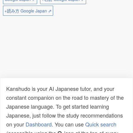
+読み方 Google Japan ⇗
Kanshudo is your AI Japanese tutor, and your
constant companion on the road to mastery of the
Japanese language. To get started learning
Japanese, just follow the study recommendations
on your
Dashboard
. You can use
Quick search