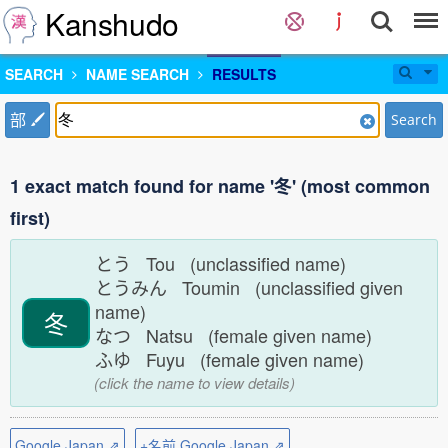
Kanshudo
SEARCH
NAME SEARCH
RESULTS
部
Search
1 exact match found for name '冬' (most common
first)
とう Tou (unclassified name)
とうみん Toumin (unclassified given
name)
冬
なつ Natsu (female given name)
ふゆ Fuyu (female given name)
(click the name to view details)
Google Japan ⇗
+名前 Google Japan ⇗