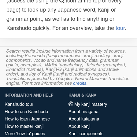
(accessible using the
icon at the top of every
page) to look up any Japanese word, kanji or
grammar point, as well as to find anything on
Kanshudo quickly. For an overview, take the
tour
.
Search results include information from a variety of sources,
including Kanshudo (kanji mnemonics, kanji readings, kanji
components, vocab and name frequency data, grammar
points, examples), JMdict (vocabulary), Tatoeba (examples),
Enamdict (names), KanjiVG (kanji animations and stroke
order), and Joy o' Kanji (kanji and radical synopses).
Translations provided by Google's Neural Machine Translation
engine. For more information see
credits
.
INFORMATION AND HELP
KANJI & KANA
Kanshudo tour
My kanji mastery
How to use Kanshudo
About hiragana
How to learn Japanese
About katakana
How to master kanji
About kanji
More 'how to' guides
Kanji components