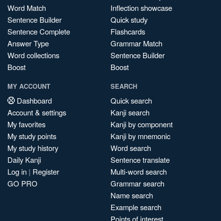
Word Match
Inflection showcase
Sentence Builder
Quick study
Sentence Complete
Flashcards
Answer Type
Grammar Match
Word collections
Sentence Builder
Boost
Boost
MY ACCOUNT
SEARCH
Dashboard
Quick search
Account & settings
Kanji search
My favorites
Kanji by component
My study points
Kanji by mnemonic
My study history
Word search
Daily Kanji
Sentence translate
Log in
|
Register
Multi-word search
GO PRO
Grammar search
Name search
Example search
Points of interest