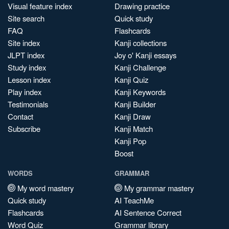
Visual feature index
Drawing practice
Site search
Quick study
FAQ
Flashcards
Site index
Kanji collections
JLPT index
Joy o' Kanji essays
Study index
Kanji Challenge
Lesson index
Kanji Quiz
Play index
Kanji Keywords
Testimonials
Kanji Builder
Contact
Kanji Draw
Subscribe
Kanji Match
Kanji Pop
Boost
WORDS
GRAMMAR
My word mastery
My grammar mastery
Quick study
AI TeachMe
Flashcards
AI Sentence Correct
Word Quiz
Grammar library