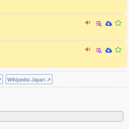
⇗
Wikipedia Japan ⇗