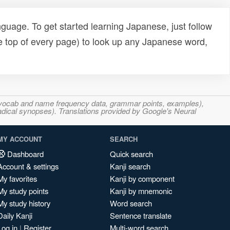
uage. To get started learning Japanese, just follow
e top of every page) to look up any Japanese word,
s, vocab and name frequency data, grammar points, examples),
adical synopses). Translations provided by Google's Neural
MY ACCOUNT
SEARCH
Dashboard
Quick search
Account & settings
Kanji search
My favorites
Kanji by component
My study points
Kanji by mnemonic
My study history
Word search
Daily Kanji
Sentence translate
Log in
|
Register
Multi-word search