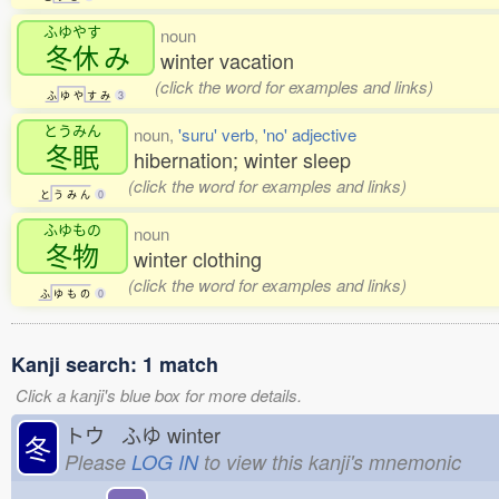
ふゆやす
noun
冬休
み
winter vacation
(click the word for examples and links)
ふ
ゆ
や
す
み
3
とうみん
noun,
'suru' verb
,
'no' adjective
冬眠
hibernation; winter sleep
(click the word for examples and links)
と
う
み
ん
0
ふゆもの
noun
冬物
winter clothing
(click the word for examples and links)
ふ
ゆ
も
の
0
Kanji search: 1 match
Click a kanji's blue box for more details.
トウ ふゆ
winter
冬
Please
LOG IN
to view this kanji's mnemonic