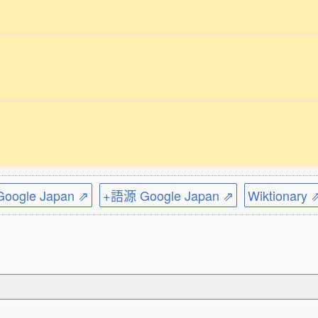
ogle Japan ⇗
+語源 Google Japan ⇗
Wiktionary 