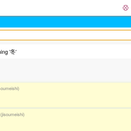
ing '冬'
.
isoumeishi)
(jisoumeishi)