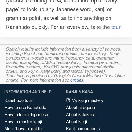
(accessible using the
icon at the top of every
page) to look up any Japanese word, kanji or
grammar point, as well as to find anything on
Kanshudo quickly. For an overview, take the
tour
.
Search results include information from a variety of sources,
including Kanshudo (kanji mnemonics, kanji readings, kanji
components, vocab and name frequency data, grammar
points, examples), JMdict (vocabulary), Tatoeba (examples),
Enamdict (names), KanjiVG (kanji animations and stroke
order), and Joy o' Kanji (kanji and radical synopses).
Translations provided by Google's Neural Machine Translation
engine. For more information see
credits
.
INFORMATION AND HELP
KANJI & KANA
Kanshudo tour
My kanji mastery
How to use Kanshudo
About hiragana
How to learn Japanese
About katakana
How to master kanji
About kanji
More 'how to' guides
Kanji components