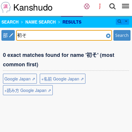
Kanshudo
SEARCH
NAME SEARCH
RESULTS
部
Search
0 exact matches found for name '初そ' (most
common first)
Google Japan ⇗
+名前 Google Japan ⇗
+読み方 Google Japan ⇗