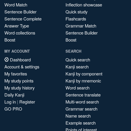
Word Match
Inflection showcase
Sentence Builder
Quick study
Sentence Complete
Flashcards
Answer Type
Grammar Match
Word collections
Sentence Builder
Boost
Boost
MY ACCOUNT
SEARCH
Dashboard
Quick search
Account & settings
Kanji search
My favorites
Kanji by component
My study points
Kanji by mnemonic
My study history
Word search
Daily Kanji
Sentence translate
Log in
|
Register
Multi-word search
GO PRO
Grammar search
Name search
Example search
Points of interest