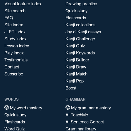
Visual feature index
Drawing practice
Site search
Quick study
FAQ
Flashcards
Site index
Kanji collections
JLPT index
Joy o' Kanji essays
Study index
Kanji Challenge
Lesson index
Kanji Quiz
Play index
Kanji Keywords
Testimonials
Kanji Builder
Contact
Kanji Draw
Subscribe
Kanji Match
Kanji Pop
Boost
WORDS
GRAMMAR
My word mastery
My grammar mastery
Quick study
AI TeachMe
Flashcards
AI Sentence Correct
Word Quiz
Grammar library