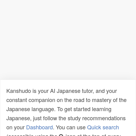
Kanshudo is your AI Japanese tutor, and your
constant companion on the road to mastery of the
Japanese language. To get started learning
Japanese, just follow the study recommendations
on your
Dashboard
. You can use
Quick search