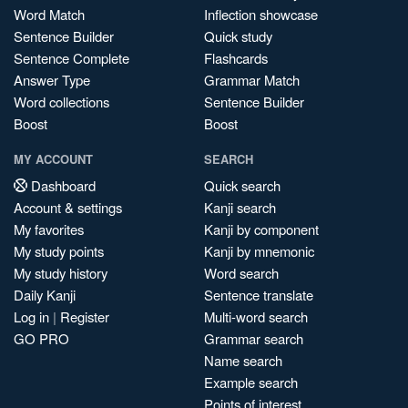
Word Match
Inflection showcase
Sentence Builder
Quick study
Sentence Complete
Flashcards
Answer Type
Grammar Match
Word collections
Sentence Builder
Boost
Boost
MY ACCOUNT
SEARCH
Dashboard
Quick search
Account & settings
Kanji search
My favorites
Kanji by component
My study points
Kanji by mnemonic
My study history
Word search
Daily Kanji
Sentence translate
Log in
|
Register
Multi-word search
GO PRO
Grammar search
Name search
Example search
Points of interest