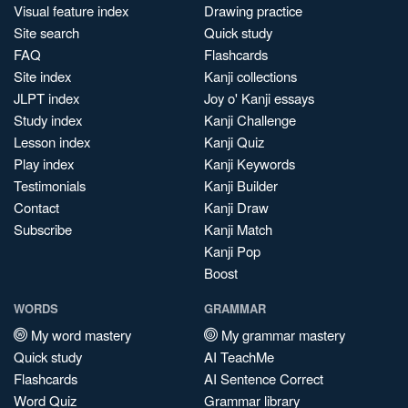
Visual feature index
Drawing practice
Site search
Quick study
FAQ
Flashcards
Site index
Kanji collections
JLPT index
Joy o' Kanji essays
Study index
Kanji Challenge
Lesson index
Kanji Quiz
Play index
Kanji Keywords
Testimonials
Kanji Builder
Contact
Kanji Draw
Subscribe
Kanji Match
Kanji Pop
Boost
WORDS
GRAMMAR
My word mastery
My grammar mastery
Quick study
AI TeachMe
Flashcards
AI Sentence Correct
Word Quiz
Grammar library