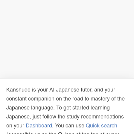
Kanshudo is your AI Japanese tutor, and your
constant companion on the road to mastery of the
Japanese language. To get started learning
Japanese, just follow the study recommendations
on your
Dashboard
. You can use
Quick search