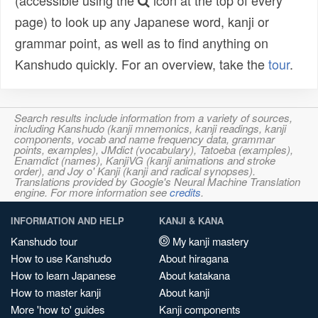
(accessible using the
icon at the top of every
page) to look up any Japanese word, kanji or
grammar point, as well as to find anything on
Kanshudo quickly. For an overview, take the
tour
.
Search results include information from a variety of sources,
including Kanshudo (kanji mnemonics, kanji readings, kanji
components, vocab and name frequency data, grammar
points, examples), JMdict (vocabulary), Tatoeba (examples),
Enamdict (names), KanjiVG (kanji animations and stroke
order), and Joy o' Kanji (kanji and radical synopses).
Translations provided by Google's Neural Machine Translation
engine. For more information see
credits
.
INFORMATION AND HELP
KANJI & KANA
Kanshudo tour
My kanji mastery
How to use Kanshudo
About hiragana
How to learn Japanese
About katakana
How to master kanji
About kanji
More 'how to' guides
Kanji components