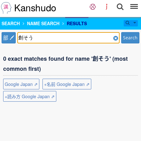
Kanshudo
SEARCH
NAME SEARCH
RESULTS
部
Search
0 exact matches found for name '創そう' (most
common first)
Google Japan ⇗
+名前 Google Japan ⇗
+読み方 Google Japan ⇗