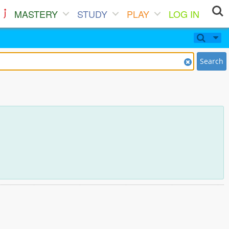
MASTERY
STUDY
PLAY
LOG IN
Search