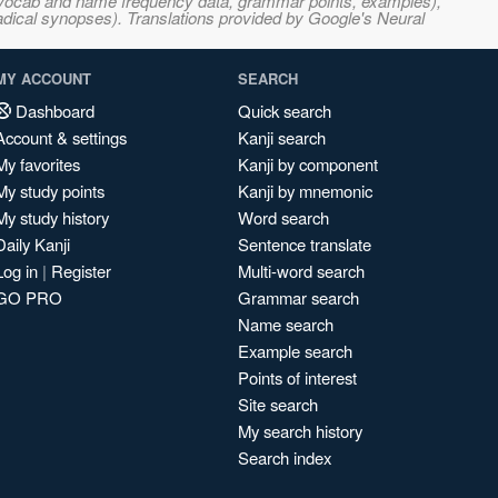
s, vocab and name frequency data, grammar points, examples),
adical synopses). Translations provided by Google's Neural
MY ACCOUNT
SEARCH
Dashboard
Quick search
Account & settings
Kanji search
My favorites
Kanji by component
My study points
Kanji by mnemonic
My study history
Word search
Daily Kanji
Sentence translate
Log in
|
Register
Multi-word search
GO PRO
Grammar search
Name search
Example search
Points of interest
Site search
My search history
Search index