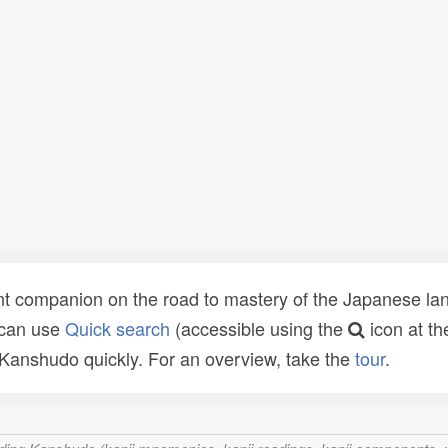
t companion on the road to mastery of the Japanese lang
 can use
Quick search
(accessible using the
icon at th
n Kanshudo quickly. For an overview, take the
tour
.