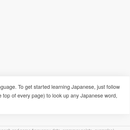
uage. To get started learning Japanese, just follow
e top of every page) to look up any Japanese word,