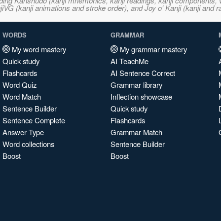
ncluding Kanshudo (kanji mnemonics, kanji readings, kanji component
VG (kanji animations and stroke order), and Joy o' Kanji (kanji and r
WORDS
GRAMMAR
My word mastery
My grammar mastery
Quick study
AI TeachMe
Flashcards
AI Sentence Correct
Word Quiz
Grammar library
Word Match
Inflection showcase
Sentence Builder
Quick study
Sentence Complete
Flashcards
Answer Type
Grammar Match
Word collections
Sentence Builder
Boost
Boost