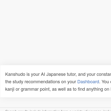
Kanshudo is your AI Japanese tutor, and your constan
the study recommendations on your
Dashboard
. You
kanji or grammar point, as well as to find anything o