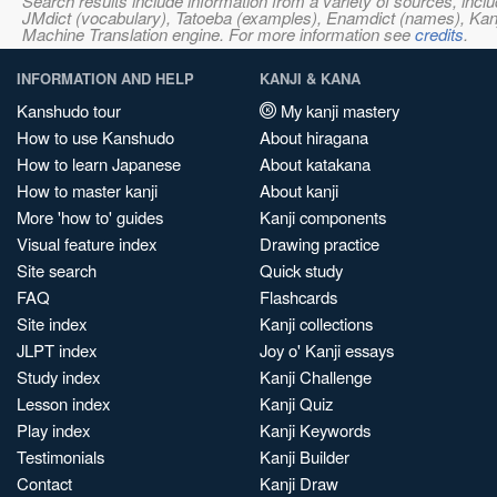
Search results include information from a variety of sources, i
JMdict (vocabulary), Tatoeba (examples), Enamdict (names), Kanji
Machine Translation engine. For more information see
credits
.
INFORMATION AND HELP
KANJI & KANA
Kanshudo tour
My kanji mastery
How to use Kanshudo
About hiragana
How to learn Japanese
About katakana
How to master kanji
About kanji
More 'how to' guides
Kanji components
Visual feature index
Drawing practice
Site search
Quick study
FAQ
Flashcards
Site index
Kanji collections
JLPT index
Joy o' Kanji essays
Study index
Kanji Challenge
Lesson index
Kanji Quiz
Play index
Kanji Keywords
Testimonials
Kanji Builder
Contact
Kanji Draw