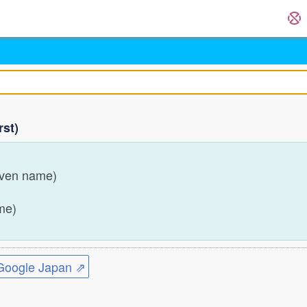
rst)
iven name)
ame)
ogle Japan ⇗