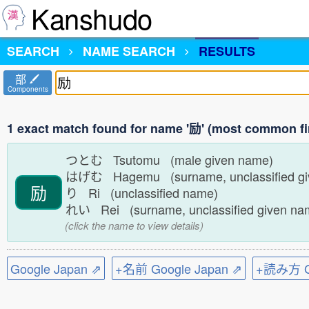
Kanshudo
SEARCH
NAME SEARCH
RESULTS
部
Components
1 exact match found for name '励' (most common fi
つとむ Tsutomu (male given name)
はげむ Hagemu (surname, unclassified g
励
り Ri (unclassified name)
れい Rei (surname, unclassified given n
(click the name to view details)
Google Japan ⇗
+名前 Google Japan ⇗
+読み方 Go