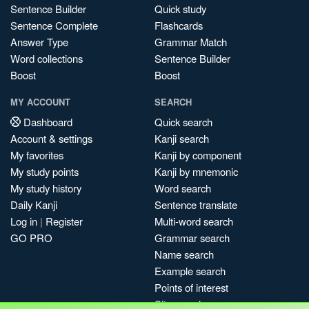
Sentence Builder
Quick study
Sentence Complete
Flashcards
Answer Type
Grammar Match
Word collections
Sentence Builder
Boost
Boost
MY ACCOUNT
SEARCH
Dashboard
Quick search
Account & settings
Kanji search
My favorites
Kanji by component
My study points
Kanji by mnemonic
My study history
Word search
Daily Kanji
Sentence translate
Log in
|
Register
Multi-word search
GO PRO
Grammar search
Name search
Example search
Points of interest
Site search