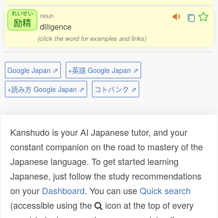
れいせい
noun
励精
diligence
(click the word for examples and links)
Google Japan ⇗
+英語 Google Japan ⇗
+読み方 Google Japan ⇗
コトバンク ⇗
Kanshudo is your AI Japanese tutor, and your
constant companion on the road to mastery of the
Japanese language. To get started learning
Japanese, just follow the study recommendations
on your
Dashboard
. You can use
Quick search
(accessible using the
icon at the top of every