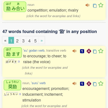
はげ
あ
noun
励
み
合
い
competition; emulation; rivalry
(click the word for examples and links)
47 words found containing '励' in any position
«
»
1
2
3
4
5
はげ
'su' godan verb
, transitive verb
励
ます
to encourage; to cheer; to
raise (the voice)
は
げ
ま
す
3
(click the word for examples and
links)
しょうれい
noun,
'suru' verb
奨励
encouragement; promotion;
inducement; incitement;
し
ょ
う
れ
い
0
stimulation
(click the word for examples and