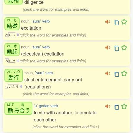
diligence
(click the word for examples and links)
れいじ
noun,
'suru' verb
励磁
excitation
(click the word for examples and links)
れ
い
じ
0
れいき
noun,
'suru' verb
励起
(electrical) excitation
(click the word for examples and links)
れ
い
き
1
れいこう
noun,
'suru' verb
励行
strict enforcement; carry out
(regulations)
れ
い
こ
う
0
(click the word for examples and links)
はげ
あ
'u' godan verb
励
み
合
う
to vie with another; to emulate
each other
(click the word for examples and links)