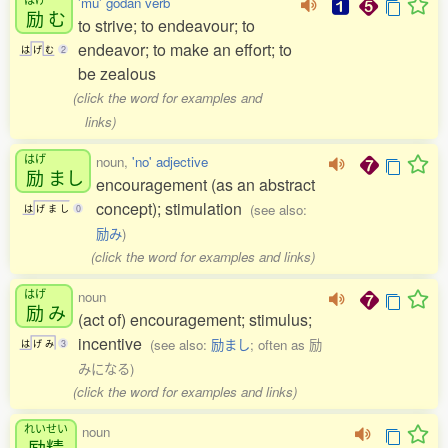
'mu' godan verb
励
む
to strive; to endeavour; to
endeavor; to make an effort; to
は
げ
む
2
be zealous
(click the word for examples and
links)
はげ
noun,
'no' adjective
励
まし
encouragement (as an abstract
concept); stimulation
(see also:
は
げ
ま
し
0
励み
)
(click the word for examples and links)
はげ
noun
励
み
(act of) encouragement; stimulus;
incentive
(see also:
励まし
; often as 励
は
げ
み
3
みになる)
(click the word for examples and links)
れいせい
noun
励精