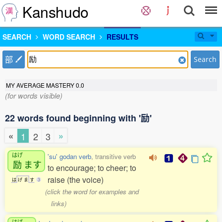
Kanshudo
SEARCH
WORD SEARCH
RESULTS
部
Search
MY AVERAGE MASTERY
0.0
(for words visible)
22 words found beginning with '励'
«
»
1
2
3
はげ
'su' godan verb
, transitive verb
励
ます
to encourage; to cheer; to
raise (the voice)
は
げ
ま
す
3
(click the word for examples and
links)
はげ