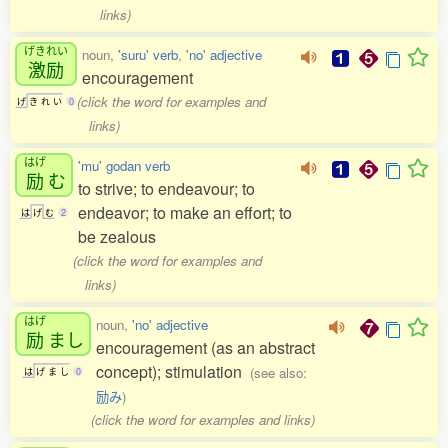
links)
げきれい
noun,
'suru' verb
,
'no' adjective
激励
encouragement
(click the word for examples and
げ
き
れ
い
0
links)
はげ
'mu' godan verb
励
む
to strive; to endeavour; to
endeavor; to make an effort; to
は
げ
む
2
be zealous
(click the word for examples and
links)
はげ
noun,
'no' adjective
励
まし
encouragement (as an abstract
concept); stimulation
(see also:
は
げ
ま
し
0
励み
)
(click the word for examples and links)