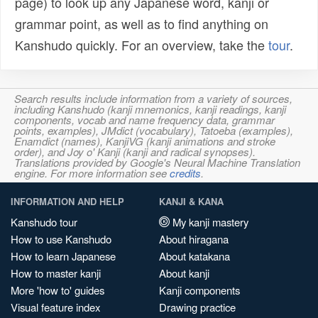
page) to look up any Japanese word, kanji or
grammar point, as well as to find anything on
Kanshudo quickly. For an overview, take the
tour
.
Search results include information from a variety of sources,
including Kanshudo (kanji mnemonics, kanji readings, kanji
components, vocab and name frequency data, grammar
points, examples), JMdict (vocabulary), Tatoeba (examples),
Enamdict (names), KanjiVG (kanji animations and stroke
order), and Joy o' Kanji (kanji and radical synopses).
Translations provided by Google's Neural Machine Translation
engine. For more information see
credits
.
INFORMATION AND HELP
KANJI & KANA
Kanshudo tour
My kanji mastery
How to use Kanshudo
About hiragana
How to learn Japanese
About katakana
How to master kanji
About kanji
More 'how to' guides
Kanji components
Visual feature index
Drawing practice