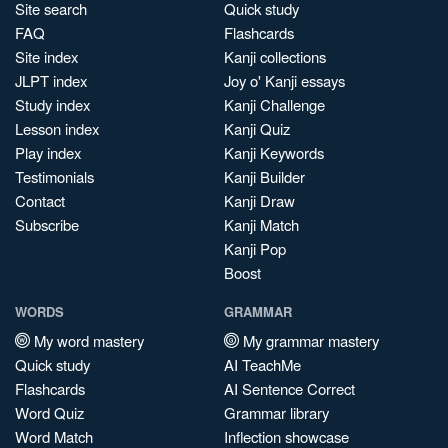
Site search
Quick study
FAQ
Flashcards
Site index
Kanji collections
JLPT index
Joy o' Kanji essays
Study index
Kanji Challenge
Lesson index
Kanji Quiz
Play index
Kanji Keywords
Testimonials
Kanji Builder
Contact
Kanji Draw
Subscribe
Kanji Match
Kanji Pop
Boost
WORDS
GRAMMAR
My word mastery
My grammar mastery
Quick study
AI TeachMe
Flashcards
AI Sentence Correct
Word Quiz
Grammar library
Word Match
Inflection showcase