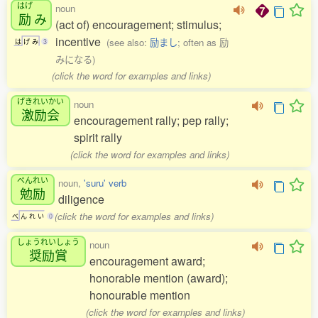
はげ
noun
励
み
(act of) encouragement; stimulus;
incentive
(see also:
励まし
; often as 励
は
げ
み
3
みになる)
(click the word for examples and links)
げきれいかい
noun
激励会
encouragement rally; pep rally;
spirit rally
(click the word for examples and links)
べんれい
noun,
'suru' verb
勉励
diligence
(click the word for examples and links)
べ
ん
れ
い
0
しょうれいしょう
noun
奨励賞
encouragement award;
honorable mention (award);
honourable mention
(click the word for examples and links)