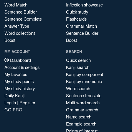
Word Match
Inflection showcase
Sentence Builder
Quick study
Sentence Complete
Flashcards
Answer Type
Grammar Match
Word collections
Sentence Builder
Boost
Boost
MY ACCOUNT
SEARCH
Dashboard
Quick search
Account & settings
Kanji search
My favorites
Kanji by component
My study points
Kanji by mnemonic
My study history
Word search
Daily Kanji
Sentence translate
Log in
|
Register
Multi-word search
GO PRO
Grammar search
Name search
Example search
Points of interest