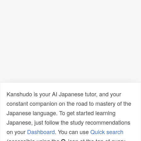
Kanshudo is your AI Japanese tutor, and your
constant companion on the road to mastery of the
Japanese language. To get started learning
Japanese, just follow the study recommendations
on your
Dashboard
. You can use
Quick search