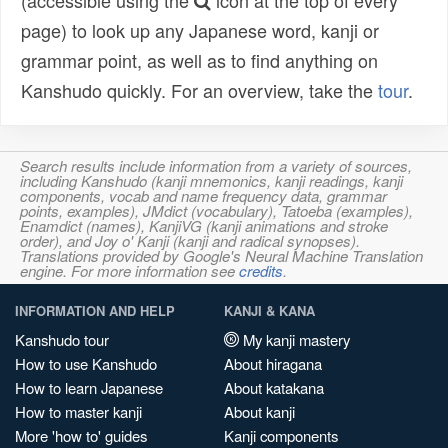
(accessible using the
icon at the top of every
page) to look up any Japanese word, kanji or
grammar point, as well as to find anything on
Kanshudo quickly. For an overview, take the
tour
.
Search results include information from a variety of sources,
including Kanshudo (kanji mnemonics, kanji readings, kanji
components, vocab and name frequency data, grammar
points, examples), JMdict (vocabulary), Tatoeba (examples),
Enamdict (names), KanjiVG (kanji animations and stroke
order), and Joy o' Kanji (kanji and radical synopses).
Translations provided by Google's Neural Machine Translation
engine. For more information see
credits
.
INFORMATION AND HELP
KANJI & KANA
Kanshudo tour
My kanji mastery
How to use Kanshudo
About hiragana
How to learn Japanese
About katakana
How to master kanji
About kanji
More 'how to' guides
Kanji components