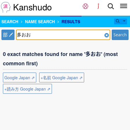
Kanshudo
SEARCH
NAME SEARCH
RESULTS
部
Search
0 exact matches found for name '多おお' (most
common first)
Google Japan ⇗
+名前 Google Japan ⇗
+読み方 Google Japan ⇗