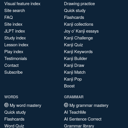
Visual feature index
Drawing practice
Site search
Quick study
FAQ
Flashcards
Site index
Kanji collections
JLPT index
Joy o' Kanji essays
Study index
Kanji Challenge
Lesson index
Kanji Quiz
Play index
Kanji Keywords
Testimonials
Kanji Builder
Contact
Kanji Draw
Subscribe
Kanji Match
Kanji Pop
Boost
WORDS
GRAMMAR
My word mastery
My grammar mastery
Quick study
AI TeachMe
Flashcards
AI Sentence Correct
Word Quiz
Grammar library