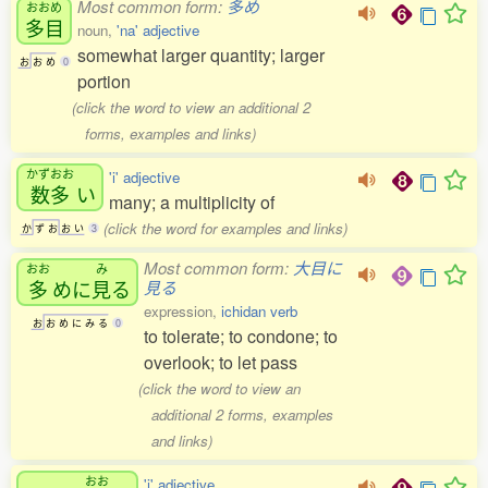
Most common form:
多め
おおめ
多目
noun,
'na' adjective
somewhat larger quantity; larger
お
お
め
0
portion
(click the word to view an additional 2
forms, examples and links)
かずおお
'i' adjective
数多
い
many; a multiplicity of
(click the word for examples and links)
か
ず
お
お
い
3
Most common form:
大目に
おお
み
多
めに
見
る
見る
expression,
ichidan verb
お
お
め
に
み
る
0
to tolerate; to condone; to
overlook; to let pass
(click the word to view an
additional 2 forms, examples
and links)
おお
'i' adjective