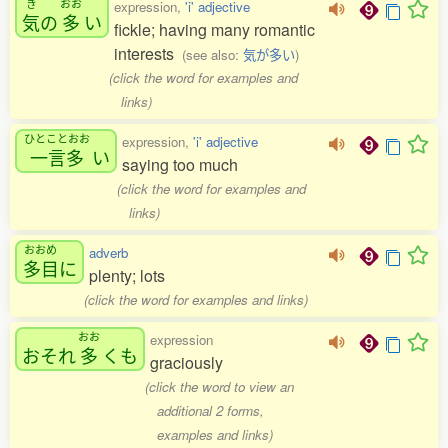
き
おお
expression,
'i' adjective
気
の
多
い
fickle; having many romantic
interests
(see also:
気が多い
)
(click the word for examples and
links)
ひとことおお
expression,
'i' adjective
一言多
い
saying too much
(click the word for examples and
links)
おおめ
adverb
多目
に
plenty; lots
(click the word for examples and links)
おお
expression
おそれ
多
くも
graciously
(click the word to view an
additional 2 forms,
examples and links)