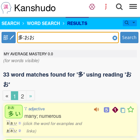
Kanshudo
SEARCH
WORD SEARCH
RESULTS
部
Search
MY AVERAGE MASTERY
0.0
(for words visible)
33 word matches found for '多' using reading 'お
お'
«
»
1
2
おお
'i' adjective
多
い
many; numerous
(click the word for examples and
お
お
い
1
links)
お
お
い
2