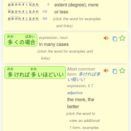
extent (degree); more
お
お
か
れ
す
く
な
か
れ
7
or less
お
お
か
れ
す
く
な
か
れ
1-3
(click the word for examples
お
お
か
れ
す
く
な
か
れ
3-4
and links)
おお
ばあい
expression, noun
多
くの
場合
in many cases
(click the word for examples and
links)
Most common
おお
おお
多
ければ
多
いほどいい
form:
多ければ多
い程いい
expression,
ii 'i'
adjective
the more, the
better
(click the word to
view an additional
1 form, examples