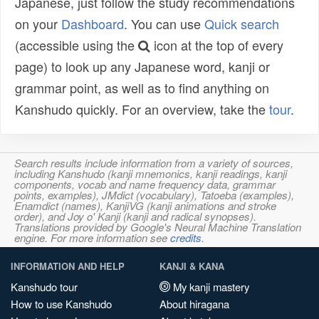
Japanese, just follow the study recommendations
on your
Dashboard
. You can use
Quick search
(accessible using the
icon at the top of every
page) to look up any Japanese word, kanji or
grammar point, as well as to find anything on
Kanshudo quickly. For an overview, take the
tour
.
Search results include information from a variety of sources,
including Kanshudo (kanji mnemonics, kanji readings, kanji
components, vocab and name frequency data, grammar
points, examples), JMdict (vocabulary), Tatoeba (examples),
Enamdict (names), KanjiVG (kanji animations and stroke
order), and Joy o' Kanji (kanji and radical synopses).
Translations provided by Google's Neural Machine Translation
engine. For more information see
credits
.
INFORMATION AND HELP
KANJI & KANA
Kanshudo tour
My kanji mastery
How to use Kanshudo
About hiragana