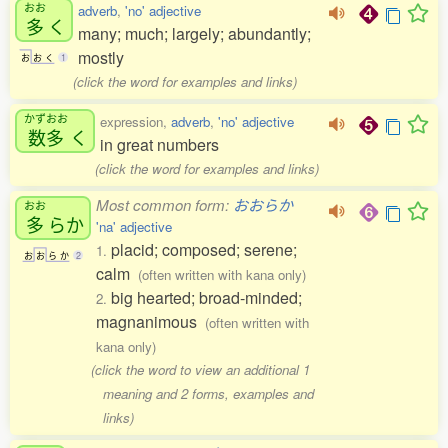
おお
adverb
,
'no' adjective
多
く
many; much; largely; abundantly;
mostly
お
お
く
1
(click the word for examples and links)
かずおお
expression,
adverb
,
'no' adjective
数多
く
in great numbers
(click the word for examples and links)
Most common form:
おおらか
おお
多
らか
'na' adjective
placid; composed; serene;
1.
お
お
ら
か
2
calm
(often written with kana only)
big hearted; broad-minded;
2.
magnanimous
(often written with
kana only)
(click the word to view an additional 1
meaning and 2 forms, examples and
links)