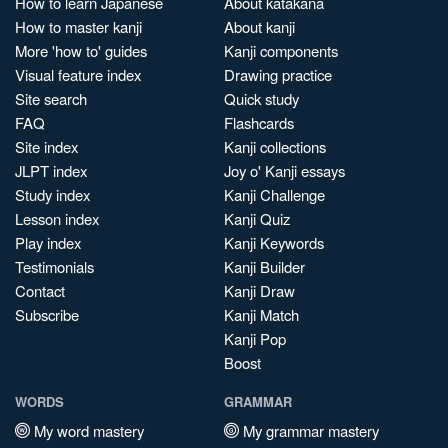
How to learn Japanese
About katakana
How to master kanji
About kanji
More 'how to' guides
Kanji components
Visual feature index
Drawing practice
Site search
Quick study
FAQ
Flashcards
Site index
Kanji collections
JLPT index
Joy o' Kanji essays
Study index
Kanji Challenge
Lesson index
Kanji Quiz
Play index
Kanji Keywords
Testimonials
Kanji Builder
Contact
Kanji Draw
Subscribe
Kanji Match
Kanji Pop
Boost
WORDS
GRAMMAR
My word mastery
My grammar mastery