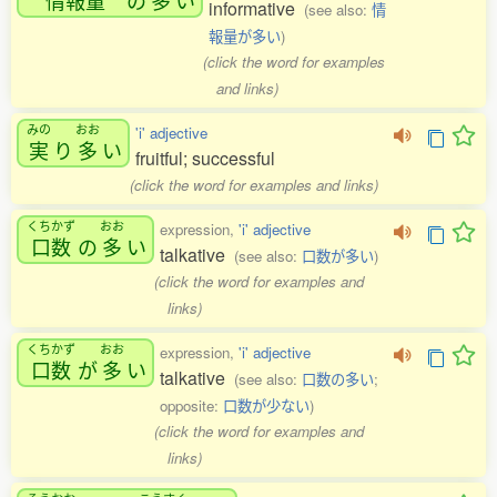
informative
(see also:
情
報量が多い
)
(click the word for examples
and links)
みの
おお
'i' adjective
実
り
多
い
fruitful; successful
(click the word for examples and links)
くちかず
おお
expression,
'i' adjective
口数
の
多
い
talkative
(see also:
口数が多い
)
(click the word for examples and
links)
くちかず
おお
expression,
'i' adjective
口数
が
多
い
talkative
(see also:
口数の多い
;
opposite:
口数が少ない
)
(click the word for examples and
links)