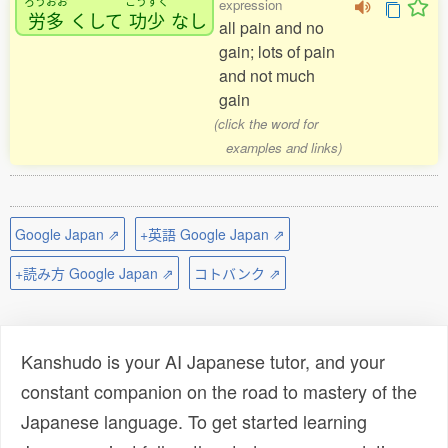
ろうおお
こうすく
expression
労多
くして
功少
なし
all pain and no
gain; lots of pain
and not much
gain
(click the word for
examples and links)
Google Japan ⇗
+英語 Google Japan ⇗
+読み方 Google Japan ⇗
コトバンク ⇗
Kanshudo is your AI Japanese tutor, and your
constant companion on the road to mastery of the
Japanese language. To get started learning