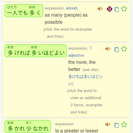
ひとり
おお
expression,
adverb
一人
でも
多
く
as many (people) as
possible
(click the word for examples
and links)
おお
おお
expression,
'i'
多
ければ
多
いほどよい
adjective
the more, the
better
(see also:
多ければ多いほどい
い
)
(click the word to
view an additional
3 forms, examples
and links)
おお
すく
expression
多
かれ
少
なかれ
to a greater or lesser