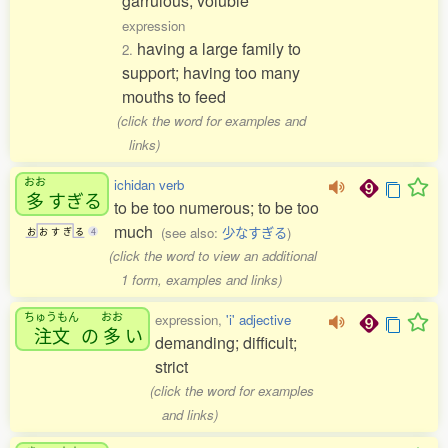
garrulous; voluble
expression
having a large family to
2.
support; having too many
mouths to feed
(click the word for examples and
links)
おお
ichidan verb
多
すぎる
to be too numerous; to be too
much
(see also:
少なすぎる
)
お
お
す
ぎ
る
4
(click the word to view an additional
1 form, examples and links)
ちゅうもん
おお
expression,
'i' adjective
注文
の
多
い
demanding; difficult;
strict
(click the word for examples
and links)