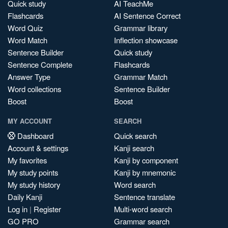
Quick study
AI TeachMe
Flashcards
AI Sentence Correct
Word Quiz
Grammar library
Word Match
Inflection showcase
Sentence Builder
Quick study
Sentence Complete
Flashcards
Answer Type
Grammar Match
Word collections
Sentence Builder
Boost
Boost
MY ACCOUNT
SEARCH
Dashboard
Quick search
Account & settings
Kanji search
My favorites
Kanji by component
My study points
Kanji by mnemonic
My study history
Word search
Daily Kanji
Sentence translate
Log in
|
Register
Multi-word search
GO PRO
Grammar search