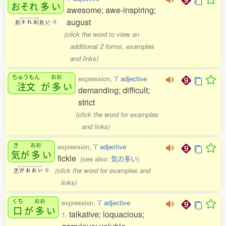
おそれ
多
い
awesome; awe-inspiring;
august
お
そ
れ
お
お
い
4
(click the word to view an
additional 2 forms, examples
and links)
ちゅうもん
おお
expression,
'i' adjective
注文
が
多
い
demanding; difficult;
strict
(click the word for examples
and links)
き
おお
expression,
'i' adjective
気
が
多
い
fickle
(see also:
気の多い
)
(click the word for examples and
き
が
お
お
い
0
links)
くち
おお
expression,
'i' adjective
口
が
多
い
talkative; loquacious;
1.