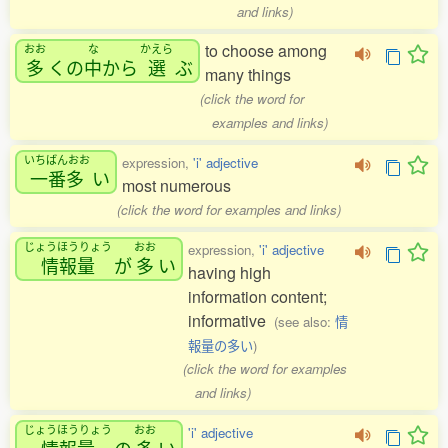
and links)
to choose among
おお
な
かえら
多
くの
中
から
選
ぶ
many things
(click the word for
examples and links)
いちばんおお
expression,
'i' adjective
一番多
い
most numerous
(click the word for examples and links)
じょうほうりょう
おお
expression,
'i' adjective
情報量
が
多
い
having high
information content;
informative
(see also:
情
報量の多い
)
(click the word for examples
and links)
じょうほうりょう
おお
'i' adjective
情報量
の
多
い