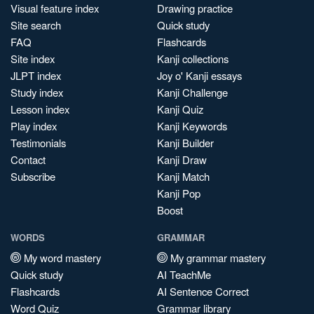
Visual feature index
Drawing practice
Site search
Quick study
FAQ
Flashcards
Site index
Kanji collections
JLPT index
Joy o' Kanji essays
Study index
Kanji Challenge
Lesson index
Kanji Quiz
Play index
Kanji Keywords
Testimonials
Kanji Builder
Contact
Kanji Draw
Subscribe
Kanji Match
Kanji Pop
Boost
WORDS
GRAMMAR
My word mastery
My grammar mastery
Quick study
AI TeachMe
Flashcards
AI Sentence Correct
Word Quiz
Grammar library