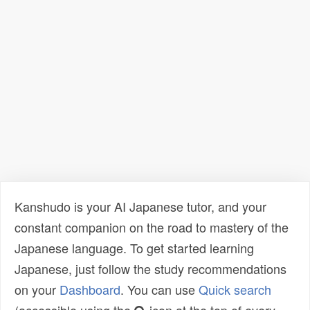
Kanshudo is your AI Japanese tutor, and your
constant companion on the road to mastery of the
Japanese language. To get started learning
Japanese, just follow the study recommendations
on your
Dashboard
. You can use
Quick search