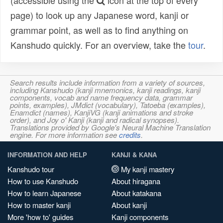
(accessible using the
icon at the top of every
page) to look up any Japanese word, kanji or
grammar point, as well as to find anything on
Kanshudo quickly. For an overview, take the
tour
.
Search results include information from a variety of sources,
including Kanshudo (kanji mnemonics, kanji readings, kanji
components, vocab and name frequency data, grammar
points, examples), JMdict (vocabulary), Tatoeba (examples),
Enamdict (names), KanjiVG (kanji animations and stroke
order), and Joy o' Kanji (kanji and radical synopses).
Translations provided by Google's Neural Machine Translation
engine. For more information see
credits
.
INFORMATION AND HELP
KANJI & KANA
Kanshudo tour
My kanji mastery
How to use Kanshudo
About hiragana
How to learn Japanese
About katakana
How to master kanji
About kanji
More 'how to' guides
Kanji components