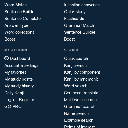
Word Match
Inflection showcase
Sentence Builder
Quick study
Sentence Complete
Flashcards
Answer Type
Grammar Match
Word collections
Sentence Builder
Boost
Boost
MY ACCOUNT
SEARCH
Dashboard
Quick search
Account & settings
Kanji search
My favorites
Kanji by component
My study points
Kanji by mnemonic
My study history
Word search
Daily Kanji
Sentence translate
Log in
|
Register
Multi-word search
GO PRO
Grammar search
Name search
Example search
Points of interest