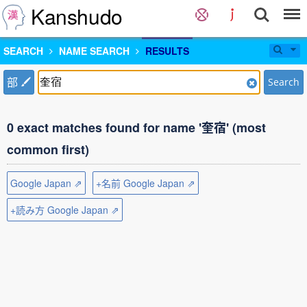
Kanshudo
SEARCH
NAME SEARCH
RESULTS
部
Search
0 exact matches found for name '奎宿' (most
common first)
Google Japan ⇗
+名前 Google Japan ⇗
+読み方 Google Japan ⇗