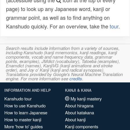
(accessible using the
icon at the top of every
page) to look up any Japanese word, kanji or
grammar point, as well as to find anything on
Kanshudo quickly. For an overview, take the
tour
.
Search results include information from a variety of sources,
including Kanshudo (kanji mnemonics, kanji readings, kanji
components, vocab and name frequency data, grammar
points, examples), JMdict (vocabulary), Tatoeba (examples),
Enamdict (names), KanjiVG (kanji animations and stroke
order), and Joy o' Kanji (kanji and radical synopses).
Translations provided by Google's Neural Machine Translation
engine. For more information see
credits
.
INFORMATION AND HELP
KANJI & KANA
Kanshudo tour
My kanji mastery
How to use Kanshudo
About hiragana
How to learn Japanese
About katakana
How to master kanji
About kanji
More 'how to' guides
Kanji components