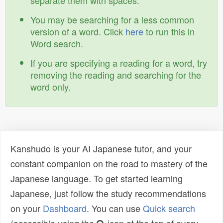
separate them with spaces.
You may be searching for a less common
version of a word. Click
here
to run this in
Word search.
If you are specifying a reading for a word, try
removing the reading and searching for the
word only.
Kanshudo is your AI Japanese tutor, and your
constant companion on the road to mastery of the
Japanese language. To get started learning
Japanese, just follow the study recommendations
on your
Dashboard
. You can use
Quick search