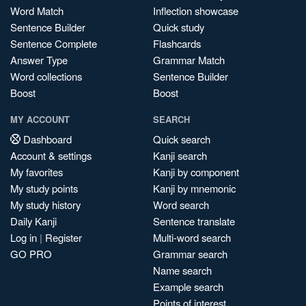
Word Match
Inflection showcase
Sentence Builder
Quick study
Sentence Complete
Flashcards
Answer Type
Grammar Match
Word collections
Sentence Builder
Boost
Boost
MY ACCOUNT
SEARCH
Dashboard
Quick search
Account & settings
Kanji search
My favorites
Kanji by component
My study points
Kanji by mnemonic
My study history
Word search
Daily Kanji
Sentence translate
Log in
|
Register
Multi-word search
GO PRO
Grammar search
Name search
Example search
Points of interest