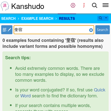
Kanshudo
SEARCH
EXAMPLE SEARCH
RESULTS
部
Search
0 examples found containing '奎宿' (results also
include variant forms and possible homonyms)
Search tips:
Avoid extremely common words. There are
too many examples to display, so we exclude
common words.
Is your word conjugated? If so, first use
Quick
or
Word
search to find the dictionary form.
If your search contains multiple words,