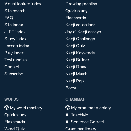
Visual feature index
Drawing practice
Site search
Quick study
FAQ
Flashcards
Site index
Kanji collections
JLPT index
Joy o' Kanji essays
Study index
Kanji Challenge
Lesson index
Kanji Quiz
Play index
Kanji Keywords
Testimonials
Kanji Builder
Contact
Kanji Draw
Subscribe
Kanji Match
Kanji Pop
Boost
WORDS
GRAMMAR
My word mastery
My grammar mastery
Quick study
AI TeachMe
Flashcards
AI Sentence Correct
Word Quiz
Grammar library