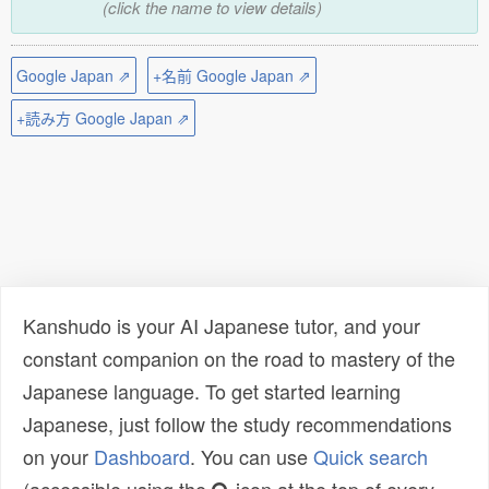
(click the name to view details)
Google Japan ⇗
+名前 Google Japan ⇗
+読み方 Google Japan ⇗
Kanshudo is your AI Japanese tutor, and your
constant companion on the road to mastery of the
Japanese language. To get started learning
Japanese, just follow the study recommendations
on your
Dashboard
. You can use
Quick search