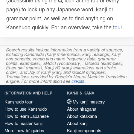
(accessible using the
icon at the top of every
page) to look up any Japanese word, kanji or
grammar point, as well as to find anything on
Kanshudo quickly. For an overview, take the
tour
.
Search results include information from a variety of sources,
including Kanshudo (kanji mnemonics, kanji readings, kanji
components, vocab and name frequency data, grammar
points, examples), JMdict (vocabulary), Tatoeba (examples),
Enamdict (names), KanjiVG (kanji animations and stroke
order), and Joy o' Kanji (kanji and radical synopses).
Translations provided by Google's Neural Machine Translation
engine. For more information see
credits
.
INFORMATION AND HELP
KANJI & KANA
Kanshudo tour
My kanji mastery
How to use Kanshudo
About hiragana
How to learn Japanese
About katakana
How to master kanji
About kanji
More 'how to' guides
Kanji components