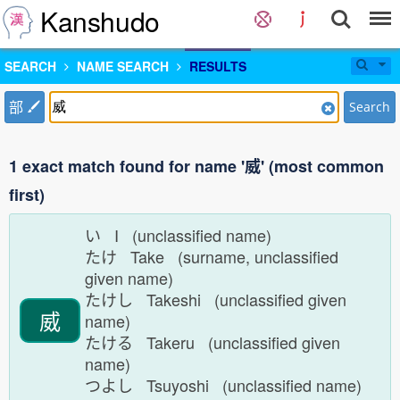
Kanshudo
SEARCH
NAME SEARCH
RESULTS
部
Search
1 exact match found for name '威' (most common
first)
い I (unclassified name)
たけ Take (surname, unclassified
given name)
たけし Takeshi (unclassified given
威
name)
たける Takeru (unclassified given
name)
つよし Tsuyoshi (unclassified name)