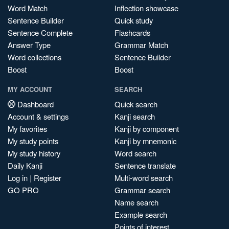
Word Match
Inflection showcase
Sentence Builder
Quick study
Sentence Complete
Flashcards
Answer Type
Grammar Match
Word collections
Sentence Builder
Boost
Boost
MY ACCOUNT
SEARCH
Dashboard
Quick search
Account & settings
Kanji search
My favorites
Kanji by component
My study points
Kanji by mnemonic
My study history
Word search
Daily Kanji
Sentence translate
Log in
|
Register
Multi-word search
GO PRO
Grammar search
Name search
Example search
Points of interest