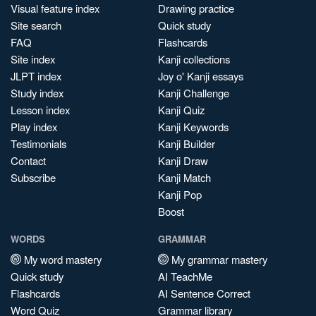
Visual feature index
Drawing practice
Site search
Quick study
FAQ
Flashcards
Site index
Kanji collections
JLPT index
Joy o' Kanji essays
Study index
Kanji Challenge
Lesson index
Kanji Quiz
Play index
Kanji Keywords
Testimonials
Kanji Builder
Contact
Kanji Draw
Subscribe
Kanji Match
Kanji Pop
Boost
WORDS
GRAMMAR
My word mastery
My grammar mastery
Quick study
AI TeachMe
Flashcards
AI Sentence Correct
Word Quiz
Grammar library