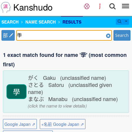
Kanshudo
SEARCH
NAME SEARCH
RESULTS
部
Search
1 exact match found for name '學' (most common
first)
がく Gaku (unclassified name)
さとる Satoru (unclassified given
學
name)
まなぶ Manabu (unclassified name)
(click the name to view details)
Google Japan ⇗
+名前 Google Japan ⇗