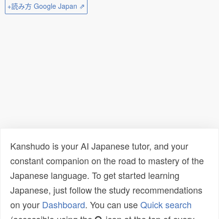
+読み方 Google Japan ⇗
Kanshudo is your AI Japanese tutor, and your
constant companion on the road to mastery of the
Japanese language. To get started learning
Japanese, just follow the study recommendations
on your
Dashboard
. You can use
Quick search