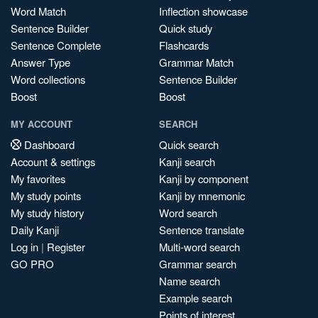
Word Match
Inflection showcase
Sentence Builder
Quick study
Sentence Complete
Flashcards
Answer Type
Grammar Match
Word collections
Sentence Builder
Boost
Boost
MY ACCOUNT
SEARCH
Dashboard
Quick search
Account & settings
Kanji search
My favorites
Kanji by component
My study points
Kanji by mnemonic
My study history
Word search
Daily Kanji
Sentence translate
Log in
|
Register
Multi-word search
GO PRO
Grammar search
Name search
Example search
Points of interest