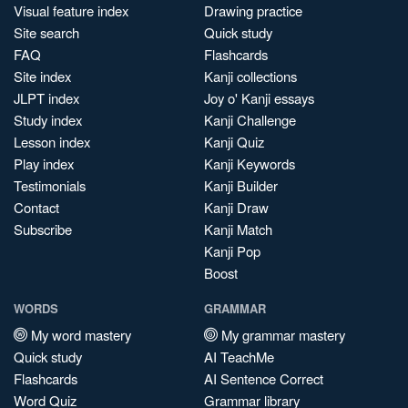
Visual feature index
Drawing practice
Site search
Quick study
FAQ
Flashcards
Site index
Kanji collections
JLPT index
Joy o' Kanji essays
Study index
Kanji Challenge
Lesson index
Kanji Quiz
Play index
Kanji Keywords
Testimonials
Kanji Builder
Contact
Kanji Draw
Subscribe
Kanji Match
Kanji Pop
Boost
WORDS
GRAMMAR
My word mastery
My grammar mastery
Quick study
AI TeachMe
Flashcards
AI Sentence Correct
Word Quiz
Grammar library