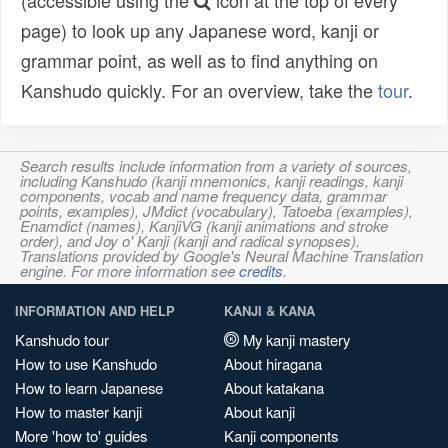
(accessible using the
icon at the top of every
page) to look up any Japanese word, kanji or
grammar point, as well as to find anything on
Kanshudo quickly. For an overview, take the
tour
.
Search results include information from a variety of sources,
including Kanshudo (kanji mnemonics, kanji readings, kanji
components, vocab and name frequency data, grammar
points, examples), JMdict (vocabulary), Tatoeba (examples),
Enamdict (names), KanjiVG (kanji animations and stroke
order), and Joy o' Kanji (kanji and radical synopses).
Translations provided by Google's Neural Machine Translation
engine. For more information see
credits
.
INFORMATION AND HELP
KANJI & KANA
Kanshudo tour
My kanji mastery
How to use Kanshudo
About hiragana
How to learn Japanese
About katakana
How to master kanji
About kanji
More 'how to' guides
Kanji components