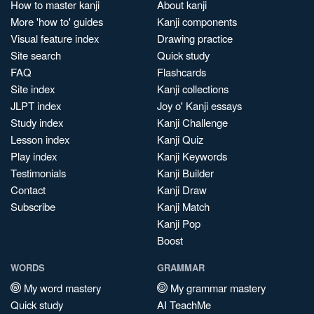
How to master kanji
About kanji
More 'how to' guides
Kanji components
Visual feature index
Drawing practice
Site search
Quick study
FAQ
Flashcards
Site index
Kanji collections
JLPT index
Joy o' Kanji essays
Study index
Kanji Challenge
Lesson index
Kanji Quiz
Play index
Kanji Keywords
Testimonials
Kanji Builder
Contact
Kanji Draw
Subscribe
Kanji Match
Kanji Pop
Boost
WORDS
GRAMMAR
My word mastery
My grammar mastery
Quick study
AI TeachMe