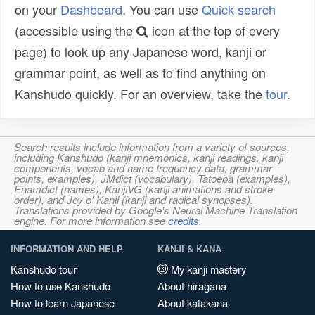
on your
Dashboard
. You can use
Quick search
(accessible using the
icon at the top of every
page) to look up any Japanese word, kanji or
grammar point, as well as to find anything on
Kanshudo quickly. For an overview, take the
tour
.
Search results include information from a variety of sources,
including Kanshudo (kanji mnemonics, kanji readings, kanji
components, vocab and name frequency data, grammar
points, examples), JMdict (vocabulary), Tatoeba (examples),
Enamdict (names), KanjiVG (kanji animations and stroke
order), and Joy o' Kanji (kanji and radical synopses).
Translations provided by Google's Neural Machine Translation
engine. For more information see
credits
.
INFORMATION AND HELP
KANJI & KANA
Kanshudo tour
My kanji mastery
How to use Kanshudo
About hiragana
How to learn Japanese
About katakana