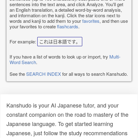
sentences into the text area, and click Analyze. You'll get
an English translation, a detailed word-by-word analysis,
and information on the kanji. Click the star icons next to
words and kanji to add them to your
favorites
, and then use
your favorites to create
flashcards
.
For example:
これは日本語です。
If you have a list of words to look up or import, try
Multi-
Word Search
.
See the
SEARCH INDEX
for all ways to search Kanshudo.
Kanshudo is your AI Japanese tutor, and your
constant companion on the road to mastery of the
Japanese language. To get started learning
Japanese, just follow the study recommendations