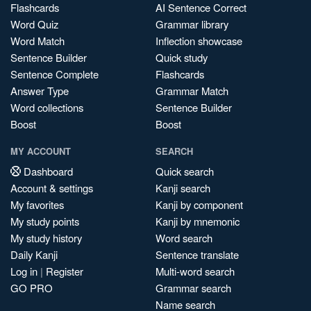
Flashcards
AI Sentence Correct
Word Quiz
Grammar library
Word Match
Inflection showcase
Sentence Builder
Quick study
Sentence Complete
Flashcards
Answer Type
Grammar Match
Word collections
Sentence Builder
Boost
Boost
MY ACCOUNT
SEARCH
Dashboard
Quick search
Account & settings
Kanji search
My favorites
Kanji by component
My study points
Kanji by mnemonic
My study history
Word search
Daily Kanji
Sentence translate
Log in
|
Register
Multi-word search
GO PRO
Grammar search
Name search