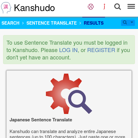
Kanshudo
SEARCH
SENTENCE TRANSLATE
RESULTS
To use Sentence Translate you must be logged in
to Kanshudo. Please
LOG IN
, or
REGISTER
if you
don't yet have an account.
Japanese Sentence Translate
Kanshudo can translate and analyze entire Japanese
sentences (up to 100 characters). Just paste one or more