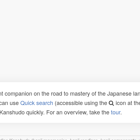
t companion on the road to mastery of the Japanese lang
 can use
Quick search
(accessible using the
icon at th
n Kanshudo quickly. For an overview, take the
tour
.