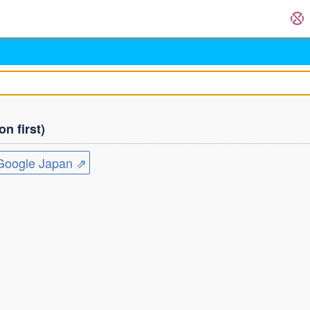
n first)
ogle Japan ⇗