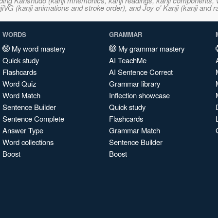
ncluding Kanshudo (kanji mnemonics, kanji readings, kanji component
VG (kanji animations and stroke order), and Joy o' Kanji (kanji and r
WORDS
GRAMMAR
My word mastery
My grammar mastery
Quick study
AI TeachMe
Flashcards
AI Sentence Correct
Word Quiz
Grammar library
Word Match
Inflection showcase
Sentence Builder
Quick study
Sentence Complete
Flashcards
Answer Type
Grammar Match
Word collections
Sentence Builder
Boost
Boost