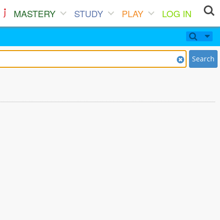
MASTERY
STUDY
PLAY
LOG IN
Search