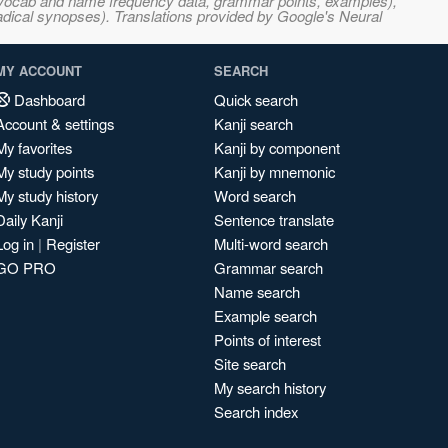
s, vocab and name frequency data, grammar points, examples),
adical synopses). Translations provided by Google's Neural
MY ACCOUNT
SEARCH
Dashboard
Quick search
Account & settings
Kanji search
My favorites
Kanji by component
My study points
Kanji by mnemonic
My study history
Word search
Daily Kanji
Sentence translate
Log in
|
Register
Multi-word search
GO PRO
Grammar search
Name search
Example search
Points of interest
Site search
My search history
Search index