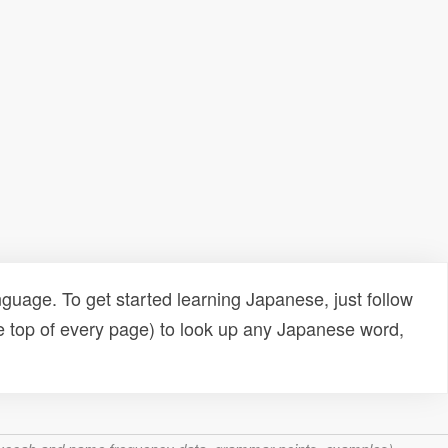
uage. To get started learning Japanese, just follow
e top of every page) to look up any Japanese word,