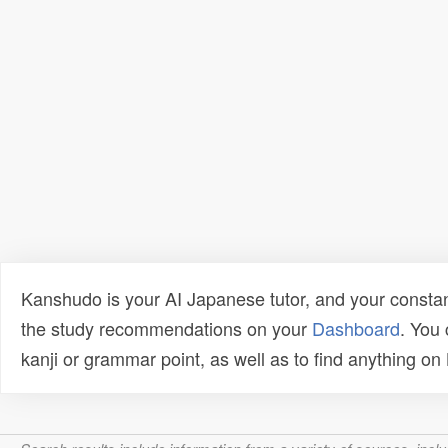
Kanshudo is your AI Japanese tutor, and your constan
the study recommendations on your
Dashboard
. You
kanji or grammar point, as well as to find anything o