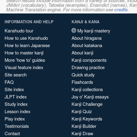
Search results include information from a variety of sources, i
JMdict (vocabulary), Tatoeba (examples), Enamdict (names), Kanji
Machine Translation engine. For more information see
credits
.
INFORMATION AND HELP
KANJI & KANA
Kanshudo tour
My kanji mastery
How to use Kanshudo
About hiragana
How to learn Japanese
About katakana
How to master kanji
About kanji
More 'how to' guides
Kanji components
Visual feature index
Drawing practice
Site search
Quick study
FAQ
Flashcards
Site index
Kanji collections
JLPT index
Joy o' Kanji essays
Study index
Kanji Challenge
Lesson index
Kanji Quiz
Play index
Kanji Keywords
Testimonials
Kanji Builder
Contact
Kanji Draw