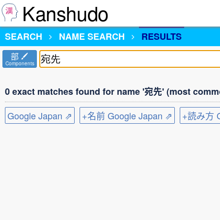
Kanshudo
SEARCH
NAME SEARCH
RESULTS
部
Components
0 exact matches found for name '宛先' (most commo
Google Japan ⇗
+名前 Google Japan ⇗
+読み方 Go