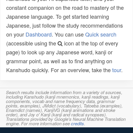
constant companion on the road to mastery of the
Japanese language. To get started learning
Japanese, just follow the study recommendations
on your
Dashboard
. You can use
Quick search
(accessible using the
icon at the top of every
page) to look up any Japanese word, kanji or
grammar point, as well as to find anything on
Kanshudo quickly. For an overview, take the
tour
.
Search results include information from a variety of sources,
including Kanshudo (kanji mnemonics, kanji readings, kanji
components, vocab and name frequency data, grammar
points, examples), JMdict (vocabulary), Tatoeba (examples),
Enamdict (names), KanjiVG (kanji animations and stroke
order), and Joy o' Kanji (kanji and radical synopses).
Translations provided by Google's Neural Machine Translation
engine. For more information see
credits
.