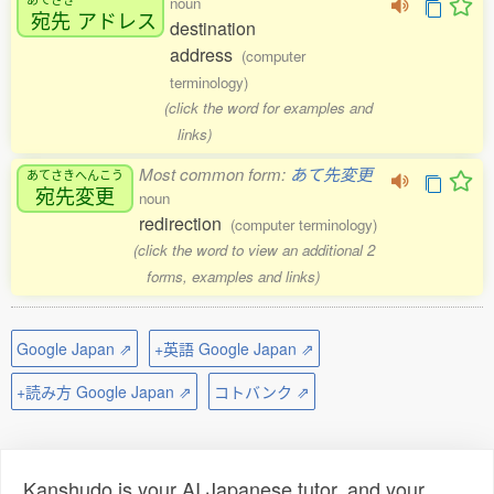
noun
宛先
アドレス
destination
address
(computer
terminology)
(click the word for examples and
links)
Most common form:
あて先変更
あてさきへんこう
宛先変更
noun
redirection
(computer terminology)
(click the word to view an additional 2
forms, examples and links)
Google Japan ⇗
+英語 Google Japan ⇗
+読み方 Google Japan ⇗
コトバンク ⇗
Kanshudo is your AI Japanese tutor, and your