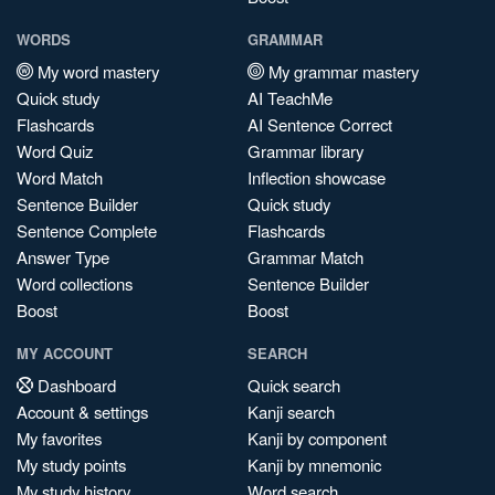
WORDS
GRAMMAR
My word mastery
My grammar mastery
Quick study
AI TeachMe
Flashcards
AI Sentence Correct
Word Quiz
Grammar library
Word Match
Inflection showcase
Sentence Builder
Quick study
Sentence Complete
Flashcards
Answer Type
Grammar Match
Word collections
Sentence Builder
Boost
Boost
MY ACCOUNT
SEARCH
Dashboard
Quick search
Account & settings
Kanji search
My favorites
Kanji by component
My study points
Kanji by mnemonic
My study history
Word search