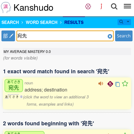
Kanshudo
SEARCH
WORD SEARCH
RESULTS
部
Search
MY AVERAGE MASTERY
0.0
(for words visible)
1 exact word match found in search '宛先'
あてさき
noun
宛先
address; destination
(click the word to view an additional 3
あ
て
さ
き
0
forms, examples and links)
2 words found beginning with '宛先'
あてさき