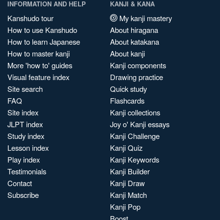
INFORMATION AND HELP
KANJI & KANA
Kanshudo tour
My kanji mastery
How to use Kanshudo
About hiragana
How to learn Japanese
About katakana
How to master kanji
About kanji
More 'how to' guides
Kanji components
Visual feature index
Drawing practice
Site search
Quick study
FAQ
Flashcards
Site index
Kanji collections
JLPT index
Joy o' Kanji essays
Study index
Kanji Challenge
Lesson index
Kanji Quiz
Play index
Kanji Keywords
Testimonials
Kanji Builder
Contact
Kanji Draw
Subscribe
Kanji Match
Kanji Pop
Boost