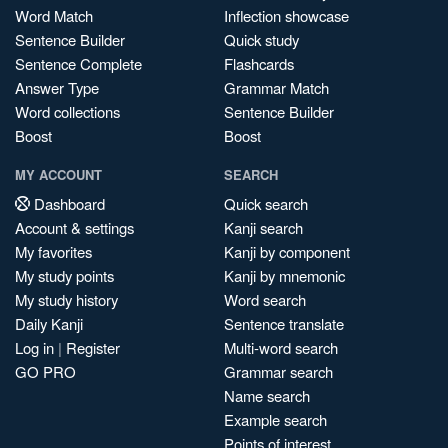
Word Match
Inflection showcase
Sentence Builder
Quick study
Sentence Complete
Flashcards
Answer Type
Grammar Match
Word collections
Sentence Builder
Boost
Boost
MY ACCOUNT
SEARCH
Dashboard
Quick search
Account & settings
Kanji search
My favorites
Kanji by component
My study points
Kanji by mnemonic
My study history
Word search
Daily Kanji
Sentence translate
Log in
|
Register
Multi-word search
GO PRO
Grammar search
Name search
Example search
Points of interest