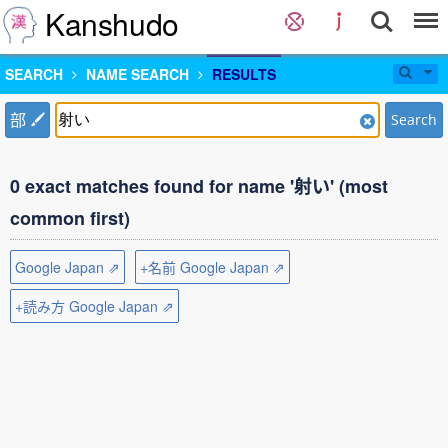
Kanshudo
SEARCH
NAME SEARCH
RESULTS
部
Search
0 exact matches found for name '射い' (most
common first)
Google Japan ⇗
+名前 Google Japan ⇗
+読み方 Google Japan ⇗