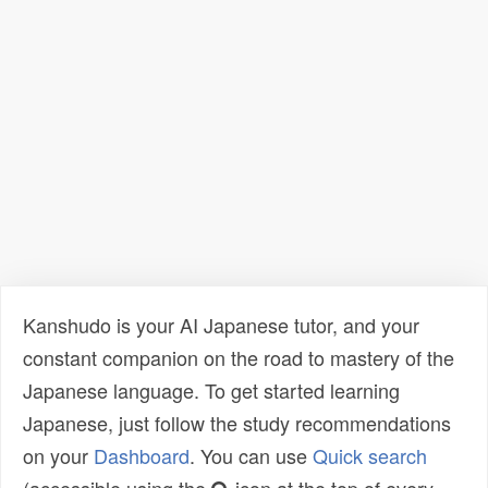
Kanshudo is your AI Japanese tutor, and your
constant companion on the road to mastery of the
Japanese language. To get started learning
Japanese, just follow the study recommendations
on your
Dashboard
. You can use
Quick search