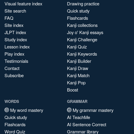
Visual feature index
Drawing practice
Site search
Quick study
FAQ
Flashcards
Site index
Kanji collections
JLPT index
Joy o' Kanji essays
Study index
Kanji Challenge
Lesson index
Kanji Quiz
Play index
Kanji Keywords
Testimonials
Kanji Builder
Contact
Kanji Draw
Subscribe
Kanji Match
Kanji Pop
Boost
WORDS
GRAMMAR
My word mastery
My grammar mastery
Quick study
AI TeachMe
Flashcards
AI Sentence Correct
Word Quiz
Grammar library