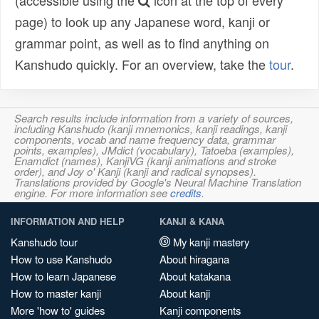
(accessible using the
icon at the top of every
page) to look up any Japanese word, kanji or
grammar point, as well as to find anything on
Kanshudo quickly. For an overview, take the
tour
.
Search results include information from a variety of sources,
including Kanshudo (kanji mnemonics, kanji readings, kanji
components, vocab and name frequency data, grammar
points, examples), JMdict (vocabulary), Tatoeba (examples),
Enamdict (names), KanjiVG (kanji animations and stroke
order), and Joy o' Kanji (kanji and radical synopses).
Translations provided by Google's Neural Machine Translation
engine. For more information see
credits
.
INFORMATION AND HELP
KANJI & KANA
Kanshudo tour
My kanji mastery
How to use Kanshudo
About hiragana
How to learn Japanese
About katakana
How to master kanji
About kanji
More 'how to' guides
Kanji components