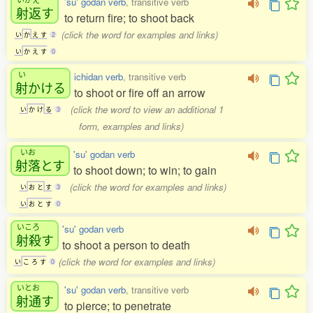
'su' godan verb
, transitive verb
射返
す
to return fire; to shoot back
(click the word for examples and links)
い
か
え
す
2
い
か
え
す
0
い
ichidan verb
, transitive verb
射
かける
to shoot or fire off an arrow
(click the word to view an additional 1
い
か
け
る
3
form, examples and links)
いお
'su' godan verb
射落
とす
to shoot down; to win; to gain
(click the word for examples and links)
い
お
と
す
3
い
お
と
す
0
いころ
'su' godan verb
射殺
す
to shoot a person to death
(click the word for examples and links)
い
こ
ろ
す
0
いとお
'su' godan verb
, transitive verb
射通
す
to pierce; to penetrate