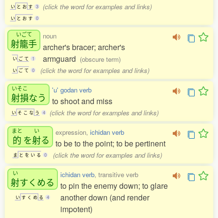
(click the word for examples and links)
い
と
お
す
3
い
と
お
す
0
いごて
noun
射籠手
archer's bracer; archer's
armguard
(obscure term)
い
ご
て
1
(click the word for examples and links)
い
ご
て
0
いそこ
'u' godan verb
射損
なう
to shoot and miss
(click the word for examples and links)
い
そ
こ
な
う
4
まと
い
expression,
ichidan verb
的
を
射
る
to be to the point; to be pertinent
(click the word for examples and links)
ま
と
を
い
る
0
い
ichidan verb
, transitive verb
射
すくめる
to pin the enemy down; to glare
another down (and render
い
す
く
め
る
4
impotent)