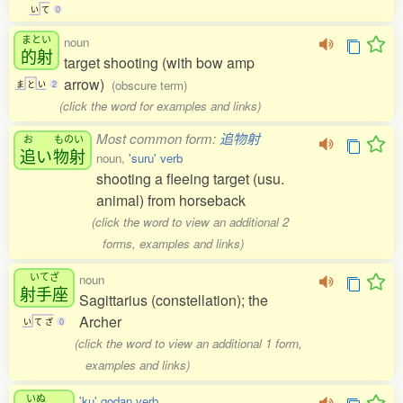
い
て
0
まとい
noun
的射
target shooting (with bow amp
arrow)
(obscure term)
ま
と
い
2
(click the word for examples and links)
Most common form:
追物射
お
ものい
追
い
物射
noun,
'suru' verb
shooting a fleeing target (usu.
animal) from horseback
(click the word to view an additional 2
forms, examples and links)
いてざ
noun
射手座
Sagittarius (constellation); the
Archer
い
て
ざ
0
(click the word to view an additional 1 form,
examples and links)
いぬ
'ku' godan verb