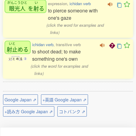
がんこうひと
い
expression,
ichidan verb
眼光人
を
射
る
to pierce someone with
one's gaze
(click the word for examples and
links)
いと
ichidan verb
, transitive verb
射止
める
to shoot dead; to make
something one's own
い
と
め
る
3
(click the word for examples and
links)
Google Japan ⇗
+英語 Google Japan ⇗
+読み方 Google Japan ⇗
コトバンク ⇗