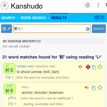
Kanshudo
SEARCH
WORD SEARCH
RESULTS
部
Search
MY AVERAGE MASTERY
0.0
(for words visible)
21 word matches found for '射' using reading 'い'
い
ichidan verb
, transitive verb
射
る
to shoot (arrow, bolt, dart)
(click the word for examples and links)
い
る
1
いて
noun
射手
archer; shooter; bowman
(click the word to view an additional 1
い
て
2
reading, examples and links)
い
て
1