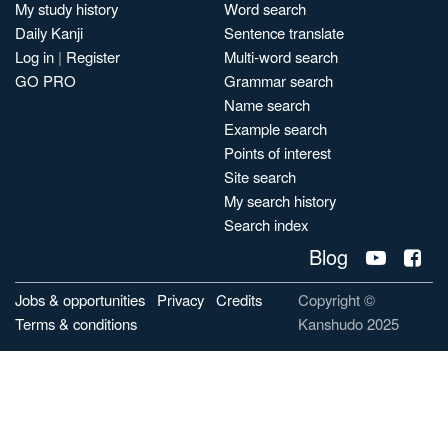
My study history
Word search
Daily Kanji
Sentence translate
Log in
|
Register
Multi-word search
GO PRO
Grammar search
Name search
Example search
Points of interest
Site search
My search history
Search index
Blog
Jobs & opportunities
Privacy
Credits
Copyright ©
Terms & conditions
Kanshudo 2025