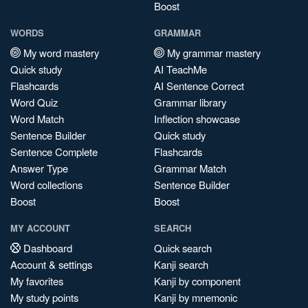
Boost
WORDS
GRAMMAR
My word mastery
My grammar mastery
Quick study
AI TeachMe
Flashcards
AI Sentence Correct
Word Quiz
Grammar library
Word Match
Inflection showcase
Sentence Builder
Quick study
Sentence Complete
Flashcards
Answer Type
Grammar Match
Word collections
Sentence Builder
Boost
Boost
MY ACCOUNT
SEARCH
Dashboard
Quick search
Account & settings
Kanji search
My favorites
Kanji by component
My study points
Kanji by mnemonic