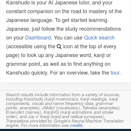
Kanshudo is your AI Japanese tutor, and your
constant companion on the road to mastery of the
Japanese language. To get started learning
Japanese, just follow the study recommendations
on your
Dashboard
. You can use
Quick search
(accessible using the
icon at the top of every
page) to look up any Japanese word, kanji or
grammar point, as well as to find anything on
Kanshudo quickly. For an overview, take the
tour
.
Search results include information from a variety of sources,
including Kanshudo (kanji mnemonics, kanji readings, kanji
components, vocab and name frequency data, grammar
points, examples), JMdict (vocabulary), Tatoeba (examples),
Enamdict (names), KanjiVG (kanji animations and stroke
order), and Joy o' Kanji (kanji and radical synopses).
Translations provided by Google's Neural Machine Translation
engine. For more information see
credits
.