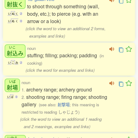
射抜
く
to shoot through something (wall,
body, etc.); to pierce (e.g. with an
い
ぬ
く
2
arrow or a look)
い
ぬ
く
0
(click the word to view an additional 2 forms,
examples and links)
いこ
noun
射込
み
stuffing; filling; packing; padding
(in
cooking)
い
こ
み
2
(click the word for examples and links)
いば
noun
射場
archery range; archery ground
1.
shooting range; firing range; shooting
2.
い
ば
0
gallery
(see also:
射撃場
; this meaning is
restricted to reading しゃじょう)
(click the word to view an additional 1 reading
and 2 meanings, examples and links)
いかえ