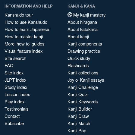
INFORMATION AND HELP
KANJI & KANA
Kanshudo tour
My kanji mastery
How to use Kanshudo
About hiragana
How to learn Japanese
About katakana
How to master kanji
About kanji
More 'how to' guides
Kanji components
Visual feature index
Drawing practice
Site search
Quick study
FAQ
Flashcards
Site index
Kanji collections
JLPT index
Joy o' Kanji essays
Study index
Kanji Challenge
Lesson index
Kanji Quiz
Play index
Kanji Keywords
Testimonials
Kanji Builder
Contact
Kanji Draw
Subscribe
Kanji Match
Kanji Pop