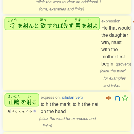
(click the word to view an additional 1
form, examples and links)
しょう
い
ほっ
ま
うま
い
expression
将
を
射
んと
欲
すれば
先
ず
馬
を
射
よ
He that would
the daughter
win, must
with the
mother first
begin
(proverb)
(click the word
for examples
and links)
せいこく
い
expression,
ichidan verb
正鵠
を
射
る
to hit the mark; to hit the nail
on the head
せ
い
こ
く
を
い
る
0
(click the word for examples and
links)