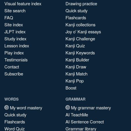
Visual feature index
Drawing practice
Site search
Quick study
FAQ
Flashcards
Site index
Kanji collections
JLPT index
Joy o' Kanji essays
Study index
Kanji Challenge
Lesson index
Kanji Quiz
Play index
Kanji Keywords
Testimonials
Kanji Builder
Contact
Kanji Draw
Subscribe
Kanji Match
Kanji Pop
Boost
WORDS
GRAMMAR
My word mastery
My grammar mastery
Quick study
AI TeachMe
Flashcards
AI Sentence Correct
Word Quiz
Grammar library