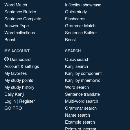
Word Match
Inflection showcase
Sentence Builder
Quick study
Sentence Complete
Flashcards
Answer Type
Grammar Match
Word collections
Sentence Builder
Boost
Boost
MY ACCOUNT
SEARCH
Dashboard
Quick search
Account & settings
Kanji search
My favorites
Kanji by component
My study points
Kanji by mnemonic
My study history
Word search
Daily Kanji
Sentence translate
Log in
|
Register
Multi-word search
GO PRO
Grammar search
Name search
Example search
Points of interest