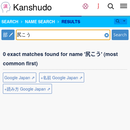
Kanshudo
SEARCH
NAME SEARCH
RESULTS
部
Search
0 exact matches found for name '尻こう' (most
common first)
Google Japan ⇗
+名前 Google Japan ⇗
+読み方 Google Japan ⇗