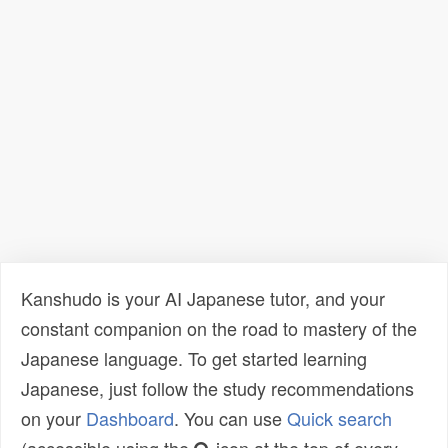
Kanshudo is your AI Japanese tutor, and your
constant companion on the road to mastery of the
Japanese language. To get started learning
Japanese, just follow the study recommendations
on your
Dashboard
. You can use
Quick search