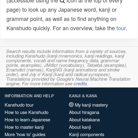
(accessible using the
icon at the top of every
page) to look up any Japanese word, kanji or
grammar point, as well as to find anything on
Kanshudo quickly. For an overview, take the
tour
.
Search results include information from a variety of sources,
including Kanshudo (kanji mnemonics, kanji readings, kanji
components, vocab and name frequency data, grammar
points, examples), JMdict (vocabulary), Tatoeba (examples),
Enamdict (names), KanjiVG (kanji animations and stroke
order), and Joy o' Kanji (kanji and radical synopses).
Translations provided by Google's Neural Machine Translation
engine. For more information see
credits
.
INFORMATION AND HELP
KANJI & KANA
Kanshudo tour
My kanji mastery
How to use Kanshudo
About hiragana
How to learn Japanese
About katakana
How to master kanji
About kanji
More 'how to' guides
Kanji components