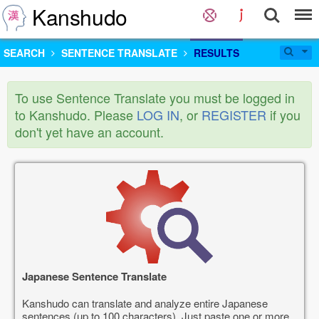
Kanshudo
SEARCH
SENTENCE TRANSLATE
RESULTS
To use Sentence Translate you must be logged in
to Kanshudo. Please
LOG IN
, or
REGISTER
if you
don't yet have an account.
Japanese Sentence Translate
Kanshudo can translate and analyze entire Japanese
sentences (up to 100 characters). Just paste one or more