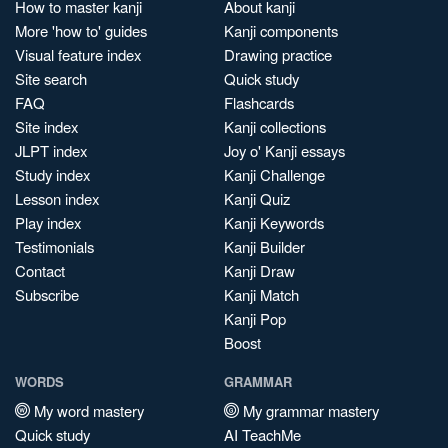
How to master kanji
About kanji
More 'how to' guides
Kanji components
Visual feature index
Drawing practice
Site search
Quick study
FAQ
Flashcards
Site index
Kanji collections
JLPT index
Joy o' Kanji essays
Study index
Kanji Challenge
Lesson index
Kanji Quiz
Play index
Kanji Keywords
Testimonials
Kanji Builder
Contact
Kanji Draw
Subscribe
Kanji Match
Kanji Pop
Boost
WORDS
GRAMMAR
My word mastery
My grammar mastery
Quick study
AI TeachMe