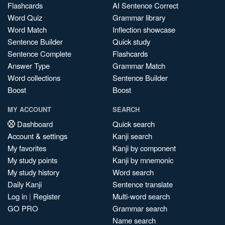
Flashcards
AI Sentence Correct
Word Quiz
Grammar library
Word Match
Inflection showcase
Sentence Builder
Quick study
Sentence Complete
Flashcards
Answer Type
Grammar Match
Word collections
Sentence Builder
Boost
Boost
MY ACCOUNT
SEARCH
Dashboard
Quick search
Account & settings
Kanji search
My favorites
Kanji by component
My study points
Kanji by mnemonic
My study history
Word search
Daily Kanji
Sentence translate
Log in
|
Register
Multi-word search
GO PRO
Grammar search
Name search