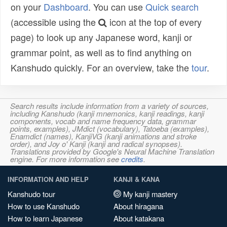
on your
Dashboard
. You can use
Quick search
(accessible using the
icon at the top of every
page) to look up any Japanese word, kanji or
grammar point, as well as to find anything on
Kanshudo quickly. For an overview, take the
tour
.
Search results include information from a variety of sources,
including Kanshudo (kanji mnemonics, kanji readings, kanji
components, vocab and name frequency data, grammar
points, examples), JMdict (vocabulary), Tatoeba (examples),
Enamdict (names), KanjiVG (kanji animations and stroke
order), and Joy o' Kanji (kanji and radical synopses).
Translations provided by Google's Neural Machine Translation
engine. For more information see
credits
.
INFORMATION AND HELP
KANJI & KANA
Kanshudo tour
My kanji mastery
How to use Kanshudo
About hiragana
How to learn Japanese
About katakana