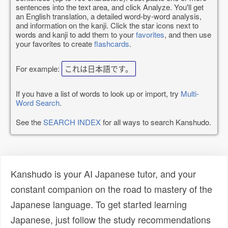
sentences into the text area, and click Analyze. You'll get
an English translation, a detailed word-by-word analysis,
and information on the kanji. Click the star icons next to
words and kanji to add them to your
favorites
, and then use
your favorites to create
flashcards
.
For example:
これは日本語です。
If you have a list of words to look up or import, try
Multi-
Word Search
.
See the
SEARCH INDEX
for all ways to search Kanshudo.
Kanshudo is your AI Japanese tutor, and your
constant companion on the road to mastery of the
Japanese language. To get started learning
Japanese, just follow the study recommendations