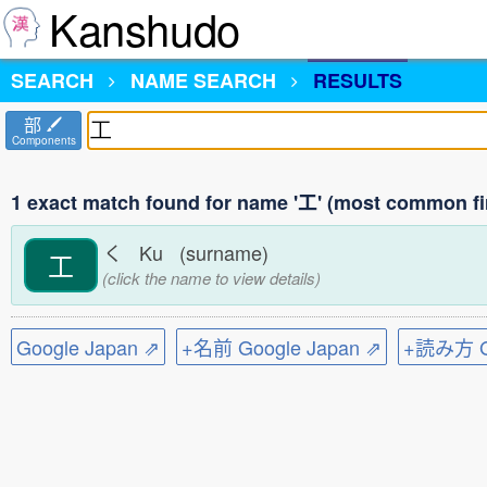
Kanshudo
SEARCH
NAME SEARCH
RESULTS
部
Components
1 exact match found for name '工' (most common fi
く Ku (surname)
工
(click the name to view details)
Google Japan ⇗
+名前 Google Japan ⇗
+読み方 Go