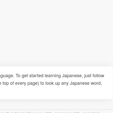
uage. To get started learning Japanese, just follow
e top of every page) to look up any Japanese word,