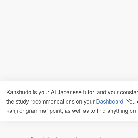
Kanshudo is your AI Japanese tutor, and your constan
the study recommendations on your
Dashboard
. You
kanji or grammar point, as well as to find anything o