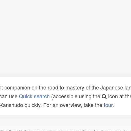
t companion on the road to mastery of the Japanese lang
 can use
Quick search
(accessible using the
icon at th
n Kanshudo quickly. For an overview, take the
tour
.