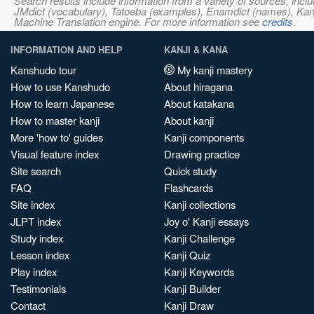
Search results include information from a variety of sources, i
JMdict (vocabulary), Tatoeba (examples), Enamdict (names), Kanji
Machine Translation engine. For more information see
credits
.
INFORMATION AND HELP
KANJI & KANA
Kanshudo tour
My kanji mastery
How to use Kanshudo
About hiragana
How to learn Japanese
About katakana
How to master kanji
About kanji
More 'how to' guides
Kanji components
Visual feature index
Drawing practice
Site search
Quick study
FAQ
Flashcards
Site index
Kanji collections
JLPT index
Joy o' Kanji essays
Study index
Kanji Challenge
Lesson index
Kanji Quiz
Play index
Kanji Keywords
Testimonials
Kanji Builder
Contact
Kanji Draw