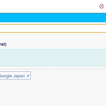
rst)
ogle Japan ⇗