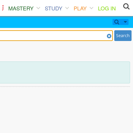
MASTERY
STUDY
PLAY
LOG IN
Search