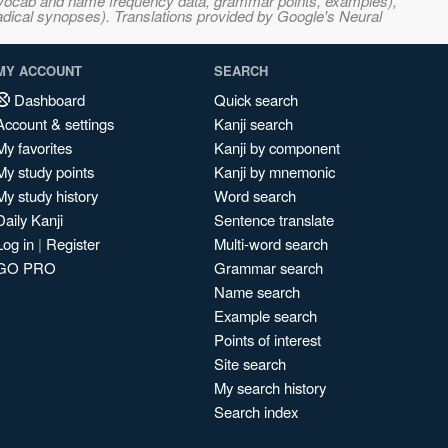
s, vocab and name frequency data, grammar points, examples),
adical synopses). Translations provided by Google's Neural
MY ACCOUNT
SEARCH
Dashboard
Quick search
Account & settings
Kanji search
My favorites
Kanji by component
My study points
Kanji by mnemonic
My study history
Word search
Daily Kanji
Sentence translate
Log in
|
Register
Multi-word search
GO PRO
Grammar search
Name search
Example search
Points of interest
Site search
My search history
Search index