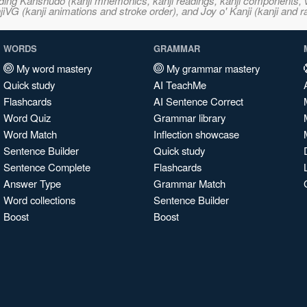
ncluding Kanshudo (kanji mnemonics, kanji readings, kanji component
VG (kanji animations and stroke order), and Joy o' Kanji (kanji and r
WORDS
GRAMMAR
My word mastery
My grammar mastery
Quick study
AI TeachMe
Flashcards
AI Sentence Correct
Word Quiz
Grammar library
Word Match
Inflection showcase
Sentence Builder
Quick study
Sentence Complete
Flashcards
Answer Type
Grammar Match
Word collections
Sentence Builder
Boost
Boost