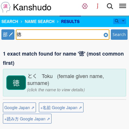
Kanshudo
SEARCH
NAME SEARCH
RESULTS
部
Search
1 exact match found for name '徳' (most common
first)
とく Toku (female given name,
徳
surname)
(click the name to view details)
Google Japan ⇗
+名前 Google Japan ⇗
+読み方 Google Japan ⇗