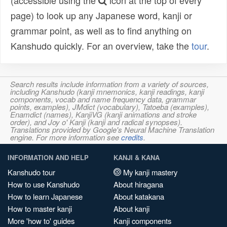
(accessible using the
icon at the top of every
page) to look up any Japanese word, kanji or
grammar point, as well as to find anything on
Kanshudo quickly. For an overview, take the
tour
.
Search results include information from a variety of sources,
including Kanshudo (kanji mnemonics, kanji readings, kanji
components, vocab and name frequency data, grammar
points, examples), JMdict (vocabulary), Tatoeba (examples),
Enamdict (names), KanjiVG (kanji animations and stroke
order), and Joy o' Kanji (kanji and radical synopses).
Translations provided by Google's Neural Machine Translation
engine. For more information see
credits
.
INFORMATION AND HELP
KANJI & KANA
Kanshudo tour
My kanji mastery
How to use Kanshudo
About hiragana
How to learn Japanese
About katakana
How to master kanji
About kanji
More 'how to' guides
Kanji components