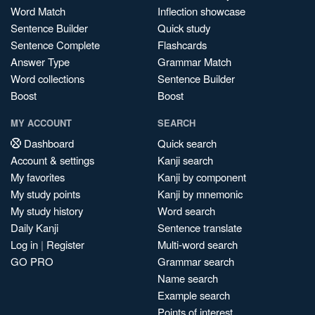
Word Match
Inflection showcase
Sentence Builder
Quick study
Sentence Complete
Flashcards
Answer Type
Grammar Match
Word collections
Sentence Builder
Boost
Boost
MY ACCOUNT
SEARCH
Dashboard
Quick search
Account & settings
Kanji search
My favorites
Kanji by component
My study points
Kanji by mnemonic
My study history
Word search
Daily Kanji
Sentence translate
Log in
|
Register
Multi-word search
GO PRO
Grammar search
Name search
Example search
Points of interest