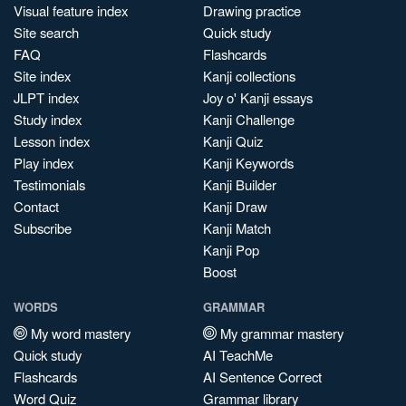
Visual feature index
Drawing practice
Site search
Quick study
FAQ
Flashcards
Site index
Kanji collections
JLPT index
Joy o' Kanji essays
Study index
Kanji Challenge
Lesson index
Kanji Quiz
Play index
Kanji Keywords
Testimonials
Kanji Builder
Contact
Kanji Draw
Subscribe
Kanji Match
Kanji Pop
Boost
WORDS
GRAMMAR
My word mastery
My grammar mastery
Quick study
AI TeachMe
Flashcards
AI Sentence Correct
Word Quiz
Grammar library