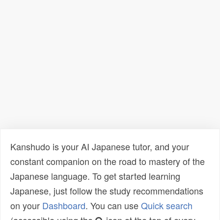
Kanshudo is your AI Japanese tutor, and your
constant companion on the road to mastery of the
Japanese language. To get started learning
Japanese, just follow the study recommendations
on your
Dashboard
. You can use
Quick search