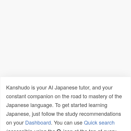
Kanshudo is your AI Japanese tutor, and your
constant companion on the road to mastery of the
Japanese language. To get started learning
Japanese, just follow the study recommendations
on your
Dashboard
. You can use
Quick search