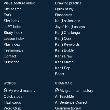
Visual feature index
Drawing practice
Site search
Quick study
FAQ
Flashcards
Site index
Kanji collections
JLPT index
Joy o' Kanji essays
Study index
Kanji Challenge
Lesson index
Kanji Quiz
Play index
Kanji Keywords
Testimonials
Kanji Builder
Contact
Kanji Draw
Subscribe
Kanji Match
Kanji Pop
Boost
WORDS
GRAMMAR
My word mastery
My grammar mastery
Quick study
AI TeachMe
Flashcards
AI Sentence Correct
Word Quiz
Grammar library