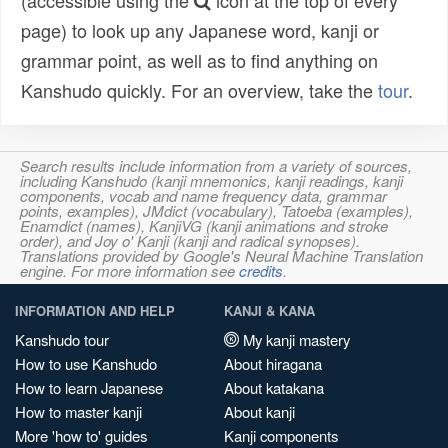
(accessible using the
icon at the top of every
page) to look up any Japanese word, kanji or
grammar point, as well as to find anything on
Kanshudo quickly. For an overview, take the
tour
.
Search results include information from a variety of sources,
including Kanshudo (kanji mnemonics, kanji readings, kanji
components, vocab and name frequency data, grammar
points, examples), JMdict (vocabulary), Tatoeba (examples),
Enamdict (names), KanjiVG (kanji animations and stroke
order), and Joy o' Kanji (kanji and radical synopses).
Translations provided by Google's Neural Machine Translation
engine. For more information see
credits
.
INFORMATION AND HELP
KANJI & KANA
Kanshudo tour
My kanji mastery
How to use Kanshudo
About hiragana
How to learn Japanese
About katakana
How to master kanji
About kanji
More 'how to' guides
Kanji components