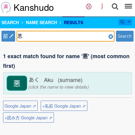
Kanshudo
SEARCH
NAME SEARCH
RESULTS
部
Search
1 exact match found for name '悪' (most common
first)
あく Aku (surname)
悪
(click the name to view details)
Google Japan ⇗
+名前 Google Japan ⇗
+読み方 Google Japan ⇗