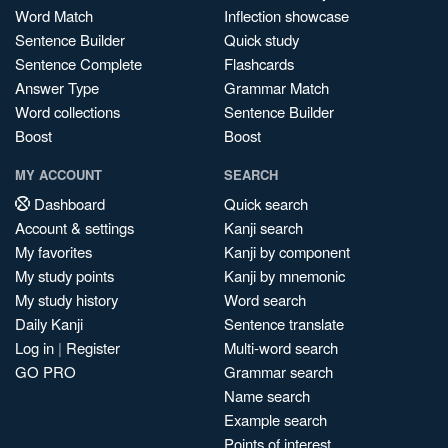
Word Match
Inflection showcase
Sentence Builder
Quick study
Sentence Complete
Flashcards
Answer Type
Grammar Match
Word collections
Sentence Builder
Boost
Boost
MY ACCOUNT
SEARCH
Dashboard
Quick search
Account & settings
Kanji search
My favorites
Kanji by component
My study points
Kanji by mnemonic
My study history
Word search
Daily Kanji
Sentence translate
Log in
|
Register
Multi-word search
GO PRO
Grammar search
Name search
Example search
Points of interest