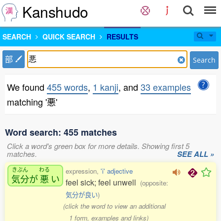
Kanshudo
SEARCH
QUICK SEARCH
RESULTS
部
Search
We found
455 words
,
1 kanji
, and
33 examples
matching '悪'
Word search: 455 matches
Click a word's green box for more details. Showing first 5
matches.
SEE ALL »
きぶん
わる
expression,
'i' adjective
気分
が
悪
い
feel sick; feel unwell
(opposite:
気分が良い
)
(click the word to view an additional
1 form, examples and links)