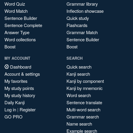
Word Quiz
Grammar library
Word Match
Inflection showcase
Sentence Builder
Quick study
Sentence Complete
Flashcards
Answer Type
Grammar Match
Word collections
Sentence Builder
Boost
Boost
MY ACCOUNT
SEARCH
Dashboard
Quick search
Account & settings
Kanji search
My favorites
Kanji by component
My study points
Kanji by mnemonic
My study history
Word search
Daily Kanji
Sentence translate
Log in
|
Register
Multi-word search
GO PRO
Grammar search
Name search
Example search