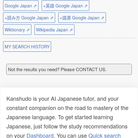
Google Japan ⇗
+英語 Google Japan ⇗
+読み方 Google Japan ⇗
+語源 Google Japan ⇗
Wiktionary ⇗
Wikipedia Japan ⇗
MY SEARCH HISTORY
Not the results you need? Please CONTACT US.
Kanshudo is your AI Japanese tutor, and your
constant companion on the road to mastery of the
Japanese language. To get started learning
Japanese, just follow the study recommendations
on your
Dashboard
. You can use
Quick search