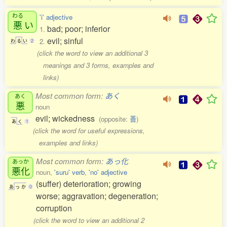
わる
'i' adjective
悪
い
bad; poor; inferior
1.
evil; sinful
2.
わ
る
い
2
(click the word to view an additional 3
meanings and 3 forms, examples and
links)
Most common form:
あく
あく
悪
noun
evil; wickedness
(opposite:
善
)
あ
く
1
(click the word for useful expressions,
examples and links)
Most common form:
あっ化
あっか
悪化
noun,
'suru' verb
,
'no' adjective
(suffer) deterioration; growing
あ
っ
か
0
worse; aggravation; degeneration;
corruption
(click the word to view an additional 2