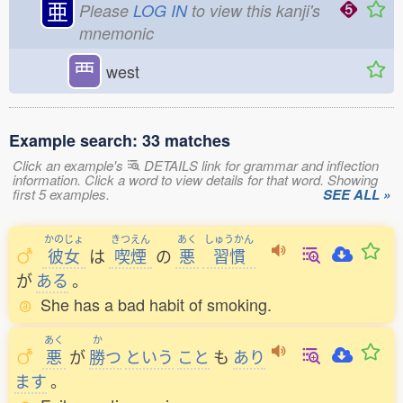
亜
Please
LOG IN
to view this kanji's
mnemonic
覀
west
Example search: 33 matches
Click an example's
DETAILS link for grammar and inflection
information. Click a word to view details for that word. Showing
first 5 examples.
SEE ALL »
かのじょ
きつえん
あく
しゅうかん
彼女
は
喫煙
の
悪
習慣
が
ある
。
She has a bad habit of smoking.
あく
か
悪
が
勝
つ
という
こと
も
あり
ます
。