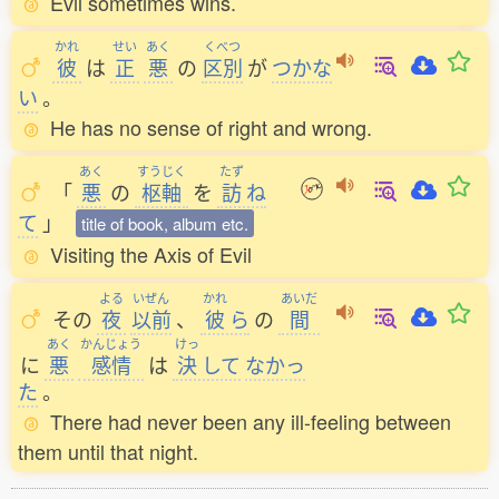
Evil sometimes wins.
かれ
せい
あく
くべつ
彼
は
正
悪
の
区別
が
つかな
い
。
He has no sense of right and wrong.
あく
すうじく
たず
「
悪
の
枢軸
を
訪
ね
て
」
title of book, album etc.
Visiting the Axis of Evil
よる
いぜん
かれ
あいだ
その
夜
以前
、
彼
ら
の
間
あく
かんじょう
けっ
に
悪
感情
は
決
して
なかっ
た
。
There had never been any ill-feeling between
them until that night.