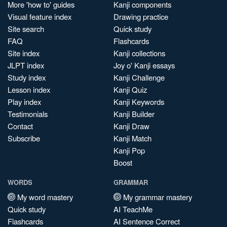
More 'how to' guides
Kanji components
Visual feature index
Drawing practice
Site search
Quick study
FAQ
Flashcards
Site index
Kanji collections
JLPT index
Joy o' Kanji essays
Study index
Kanji Challenge
Lesson index
Kanji Quiz
Play index
Kanji Keywords
Testimonials
Kanji Builder
Contact
Kanji Draw
Subscribe
Kanji Match
Kanji Pop
Boost
WORDS
GRAMMAR
My word mastery
My grammar mastery
Quick study
AI TeachMe
Flashcards
AI Sentence Correct