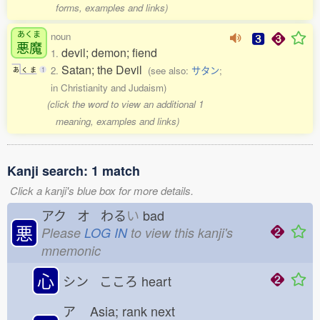
forms, examples and links)
あくま
noun
悪魔
devil; demon; fiend
1.
Satan; the Devil
2.
(see also:
サタン
;
あ
く
ま
1
in Christianity and Judaism)
(click the word to view an additional 1
meaning, examples and links)
Kanji search: 1 match
Click a kanji's blue box for more details.
アク オ わる
い
bad
悪
Please
LOG IN
to view this kanji's
mnemonic
心
シン こころ
heart
ア
Asia; rank next