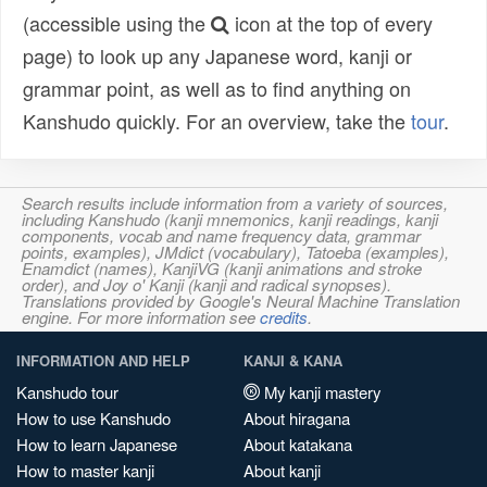
(accessible using the
icon at the top of every
page) to look up any Japanese word, kanji or
grammar point, as well as to find anything on
Kanshudo quickly. For an overview, take the
tour
.
Search results include information from a variety of sources,
including Kanshudo (kanji mnemonics, kanji readings, kanji
components, vocab and name frequency data, grammar
points, examples), JMdict (vocabulary), Tatoeba (examples),
Enamdict (names), KanjiVG (kanji animations and stroke
order), and Joy o' Kanji (kanji and radical synopses).
Translations provided by Google's Neural Machine Translation
engine. For more information see
credits
.
INFORMATION AND HELP
KANJI & KANA
Kanshudo tour
My kanji mastery
How to use Kanshudo
About hiragana
How to learn Japanese
About katakana
How to master kanji
About kanji