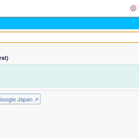
rst)
ogle Japan ⇗