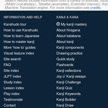
Search results include information from a variety of sources, i
JMdict (vocabulary), Tatoeba (examples), Enamdict (names), Kanji
Machine Translation engine. For more information see
credits
.
INFORMATION AND HELP
KANJI & KANA
Kanshudo tour
My kanji mastery
How to use Kanshudo
About hiragana
How to learn Japanese
About katakana
How to master kanji
About kanji
More 'how to' guides
Kanji components
Visual feature index
Drawing practice
Site search
Quick study
FAQ
Flashcards
Site index
Kanji collections
JLPT index
Joy o' Kanji essays
Study index
Kanji Challenge
Lesson index
Kanji Quiz
Play index
Kanji Keywords
Testimonials
Kanji Builder
Contact
Kanji Draw