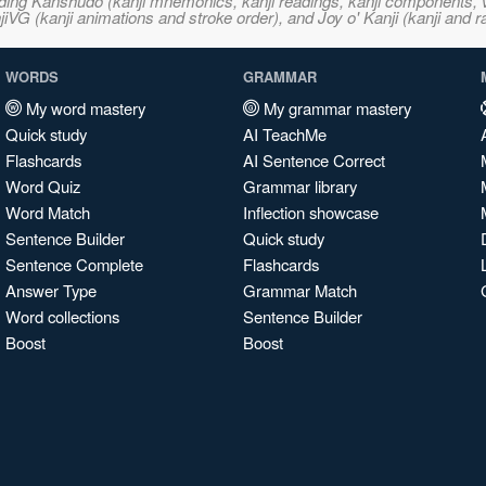
ncluding Kanshudo (kanji mnemonics, kanji readings, kanji component
VG (kanji animations and stroke order), and Joy o' Kanji (kanji and r
WORDS
GRAMMAR
My word mastery
My grammar mastery
Quick study
AI TeachMe
Flashcards
AI Sentence Correct
Word Quiz
Grammar library
Word Match
Inflection showcase
Sentence Builder
Quick study
Sentence Complete
Flashcards
Answer Type
Grammar Match
Word collections
Sentence Builder
Boost
Boost