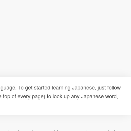
uage. To get started learning Japanese, just follow
e top of every page) to look up any Japanese word,