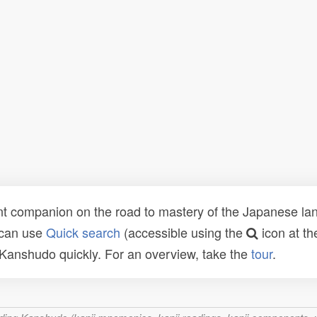
t companion on the road to mastery of the Japanese lang
 can use
Quick search
(accessible using the
icon at th
n Kanshudo quickly. For an overview, take the
tour
.