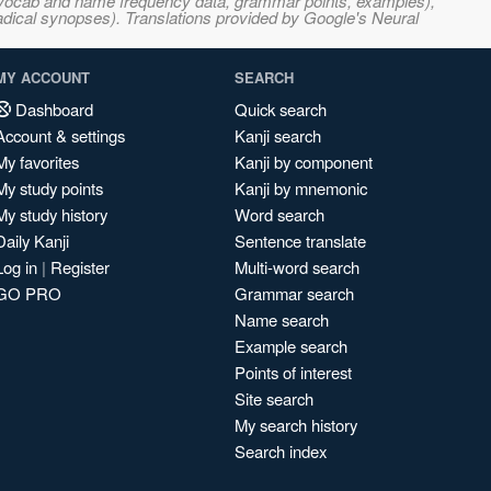
s, vocab and name frequency data, grammar points, examples),
adical synopses). Translations provided by Google's Neural
MY ACCOUNT
SEARCH
Dashboard
Quick search
Account & settings
Kanji search
My favorites
Kanji by component
My study points
Kanji by mnemonic
My study history
Word search
Daily Kanji
Sentence translate
Log in
|
Register
Multi-word search
GO PRO
Grammar search
Name search
Example search
Points of interest
Site search
My search history
Search index