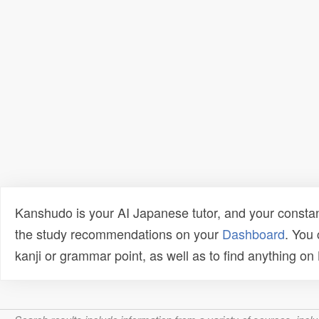
Kanshudo is your AI Japanese tutor, and your constan
the study recommendations on your
Dashboard
. You
kanji or grammar point, as well as to find anything o