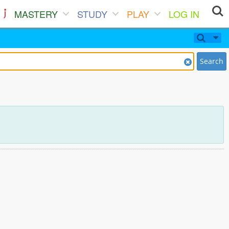
MASTERY
STUDY
PLAY
LOG IN
Search