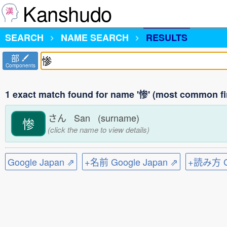
Kanshudo
SEARCH
NAME SEARCH
RESULTS
部
Components
1 exact match found for name '惨' (most common fi
さん San (surname)
惨
(click the name to view details)
Google Japan ⇗
+名前 Google Japan ⇗
+読み方 Go