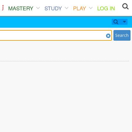
MASTERY
STUDY
PLAY
LOG IN
Search