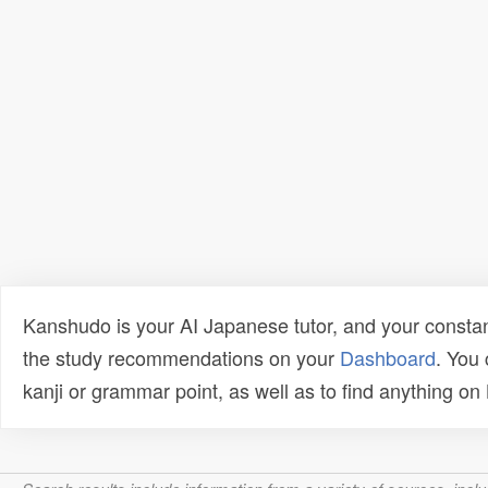
Kanshudo is your AI Japanese tutor, and your constan
the study recommendations on your
Dashboard
. You
kanji or grammar point, as well as to find anything o