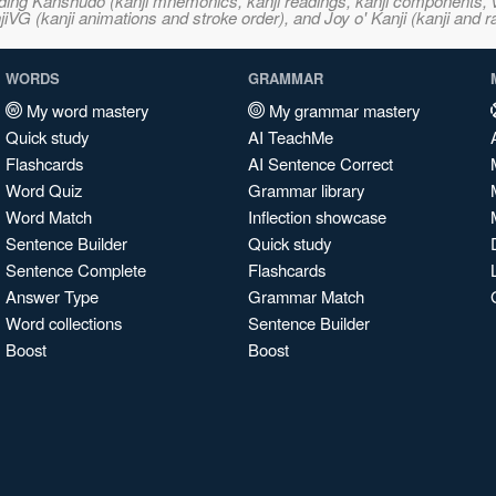
ncluding Kanshudo (kanji mnemonics, kanji readings, kanji component
VG (kanji animations and stroke order), and Joy o' Kanji (kanji and r
WORDS
GRAMMAR
My word mastery
My grammar mastery
Quick study
AI TeachMe
Flashcards
AI Sentence Correct
Word Quiz
Grammar library
Word Match
Inflection showcase
Sentence Builder
Quick study
Sentence Complete
Flashcards
Answer Type
Grammar Match
Word collections
Sentence Builder
Boost
Boost