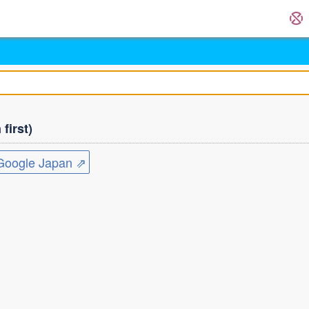
first)
ogle Japan ⇗