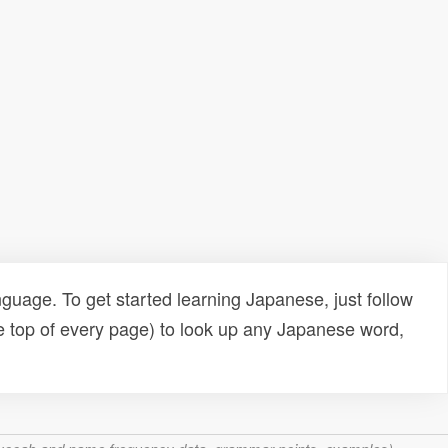
uage. To get started learning Japanese, just follow
e top of every page) to look up any Japanese word,