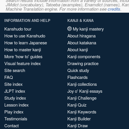
Search results include information from a variety of sources, i
JMdict (vocabulary), Tatoeba (examples), Enamdict (names), Kanji
Machine Translation engine. For more information see
credits
.
INFORMATION AND HELP
KANJI & KANA
Kanshudo tour
My kanji mastery
How to use Kanshudo
About hiragana
How to learn Japanese
About katakana
How to master kanji
About kanji
More 'how to' guides
Kanji components
Visual feature index
Drawing practice
Site search
Quick study
FAQ
Flashcards
Site index
Kanji collections
JLPT index
Joy o' Kanji essays
Study index
Kanji Challenge
Lesson index
Kanji Quiz
Play index
Kanji Keywords
Testimonials
Kanji Builder
Contact
Kanji Draw