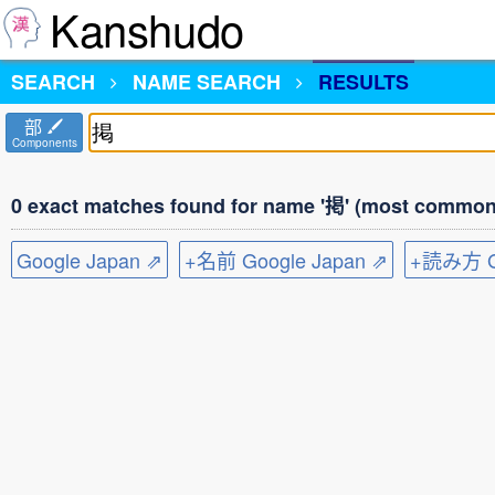
Kanshudo
SEARCH
NAME SEARCH
RESULTS
部
Components
0 exact matches found for name '掲' (most common 
Google Japan ⇗
+名前 Google Japan ⇗
+読み方 Go