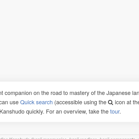
t companion on the road to mastery of the Japanese lang
 can use
Quick search
(accessible using the
icon at th
n Kanshudo quickly. For an overview, take the
tour
.