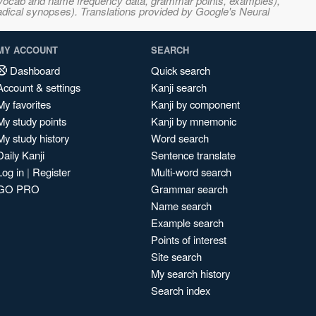
s, vocab and name frequency data, grammar points, examples),
adical synopses). Translations provided by Google's Neural
MY ACCOUNT
SEARCH
Dashboard
Quick search
Account & settings
Kanji search
My favorites
Kanji by component
My study points
Kanji by mnemonic
My study history
Word search
Daily Kanji
Sentence translate
Log in
|
Register
Multi-word search
GO PRO
Grammar search
Name search
Example search
Points of interest
Site search
My search history
Search index