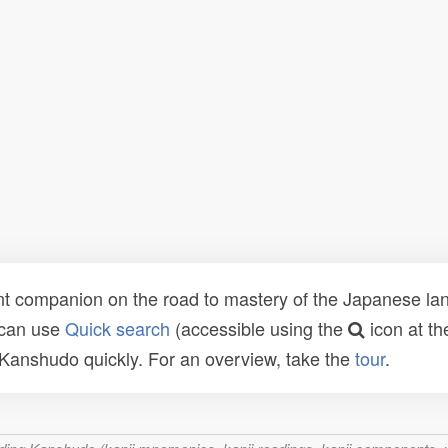
t companion on the road to mastery of the Japanese lang
 can use
Quick search
(accessible using the
icon at th
n Kanshudo quickly. For an overview, take the
tour
.