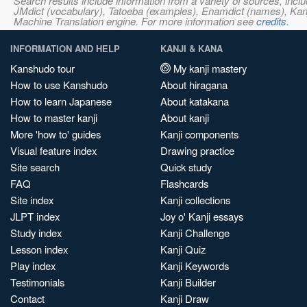
Search results include information from a variety of sources, i
JMdict (vocabulary), Tatoeba (examples), Enamdict (names), Kanji
Machine Translation engine. For more information see
credits
.
INFORMATION AND HELP
KANJI & KANA
Kanshudo tour
My kanji mastery
How to use Kanshudo
About hiragana
How to learn Japanese
About katakana
How to master kanji
About kanji
More 'how to' guides
Kanji components
Visual feature index
Drawing practice
Site search
Quick study
FAQ
Flashcards
Site index
Kanji collections
JLPT index
Joy o' Kanji essays
Study index
Kanji Challenge
Lesson index
Kanji Quiz
Play index
Kanji Keywords
Testimonials
Kanji Builder
Contact
Kanji Draw