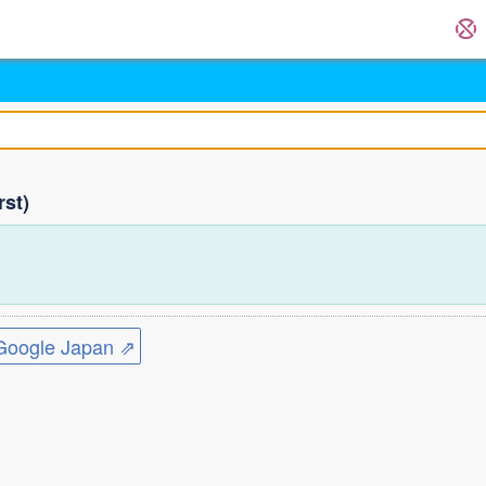
rst)
ogle Japan ⇗