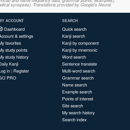
s, vocab and name frequency data, grammar points, examples),
adical synopses). Translations provided by Google's Neural
MY ACCOUNT
SEARCH
Dashboard
Quick search
Account & settings
Kanji search
My favorites
Kanji by component
My study points
Kanji by mnemonic
My study history
Word search
Daily Kanji
Sentence translate
Log in
|
Register
Multi-word search
GO PRO
Grammar search
Name search
Example search
Points of interest
Site search
My search history
Search index