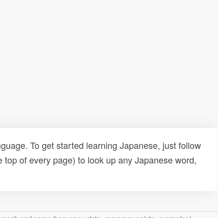
uage. To get started learning Japanese, just follow
e top of every page) to look up any Japanese word,