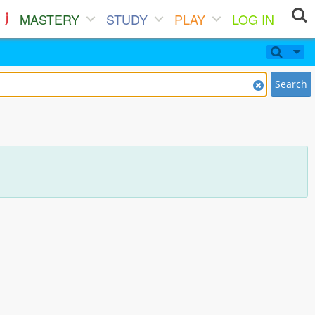
MASTERY
STUDY
PLAY
LOG IN
Search