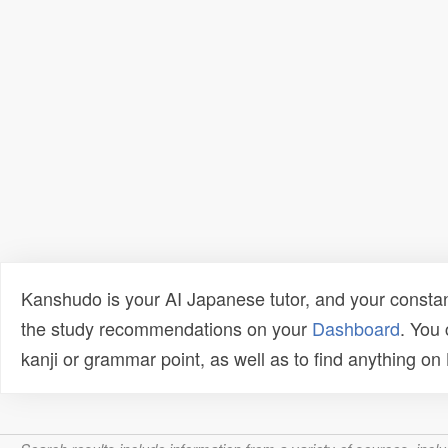
Kanshudo is your AI Japanese tutor, and your constan
the study recommendations on your
Dashboard
. You
kanji or grammar point, as well as to find anything o