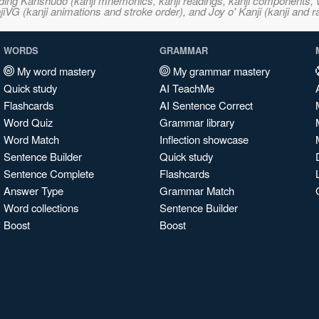
ncluding Kanshudo (kanji mnemonics, kanji readings, kanji component
VG (kanji animations and stroke order), and Joy o' Kanji (kanji and r
WORDS
GRAMMAR
My word mastery
My grammar mastery
Quick study
AI TeachMe
Flashcards
AI Sentence Correct
Word Quiz
Grammar library
Word Match
Inflection showcase
Sentence Builder
Quick study
Sentence Complete
Flashcards
Answer Type
Grammar Match
Word collections
Sentence Builder
Boost
Boost