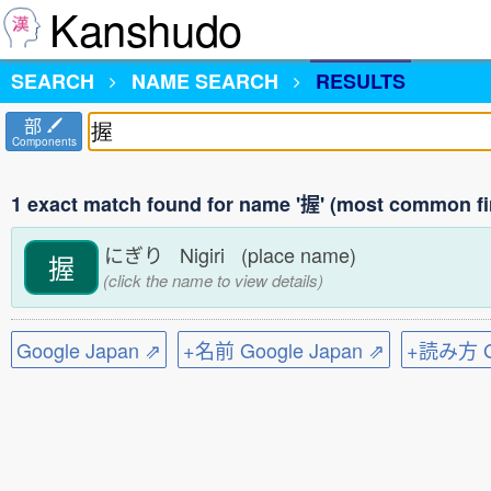
Kanshudo
SEARCH
NAME SEARCH
RESULTS
部
Components
1 exact match found for name '握' (most common fi
にぎり Nigiri (place name)
握
(click the name to view details)
Google Japan ⇗
+名前 Google Japan ⇗
+読み方 Go