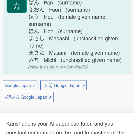
ぱん Pan (surname)
方
ふおん Fuon (surname)
ほう Hou (female given name,
surname)
ほん Hon (surname)
まさし Masashi (unclassified given
name)
まさに Masani (female given name)
みち Michi (unclassified given name)
(click the name to view details)
Google Japan ⇗
+名前 Google Japan ⇗
+読み方 Google Japan ⇗
Kanshudo is your AI Japanese tutor, and your
constant companion on the road to mastery of the