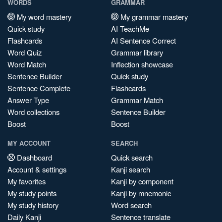
WORDS
GRAMMAR
My word mastery
My grammar mastery
Quick study
AI TeachMe
Flashcards
AI Sentence Correct
Word Quiz
Grammar library
Word Match
Inflection showcase
Sentence Builder
Quick study
Sentence Complete
Flashcards
Answer Type
Grammar Match
Word collections
Sentence Builder
Boost
Boost
MY ACCOUNT
SEARCH
Dashboard
Quick search
Account & settings
Kanji search
My favorites
Kanji by component
My study points
Kanji by mnemonic
My study history
Word search
Daily Kanji
Sentence translate