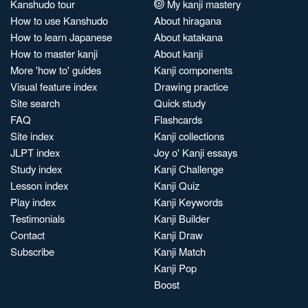
Kanshudo tour
My kanji mastery
How to use Kanshudo
About hiragana
How to learn Japanese
About katakana
How to master kanji
About kanji
More 'how to' guides
Kanji components
Visual feature index
Drawing practice
Site search
Quick study
FAQ
Flashcards
Site index
Kanji collections
JLPT index
Joy o' Kanji essays
Study index
Kanji Challenge
Lesson index
Kanji Quiz
Play index
Kanji Keywords
Testimonials
Kanji Builder
Contact
Kanji Draw
Subscribe
Kanji Match
Kanji Pop
Boost