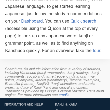
Japanese language. To get started learning
Japanese, just follow the study recommendations
on your
Dashboard
. You can use
Quick search
(accessible using the
icon at the top of every
page) to look up any Japanese word, kanji or
grammar point, as well as to find anything on
Kanshudo quickly. For an overview, take the
tour
.
Search results include information from a variety of sources,
including Kanshudo (kanji mnemonics, kanji readings, kanji
components, vocab and name frequency data, grammar
points, examples), JMdict (vocabulary), Tatoeba (examples),
Enamdict (names), KanjiVG (kanji animations and stroke
order), and Joy o' Kanji (kanji and radical synopses).
Translations provided by Google's Neural Machine Translation
engine. For more information see
credits
.
INFORMATION AND HELP
KANJI & KANA