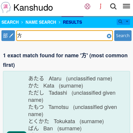
Kanshudo
SEARCH
NAME SEARCH
RESULTS
部
Search
1 exact match found for name '方' (most common
first)
あたる Ataru (unclassified name)
かた Kata (surname)
ただし Tadashi (unclassified given
name)
たもつ Tamotsu (unclassified given
name)
とくかた Tokukata (surname)
ばん Ban (surname)